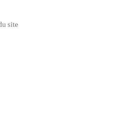
u site