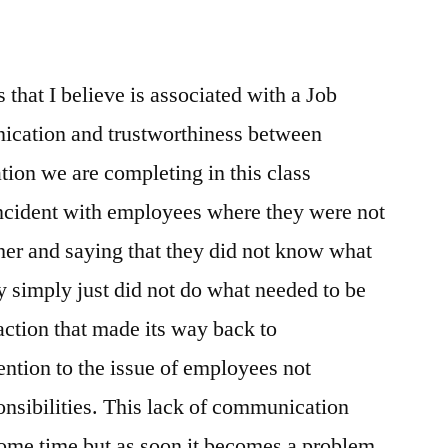
 that I believe is associated with a Job
nication and trustworthiness between
ion we are completing in this class
cident with employees where they were not
er and saying that they did not know what
ey simply just did not do what needed to be
action that made its way back to
ntion to the issue of employees not
onsibilities. This lack of communication
some time but as soon it becomes a problem,