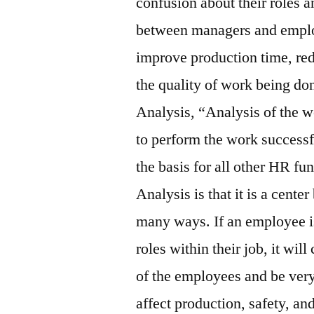
confusion about their roles an
between managers and employ
improve production time, red
the quality of work being don
Analysis, “Analysis of the w
to perform the work successf
the basis for all other HR fu
Analysis is that it is a cent
many ways. If an employee is
roles within their job, it wil
of the employees and be very
affect production, safety, an