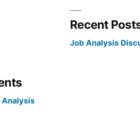
Recent Post
Job Analysis Disc
ents
 Analysis