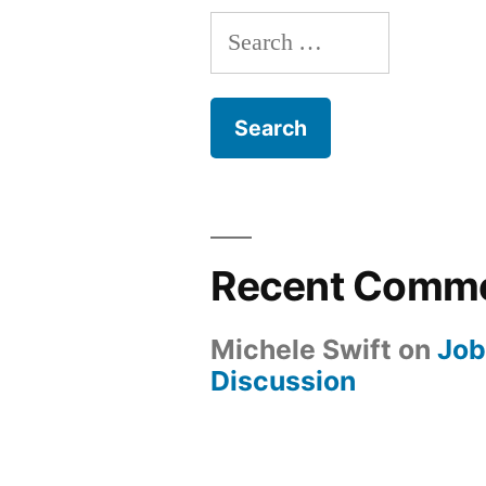
Search
for:
Recent Comm
Michele Swift
on
Job
Discussion