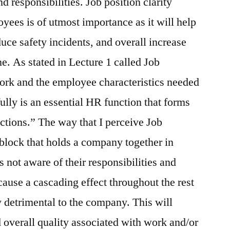
d responsibilities. Job position clarity
ees is of utmost importance as it will help
uce safety incidents, and overall increase
e. As stated in Lecture 1 called Job
ork and the employee characteristics needed
ully is an essential HR function that forms
nctions.” The way that I perceive Job
er block that holds a company together in
 not aware of their responsibilities and
l cause a cascading effect throughout the rest
 detrimental to the company. This will
d overall quality associated with work and/or