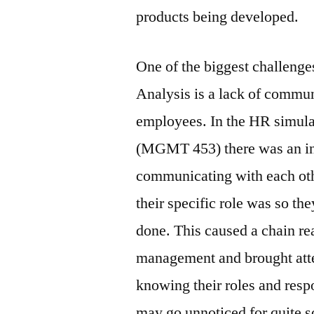
products being developed.
One of the biggest challenges
Analysis is a lack of commu
employees. In the HR simulat
(MGMT 453) there was an in
communicating with each oth
their specific role was so th
done. This caused a chain re
management and brought atte
knowing their roles and resp
may go unnoticed for quite 