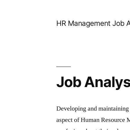
Skip
to
HR Management Job A
content
Job Analys
Developing and maintaining j
aspect of Human Resource 