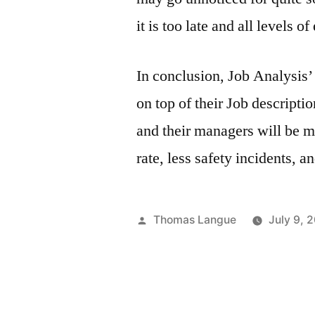
it is too late and all levels 
In conclusion, Job Analysis’
on top of their Job descript
and their managers will be m
rate, less safety incidents, an
Posted
Thomas Langue
July 9, 
by