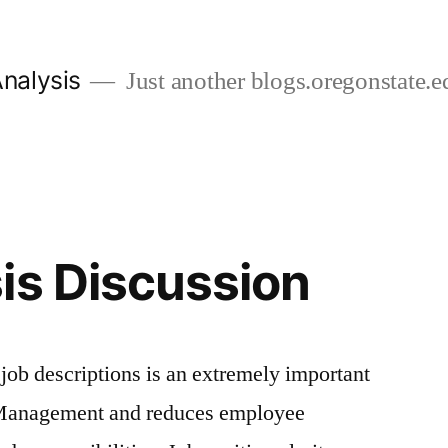
nalysis
Just another blogs.oregonstate.ed
is Discussion
ob descriptions is an extremely important
Management and reduces employee