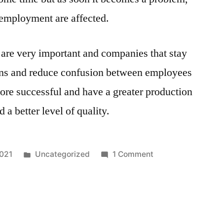
of employment are affected.
 are very important and companies that stay
ions and reduce confusion between employees
ore successful and have a greater production
d a better level of quality.
Posted
on
2021
Uncategorized
1 Comment
in
Job
Analysis
Discussion