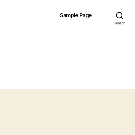
Sample Page
Search