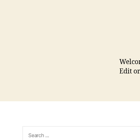
Welco
Edit or
Search
for: