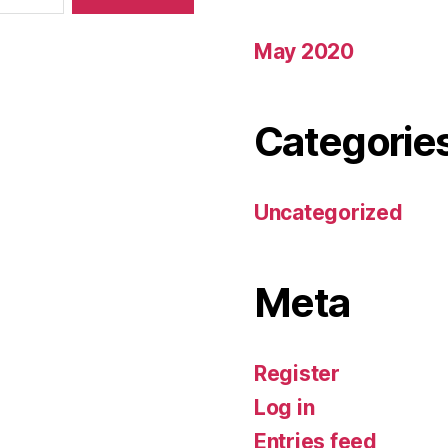
May 2020
Categorie
Uncategorized
Meta
Register
Log in
Entries feed