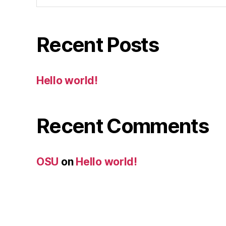
Recent Posts
Hello world!
Recent Comments
OSU
on
Hello world!