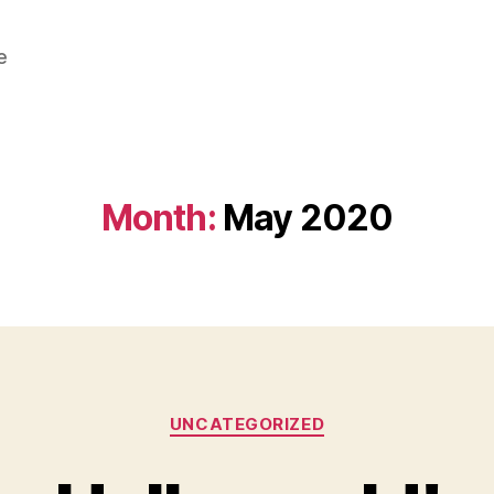
e
Month:
May 2020
Categories
UNCATEGORIZED