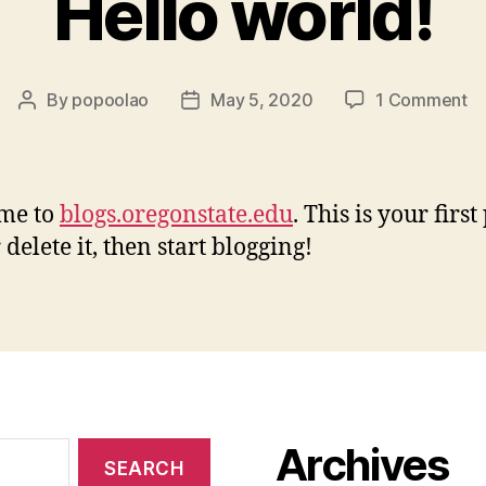
Hello world!
o
By
popoolao
May 5, 2020
1 Comment
Post
Post
He
author
date
wo
me to
blogs.oregonstate.edu
. This is your first
 delete it, then start blogging!
Archives