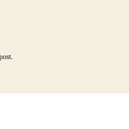
n
llo
rld!
 post.