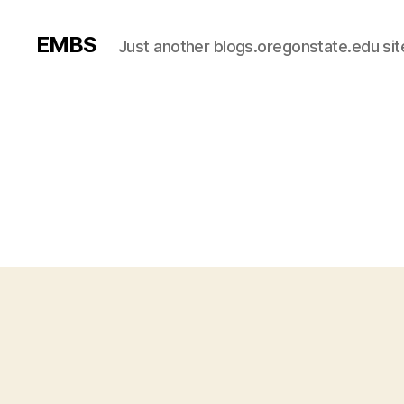
EMBS
Just another blogs.oregonstate.edu sit