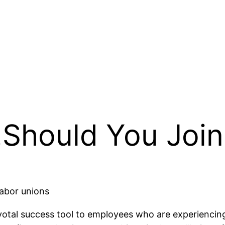
Should You Joi
labor unions
ivotal success tool to employees who are experiencin