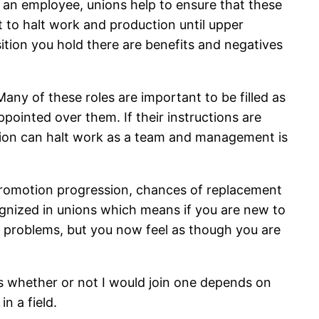
of an employee, unions help to ensure that these
rt to halt work and production until upper
ion you hold there are benefits and negatives
any of these roles are important to be filled as
pointed over them. If their instructions are
 union can halt work as a team and management is
promotion progression, chances of replacement
ognized in unions which means if you are new to
 problems, but you now feel as though you are
as whether or not I would join one depends on
n a field.