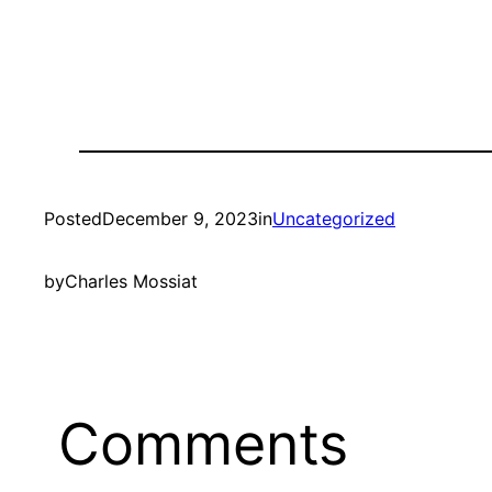
Posted
December 9, 2023
in
Uncategorized
by
Charles Mossiat
Comments