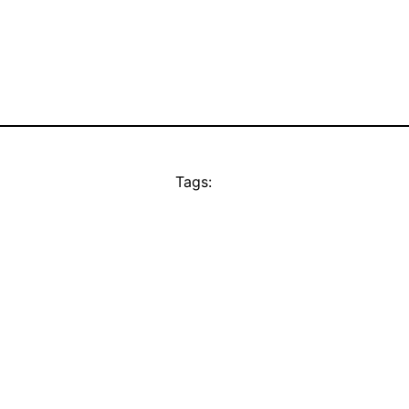
Tags: