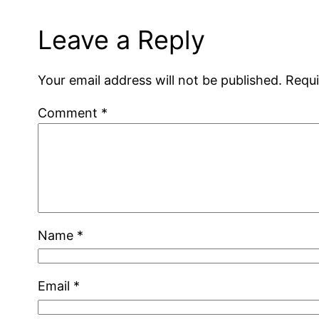
Leave a Reply
Your email address will not be published.
Requi
Comment
*
Name
*
Email
*