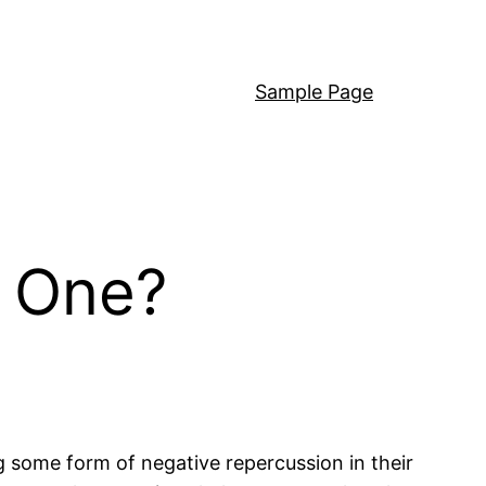
Sample Page
n One?
g some form of negative repercussion in their