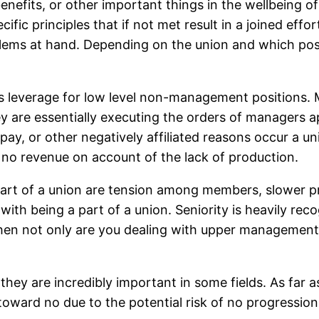
benefits, or other important things in the wellbeing 
ific principles that if not met result in a joined effo
ems at hand. Depending on the union and which posit
is leverage for low level non-management positions. M
y are essentially executing the orders of managers ap
r pay, or other negatively affiliated reasons occur a
 no revenue on account of the lack of production.
part of a union are tension among members, slower 
ith being a part of a union. Seniority is heavily rec
then not only are you dealing with upper management
ey are incredibly important in some fields. As far 
toward no due to the potential risk of no progression i