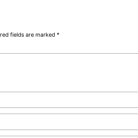
red fields are marked
*