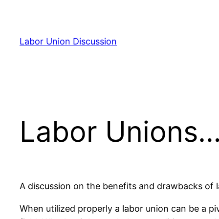
Skip
to
content
Labor Union Discussion
Labor Unions…
A discussion on the benefits and drawbacks of 
When utilized properly a labor union can be a p