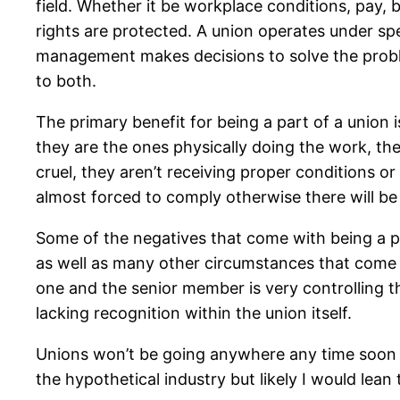
field. Whether it be workplace conditions, pay, 
rights are protected. A union operates under spec
management makes decisions to solve the probl
to both.
The primary benefit for being a part of a union 
they are the ones physically doing the work, the
cruel, they aren’t receiving proper conditions o
almost forced to comply otherwise there will be
Some of the negatives that come with being a 
as well as many other circumstances that come w
one and the senior member is very controlling 
lacking recognition within the union itself.
Unions won’t be going anywhere any time soon th
the hypothetical industry but likely I would lean 