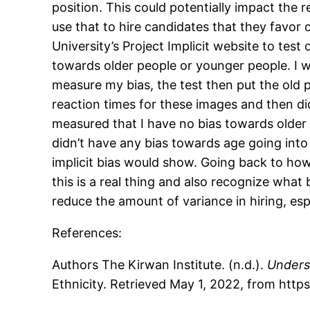
position. This could potentially impact the r
use that to hire candidates that they favor 
University’s Project Implicit website to test 
towards older people or younger people. I 
measure my bias, the test then put the old
reaction times for these images and then di
measured that I have no bias towards older 
didn’t have any bias towards age going into 
implicit bias would show. Going back to how 
this is a real thing and also recognize wha
reduce the amount of variance in hiring, espec
References:
Authors The Kirwan Institute. (n.d.).
Underst
Ethnicity. Retrieved May 1, 2022, from https