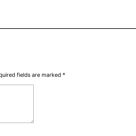
quired fields are marked
*