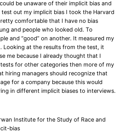
 could be unaware of their implicit bias and
 test out my implicit bias I took the Harvard
t pretty comfortable that I have no bias
oung and people who looked old. To
ople and “good” on another. It measured my
Looking at the results from the test, it
se me because I already thought that I
e tests for other categories then more of my
that hiring managers should recognize that
antage for a company because this would
ng in different implicit biases to interviews.
irwan Institute for the Study of Race and
icit-bias