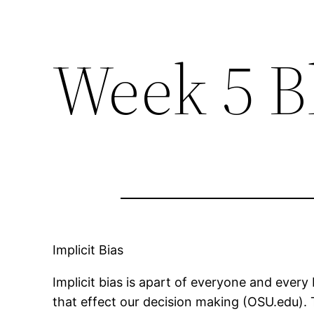
Week 5 B
Implicit Bias
Implicit bias is apart of everyone and every
that effect our decision making (OSU.edu).