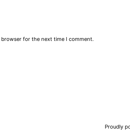
s browser for the next time I comment.
Proudly 