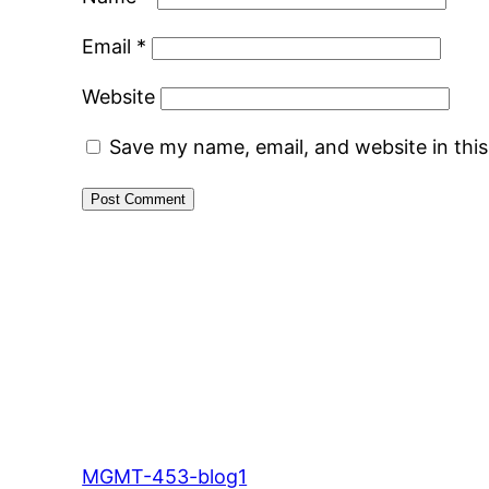
Email
*
Website
Save my name, email, and website in thi
MGMT-453-blog1