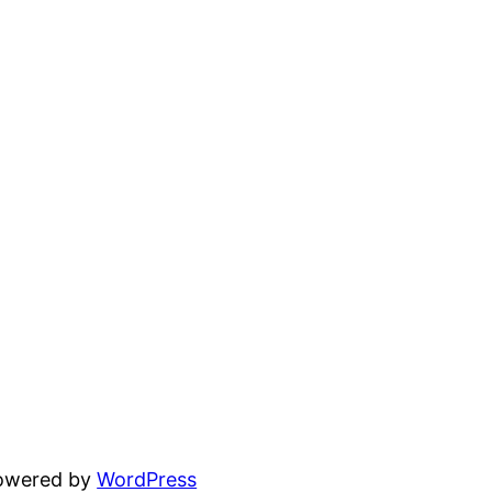
powered by
WordPress