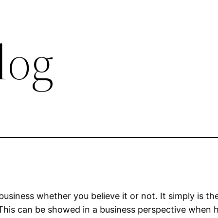
log
 business whether you believe it or not. It simply is 
 This can be showed in a business perspective when h