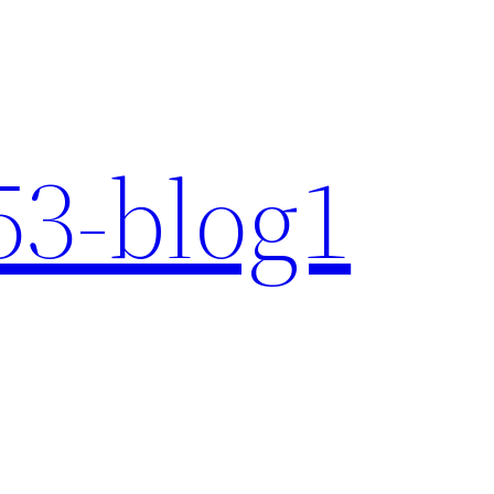
3-blog1