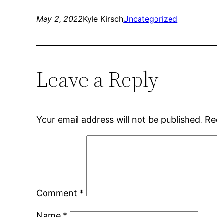
May 2, 2022
Kyle Kirsch
Uncategorized
Leave a Reply
Your email address will not be published.
Re
Comment
*
Name
*