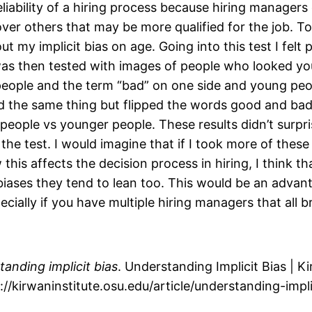
eliability of a hiring process because hiring managers
over others that may be more qualified for the job. To
out my implicit bias on age. Going into this test I fel
was then tested with images of people who looked y
 people and the term “bad” on one side and young pe
d the same thing but flipped the words good and bad. 
people vs younger people. These results didn’t surpri
the test. I would imagine that if I took more of thes
this affects the decision process in hiring, I think 
t biases they tend to lean too. This would be an adv
ially if you have multiple hiring managers that all bri
anding implicit bias
. Understanding Implicit Bias | K
://kirwaninstitute.osu.edu/article/understanding-impl