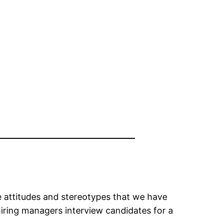
the attitudes and stereotypes that we have
iring managers interview candidates for a