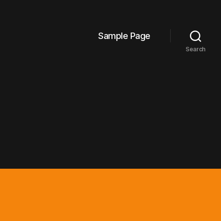
Sample Page
Search