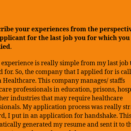
B
author
date
P
J
A
ribe your experiences from the perspecti
E
pplicant for the last job you for which you
lied
.
 experience is really simple from my last job t
d for. So, the company that I applied for is cal
Healthcare. This company manages/ staffs
care professionals in education, prisons, hospi
her industries that may require healthcare
sionals. My application process was really str
d, I put in an application for handshake. Thi
tically generated my resume and sent it to t