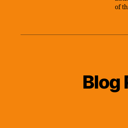
of t
Blog 