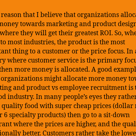
e reason that I believe that organizations alloc
oney towards marketing and product design
 where they will get their greatest ROI. So, whe
to most industries, the product is the most
ant thing to a customer or the price focus. In
ry where customer service is the primary foc
 then more money is allocated. A good exampl
organizations might allocate more money t
ing and product vs employee recruitment is 
ood industry. In many people’s eyes they rathe
 quality food with super cheap prices (dollar
or 6 specialty products) then go to a sit-down
rant where the prices are higher, and the quali
ionally better. Customers rather take the low