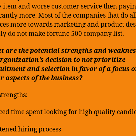
y item and worse customer service then payi
icantly more. Most of the companies that do al
ces more towards marketing and product des
lly do not make fortune 500 company list.
 are the potential strengths and weaknes
rganization’s decision to not prioritize
uitment and selection in favor of a focus 
r aspects of the business?
strengths:
ced time spent looking for high quality candi
tened hiring process