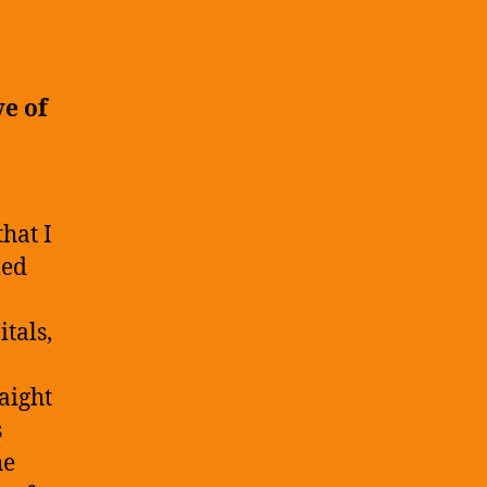
log
ost:
ob
pplication
ve of
xperiences
hat I
led
tals,
aight
s
he