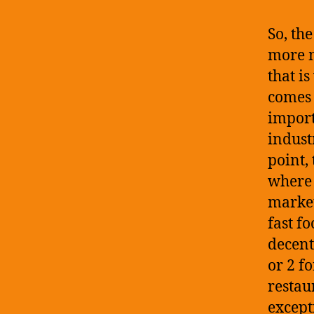
So, th
more m
that is
comes 
import
indust
point,
where 
market
fast f
decent
or 2 f
restau
except