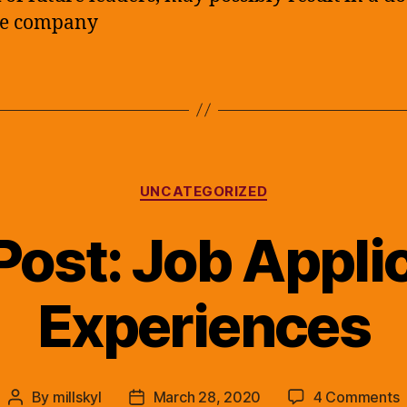
he company
Categories
UNCATEGORIZED
Post: Job Appli
Experiences
o
By
millskyl
March 28, 2020
4 Comments
Post
Post