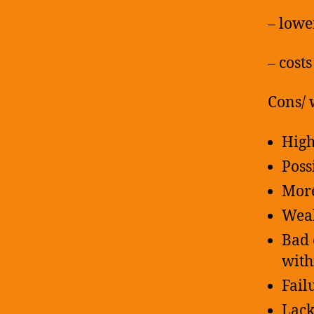
– lowe
– cost
Cons/ 
High
Poss
More
Weak
Bad 
with
Fail
Lack