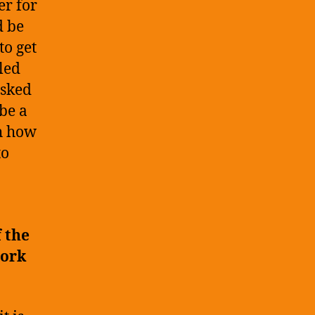
r for
d be
to get
led
asked
 be a
th how
to
 the
work