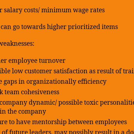
r salary costs/ minimum wage rates
s can go towards higher prioritized items
weaknesses:
er employee turnover
ible low customer satisfaction as result of tra
 gaps in organizationally efficiency
 team cohesiveness
company dynamic/ possible toxic personaliti
in the company
ure to have mentorship between employees
 of future leaders, may possibly result in a d