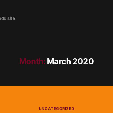
edu site
Month:
March 2020
Categories
UNCATEGORIZED