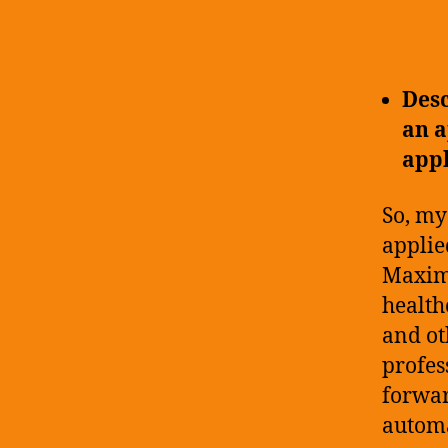
Desc
an a
app
So, my
applie
Maxim 
health
and ot
profes
forwar
automa