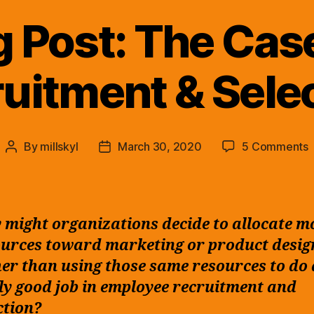
g Post: The Case
uitment & Sele
By
millskyl
March 30, 2020
5 Comments
Post
Post
B
author
date
P
might organizations decide to allocate m
f
urces toward marketing or product desig
R
er than using those same resources to do 
S
ly good job in employee recruitment and
ction?