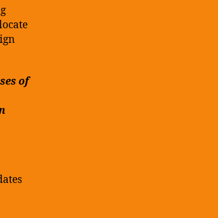
ng
locate
ign
ses of
on
dates