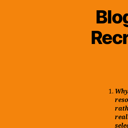
Blo
Recr
Why 
reso
rath
real
sele