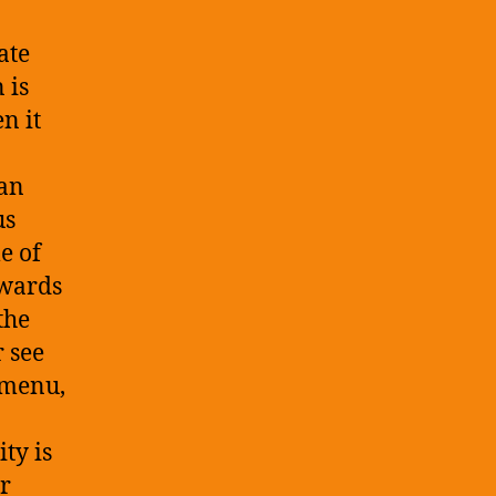
ate
 is
n it
 an
us
e of
owards
the
r see
 menu,
ty is
er