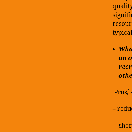
qualit
signif
resour
typica
What
an o
recr
othe
Pros/ 
– redu
– shor