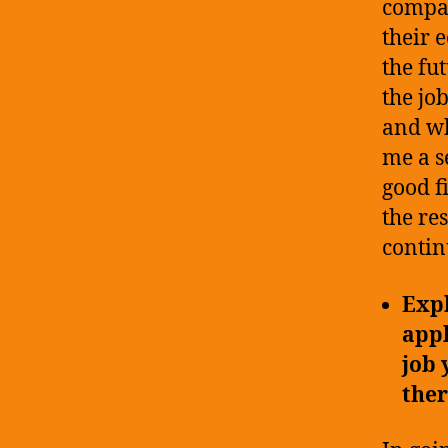
compan
their 
the fu
the jo
and wh
me a se
good f
the re
contin
Expl
appl
job 
ther