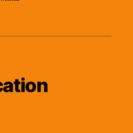
cation
n