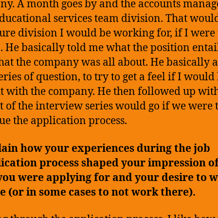
y. A month goes by and the accounts manage
educational services team division. That woul
ture division I would be working for, if I were 
b. He basically told me what the position entai
at the company was all about. He basically 
ries of question, to try to get a feel if I would
it with the company. He then followed up wi
st of the interview series would go if we were 
ue the application process.
ain how your experiences during the job
ication process shaped your impression of
you were applying for and your desire to 
e (or in some cases to not work there).