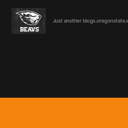
Just another blogs.oregonstate.
Employee
Recruitment
&
selection