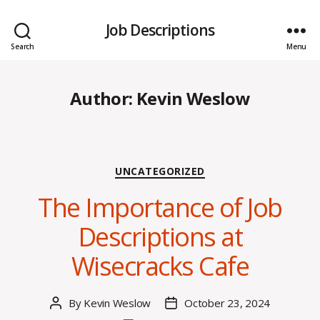
Job Descriptions
Search
Menu
Author:
Kevin Weslow
Categories
UNCATEGORIZED
The Importance of Job
Descriptions at
Wisecracks Cafe
By
Kevin Weslow
October 23, 2024
Post
Post
author
date