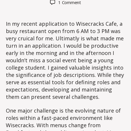
on
1 Comment
The
Importance
of
In my recent application to Wisecracks Cafe, a
Job
busy restaurant open from 6 AM to 3 PM was
Descriptions
very cruical for me. Ultimatly is what made me
at
turn in an application. I would be productive
Wisecracks
early in the morning and in the afternoon I
Cafe
wouldn’t miss a social event being a young
college student. I gained valuable insights into
the significance of job descriptions. While they
serve as essential tools for defining roles and
expectations, developing and maintaining
them can present several challenges.
One major challenge is the evolving nature of
roles within a fast-paced environment like
Wisecracks. With menus change from