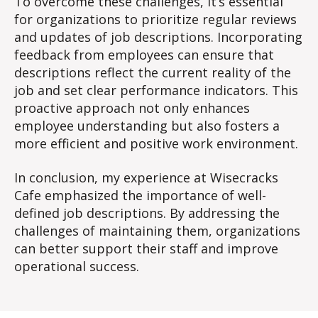
To overcome these challenges, it’s essential
for organizations to prioritize regular reviews
and updates of job descriptions. Incorporating
feedback from employees can ensure that
descriptions reflect the current reality of the
job and set clear performance indicators. This
proactive approach not only enhances
employee understanding but also fosters a
more efficient and positive work environment.
In conclusion, my experience at Wisecracks
Cafe emphasized the importance of well-
defined job descriptions. By addressing the
challenges of maintaining them, organizations
can better support their staff and improve
operational success.