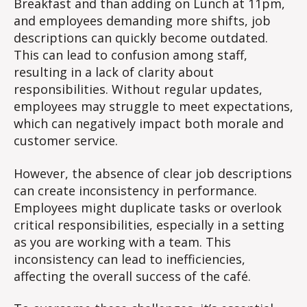
Breakfast and than adding on Lunch at 11pm,
and employees demanding more shifts, job
descriptions can quickly become outdated.
This can lead to confusion among staff,
resulting in a lack of clarity about
responsibilities. Without regular updates,
employees may struggle to meet expectations,
which can negatively impact both morale and
customer service.
However, the absence of clear job descriptions
can create inconsistency in performance.
Employees might duplicate tasks or overlook
critical responsibilities, especially in a setting
as you are working with a team. This
inconsistency can lead to inefficiencies,
affecting the overall success of the café.