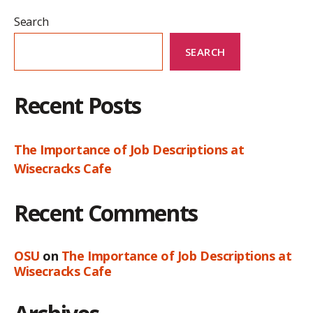
Search
SEARCH
Recent Posts
The Importance of Job Descriptions at
Wisecracks Cafe
Recent Comments
OSU
on
The Importance of Job Descriptions at
Wisecracks Cafe