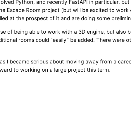
volved Python, and recently FastAPI in particular, but
he Escape Room project (but will be excited to work 
lled at the prospect of it and are doing some prelim
f being able to work with a 3D engine, but also becau
ditional rooms could “easily” be added. There were oth
s I became serious about moving away from a career i
ward to working on a large project this term.