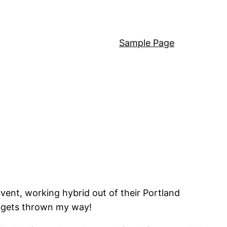
Sample Page
Cvent, working hybrid out of their Portland
t gets thrown my way!