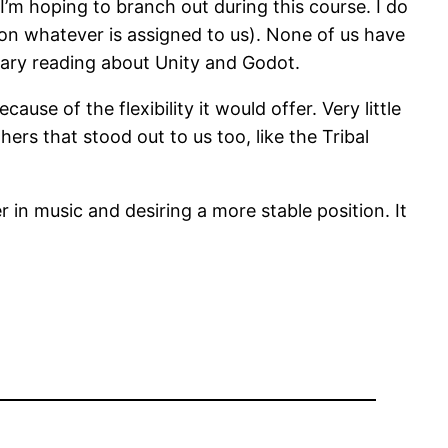
 I’m hoping to branch out during this course. I do
on whatever is assigned to us). None of us have
inary reading about Unity and Godot.
se of the flexibility it would offer. Very little
ers that stood out to us too, like the Tribal
n music and desiring a more stable position. It