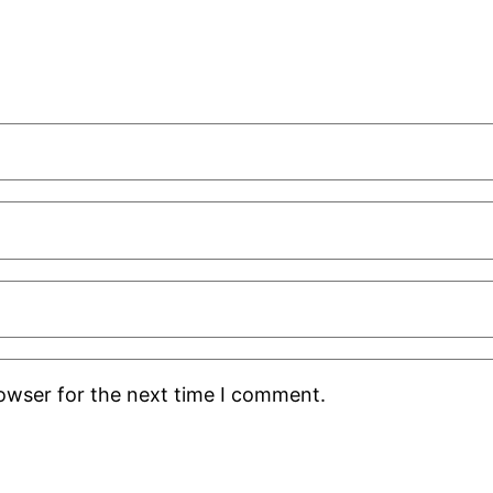
rowser for the next time I comment.