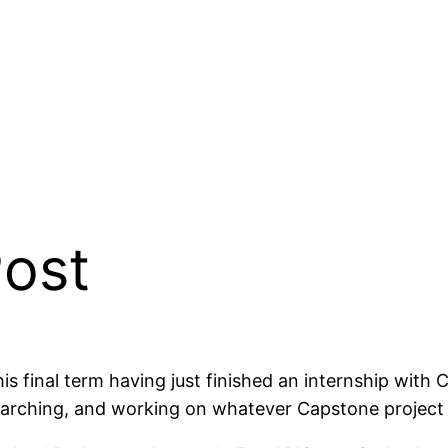
Post
is final term having just finished an internship with 
searching, and working on whatever Capstone projec