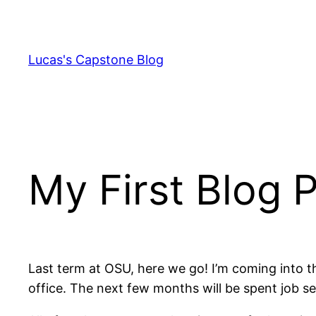
Skip
to
content
Lucas's Capstone Blog
My First Blog 
Last term at OSU, here we go! I’m coming into th
office. The next few months will be spent job 