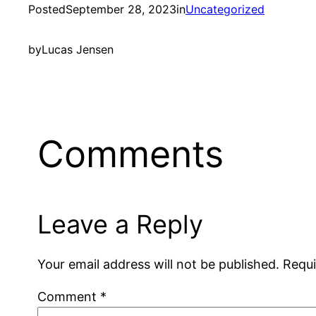
Posted
September 28, 2023
in
Uncategorized
by
Lucas Jensen
Comments
Leave a Reply
Your email address will not be published.
Requi
Comment
*