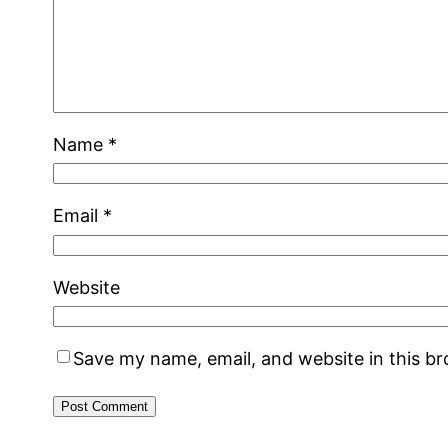
Name
*
Email
*
Website
Save my name, email, and website in this b