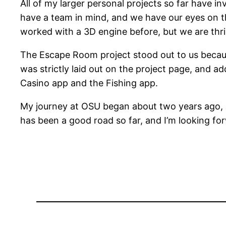
All of my larger personal projects so far have in
have a team in mind, and we have our eyes on t
worked with a 3D engine before, but we are thri
The Escape Room project stood out to us because o
was strictly laid out on the project page, and ad
Casino app and the Fishing app.
My journey at OSU began about two years ago, a
has been a good road so far, and I’m looking for