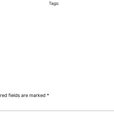
Tags:
red fields are marked
*