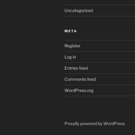
Uncategorized
META
Register
Log in
Entries feed
Comments feed
WordPress.org
Proudly powered by WordPress