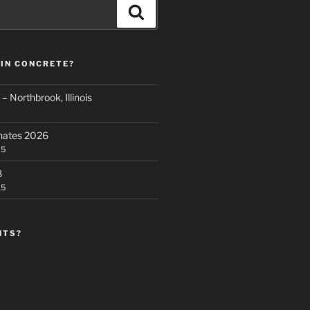
Search
 IN CONCRETE?
 Northbrook, Illinois
nates 2026
25
8
25
NTS?