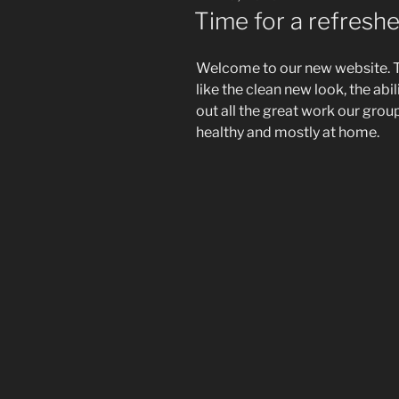
ON
Time for a refresh
Welcome to our new website. 
like the clean new look, the ab
out all the great work our group
healthy and mostly at home.