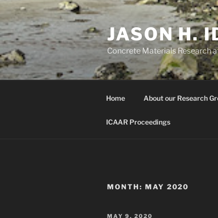
Skip
to
JASON H. 
content
Concrete Materials Research at
Home
About our Research Gr
ICAAR Proceedings
MONTH:
MAY 2020
POSTED
MAY 9, 2020