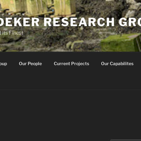
IDEKER RESEARCH G
 its Finest
oup
Our People
Current Projects
Our Capabilites