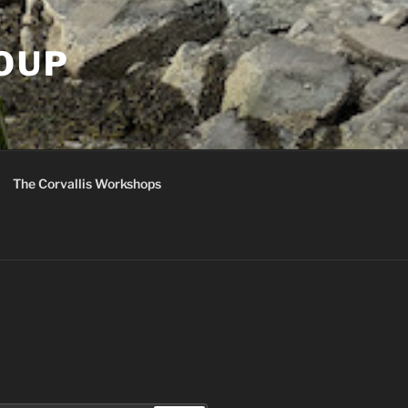
ROUP
The Corvallis Workshops