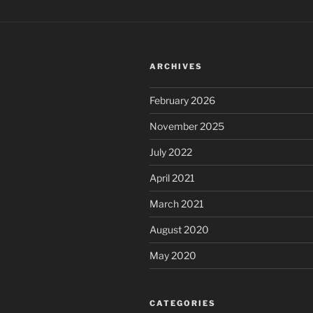
ARCHIVES
February 2026
November 2025
July 2022
April 2021
March 2021
August 2020
May 2020
CATEGORIES