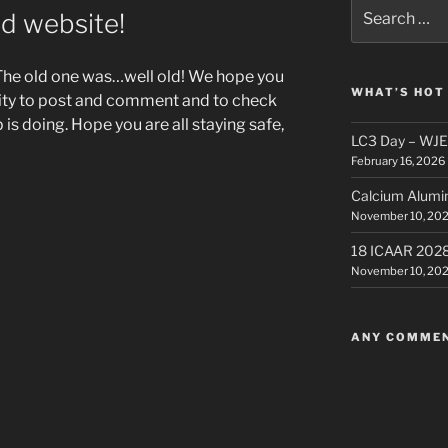
Search
ed website!
for:
The old one was…well old! We hope you
WHAT’S HOT
ility to post and comment and to check
 is doing. Hope you are all staying safe,
LC3 Day – WJE –
February 16, 2026
Calcium Alumi
November 10, 20
18 ICAAR 202
November 10, 20
ANY COMME