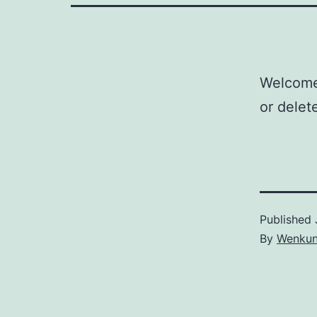
Welcom
or delete
Published
By
Wenkun