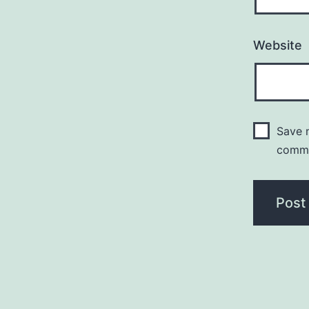
Website
Save m
comm