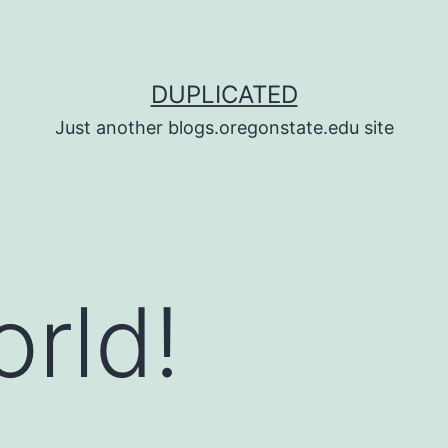
DUPLICATED
Just another blogs.oregonstate.edu site
orld!