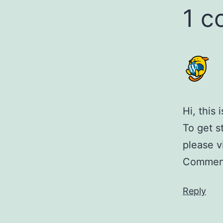
1 
Hi, this
To get s
please v
Comment
Reply