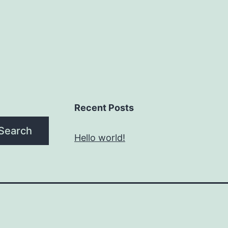
Recent Posts
Search
Hello world!