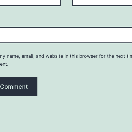
y name, email, and website in this browser for the next ti
ent.