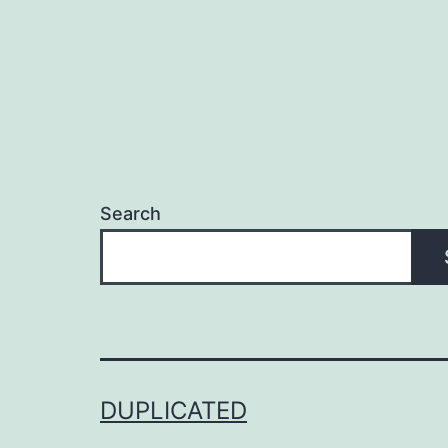
Search
DUPLICATED