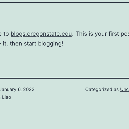
e to
blogs.oregonstate.edu
. This is your first po
 it, then start blogging!
January 6, 2022
Categorized as
Unc
 Liao