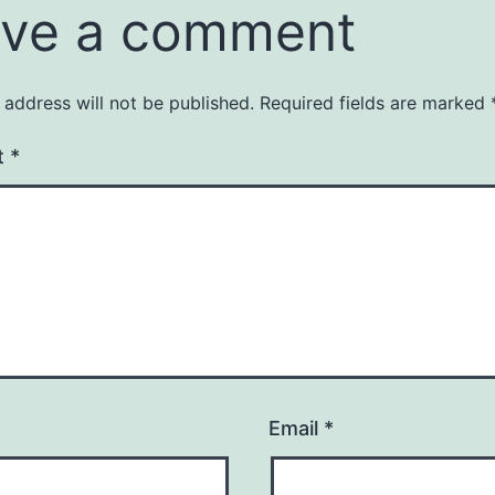
ve a comment
 address will not be published.
Required fields are marked
t
*
Email
*