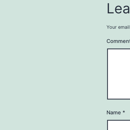
Lea
Your email
Commen
Name
*