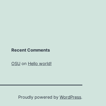
Recent Comments
OSU
on
Hello world!
Proudly powered by
WordPress
.