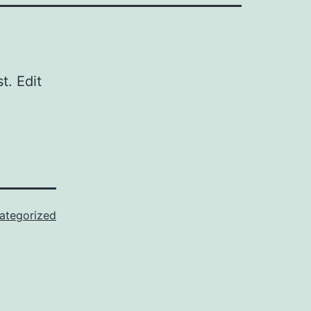
st. Edit
ategorized