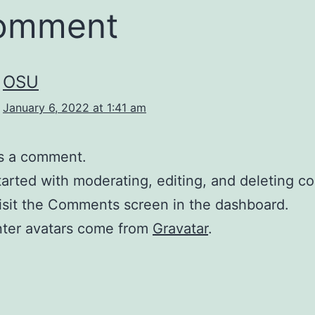
comment
OSU
January 6, 2022 at 1:41 am
 is a comment.
tarted with moderating, editing, and deleting 
isit the Comments screen in the dashboard.
er avatars come from
Gravatar
.