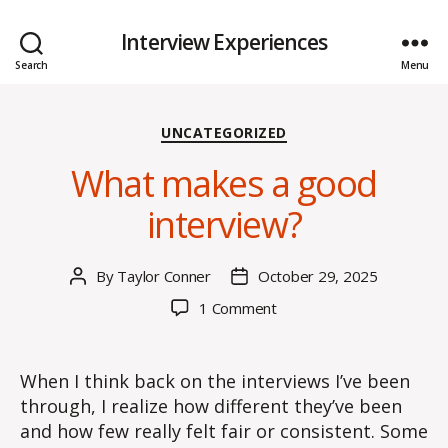
Interview Experiences
Search
Menu
Categories
UNCATEGORIZED
What makes a good
interview?
By
Taylor Conner
October 29, 2025
Post
Post
author
date
on
1 Comment
What
makes
a
When I think back on the interviews I’ve been
good
through, I realize how different they’ve been
interview?
and how few really felt fair or consistent. Some