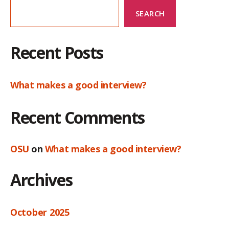
SEARCH
Recent Posts
What makes a good interview?
Recent Comments
OSU
on
What makes a good interview?
Archives
October 2025