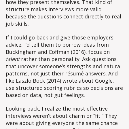
how they present themselves. That kind of
structure makes interviews more valid
because the questions connect directly to real
job skills.
If I could go back and give those employers
advice, I’d tell them to borrow ideas from
Buckingham and Coffman (2016), focus on
talent
rather than personality. Ask questions
that uncover someone’s strengths and natural
patterns, not just their résumé answers. And
like Laszlo Bock (2014) wrote about Google,
use structured scoring rubrics so decisions are
based on data, not gut feelings.
Looking back, I realize the most effective
interviews weren’t about charm or “fit.” They
were about giving everyone the same chance