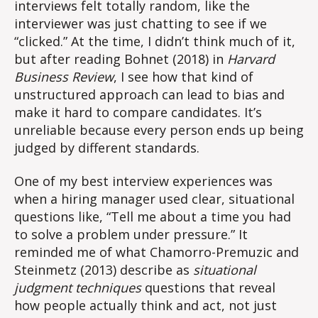
interviews felt totally random, like the
interviewer was just chatting to see if we
“clicked.” At the time, I didn’t think much of it,
but after reading Bohnet (2018) in
Harvard
Business Review
, I see how that kind of
unstructured approach can lead to bias and
make it hard to compare candidates. It’s
unreliable because every person ends up being
judged by different standards.
One of my best interview experiences was
when a hiring manager used clear, situational
questions like, “Tell me about a time you had
to solve a problem under pressure.” It
reminded me of what Chamorro-Premuzic and
Steinmetz (2013) describe as
situational
judgment techniques
questions that reveal
how people actually think and act, not just