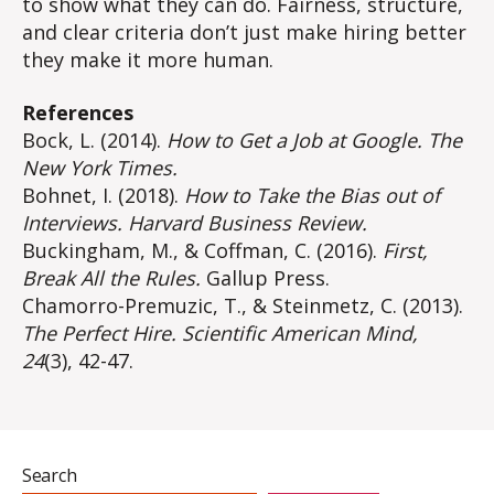
to show what they can do. Fairness, structure,
and clear criteria don’t just make hiring better
they make it more human.
References
Bock, L. (2014).
How to Get a Job at Google.
The
New York Times.
Bohnet, I. (2018).
How to Take the Bias out of
Interviews.
Harvard Business Review.
Buckingham, M., & Coffman, C. (2016).
First,
Break All the Rules.
Gallup Press.
Chamorro-Premuzic, T., & Steinmetz, C. (2013).
The Perfect Hire.
Scientific American Mind,
24
(3), 42-47.
Search