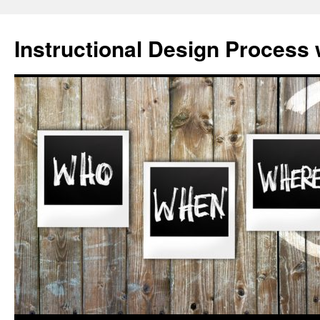
Skip
to
Instructional Design Process 
content