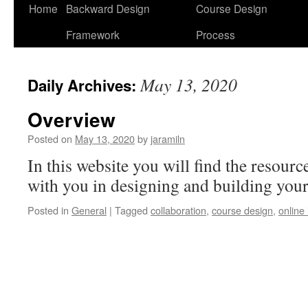
Home
Backward Design
Course Design
Framework
Process
May 13, 2020
Daily Archives:
Overview
Posted on
May 13, 2020
by
jaramiln
In this website you will find the resourc
with you in designing and building your
Posted in
General
|
Tagged
collaboration
,
course design
,
online