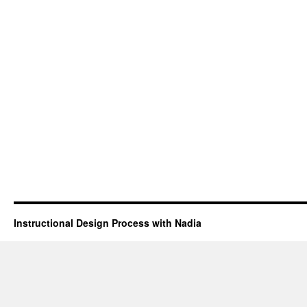
Instructional Design Process with Nadia