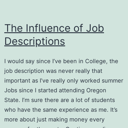
The Influence of Job
Descriptions
I would say since I’ve been in College, the
job description was never really that
important as I’ve really only worked summer
Jobs since I started attending Oregon
State. I’m sure there are a lot of students
who have the same experience as me. It’s
more about just making money every