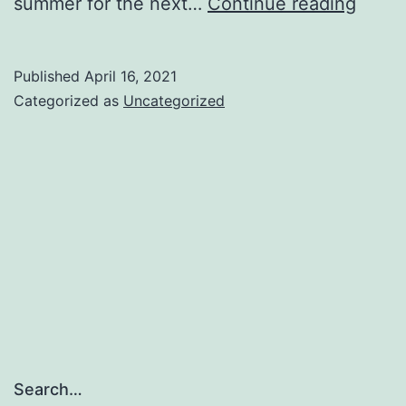
The
summer for the next…
Continue reading
Influ
of
Published
April 16, 2021
Job
Categorized as
Uncategorized
Descr
Search…