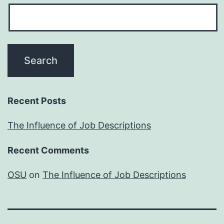
Recent Posts
The Influence of Job Descriptions
Recent Comments
OSU
on
The Influence of Job Descriptions