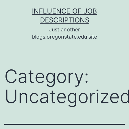
Skip
INFLUENCE OF JOB
to
DESCRIPTIONS
content
Just another
blogs.oregonstate.edu site
Category:
Uncategorize