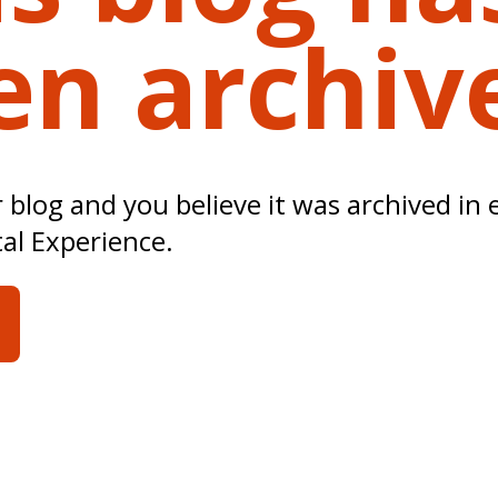
en archiv
ur blog and you believe it was archived in 
tal Experience.