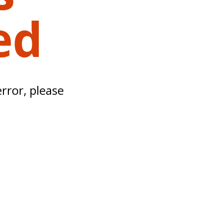
ed
error, please