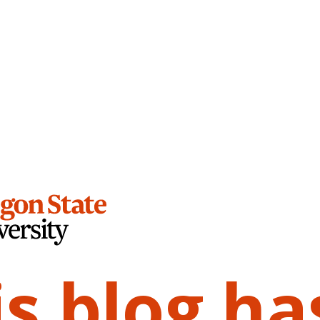
is blog ha