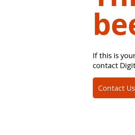
be
If this is yo
contact Digi
Contact Us