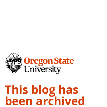
This blog has
been archived