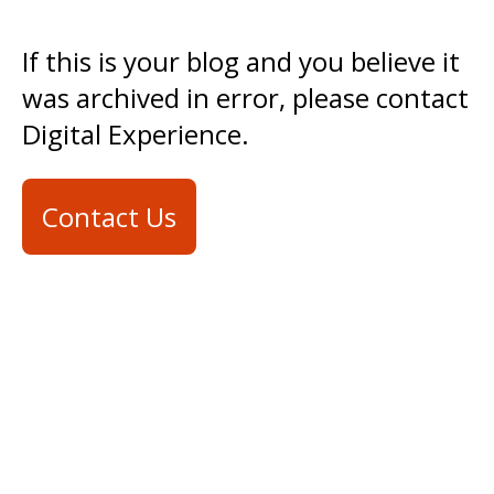
If this is your blog and you believe it
was archived in error, please contact
Digital Experience.
Contact Us