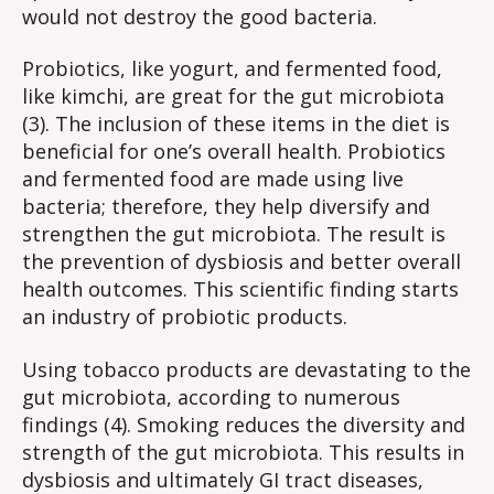
would not destroy the good bacteria.
Probiotics, like yogurt, and fermented food,
like kimchi, are great for the gut microbiota
(3). The inclusion of these items in the diet is
beneficial for one’s overall health. Probiotics
and fermented food are made using live
bacteria; therefore, they help diversify and
strengthen the gut microbiota. The result is
the prevention of dysbiosis and better overall
health outcomes. This scientific finding starts
an industry of probiotic products.
Using tobacco products are devastating to the
gut microbiota, according to numerous
findings (4). Smoking reduces the diversity and
strength of the gut microbiota. This results in
dysbiosis and ultimately GI tract diseases,