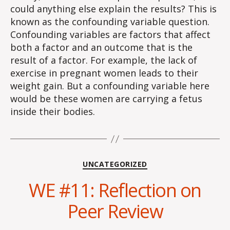
could anything else explain the results? This is
known as the confounding variable question.
Confounding variables are factors that affect
both a factor and an outcome that is the
result of a factor. For example, the lack of
exercise in pregnant women leads to their
weight gain. But a confounding variable here
would be these women are carrying a fetus
inside their bodies.
Categories
UNCATEGORIZED
WE #11: Reflection on
Peer Review