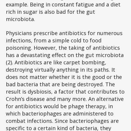
example. Being in constant fatigue and a diet
rich in sugar is also bad for the gut
microbiota.
Physicians prescribe antibiotics for numerous
infections, from a simple cold to food
poisoning. However, the taking of antibiotics
has a devastating effect on the gut microbiota
(2). Antibiotics are like carpet bombing,
destroying virtually anything in its paths. It
does not matter whether it is the good or the
bad bacteria that are being destroyed. The
result is dysbiosis, a factor that contributes to
Crohn’s disease and many more. An alternative
for antibiotics would be phage therapy, in
which bacteriophages are administered to
combat infections. Since bacteriophages are
specific to a certain kind of bacteria, they