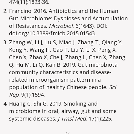
474(11):1823-36.
Francino. 2016. Antibiotics and the Human
Gut Microbiome: Dysbioses and Accumulation
of Resistances.
Microbiol
. 6(1643). DOI:
doi.org/10.3389/fmicb.2015.01543.
Zhang W, Li J, Lu S, Miao J, Zhang T, Qiang Y,
Kong Y, Wang H, Gao T, Liu Y, Li X, Peng X,
Chen X, Zhao X, Che J, Zhang L, Chen X, Zhang
Q, Hu M, Li Q, Kan B. 2019. Gut microbiota
community characteristics and disease-
related microorganism pattern in a
population of healthy Chinese people.
Sci
Rep
. 9(1):1594.
Huang C, Shi G. 2019. Smoking and
microbiome in oral, airway, gut and some
systemic diseases.
J Trnsl Med
. 17(1):225.