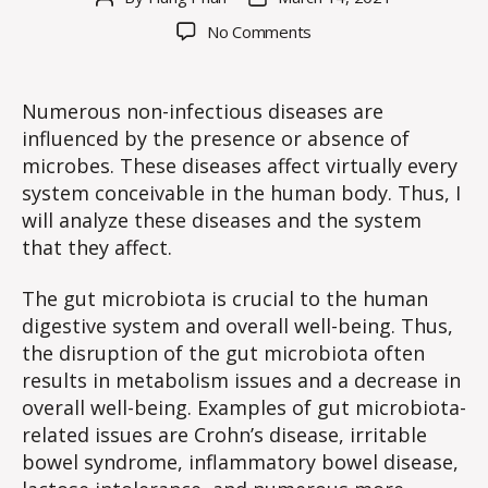
author
date
on
No Comments
WE
#14:
Non-
Numerous non-infectious diseases are
infectious
influenced by the presence or absence of
Diseases
microbes. These diseases affect virtually every
Influenced
system conceivable in the human body. Thus, I
by
will analyze these diseases and the system
Microbes
that they affect.
(Revised)
The gut microbiota is crucial to the human
digestive system and overall well-being. Thus,
the disruption of the gut microbiota often
results in metabolism issues and a decrease in
overall well-being. Examples of gut microbiota-
related issues are Crohn’s disease, irritable
bowel syndrome, inflammatory bowel disease,