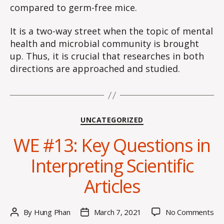
compared to germ-free mice.
It is a two-way street when the topic of mental
health and microbial community is brought
up. Thus, it is crucial that researches in both
directions are approached and studied.
Categories
UNCATEGORIZED
WE #13: Key Questions in
Interpreting Scientific
Articles
on
By
Hung Phan
March 7, 2021
No Comments
Post
Post
W
author
date