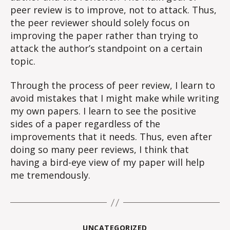
peer review is to improve, not to attack. Thus,
the peer reviewer should solely focus on
improving the paper rather than trying to
attack the author’s standpoint on a certain
topic.
Through the process of peer review, I learn to
avoid mistakes that I might make while writing
my own papers. I learn to see the positive
sides of a paper regardless of the
improvements that it needs. Thus, even after
doing so many peer reviews, I think that
having a bird-eye view of my paper will help
me tremendously.
Categories
UNCATEGORIZED