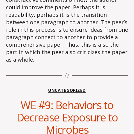
could improve the paper. Perhaps it is
readability, perhaps it is the transition
between one paragraph to another. The peer’s
role in this process is to ensure ideas from one
paragraph connect to another to provide a
comprehensive paper. Thus, this is also the
part in which the peer also criticizes the paper
as a whole.
Categories
UNCATEGORIZED
WE #9: Behaviors to
Decrease Exposure to
Microbes