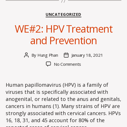
Categories
UNCATEGORIZED
WE#2: HPV Treatment
and Prevention
By
Hung Phan
January 18, 2021
Post
Post
author
date
on
No Comments
WE#2:
HPV
Treatment
Human papillomavirus (HPV) is a family of
and
viruses that is specifically associated with
Prevention
anogenital, or related to the anus and genitals,
cancers in humans (1). Many strains of HPV are
strongly associated with cervical cancers. HPVs
16, 18, 31, and 45 account for 80% of the