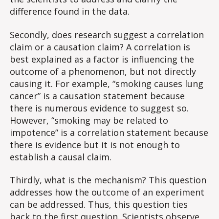
difference found in the data.
Secondly, does research suggest a correlation
claim or a causation claim? A correlation is
best explained as a factor is influencing the
outcome of a phenomenon, but not directly
causing it. For example, “smoking causes lung
cancer” is a causation statement because
there is numerous evidence to suggest so.
However, “smoking may be related to
impotence” is a correlation statement because
there is evidence but it is not enough to
establish a causal claim.
Thirdly, what is the mechanism? This question
addresses how the outcome of an experiment
can be addressed. Thus, this question ties
back to the first question. Scientists observe