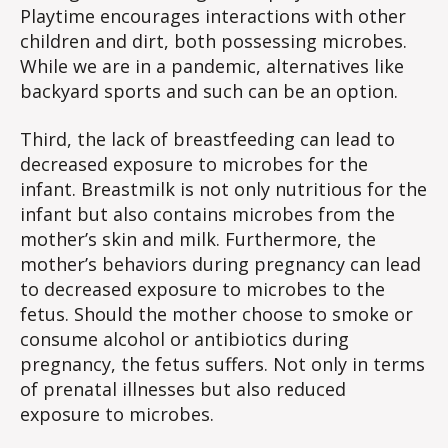
Playtime encourages interactions with other
children and dirt, both possessing microbes.
While we are in a pandemic, alternatives like
backyard sports and such can be an option.
Third, the lack of breastfeeding can lead to
decreased exposure to microbes for the
infant. Breastmilk is not only nutritious for the
infant but also contains microbes from the
mother’s skin and milk. Furthermore, the
mother’s behaviors during pregnancy can lead
to decreased exposure to microbes to the
fetus. Should the mother choose to smoke or
consume alcohol or antibiotics during
pregnancy, the fetus suffers. Not only in terms
of prenatal illnesses but also reduced
exposure to microbes.