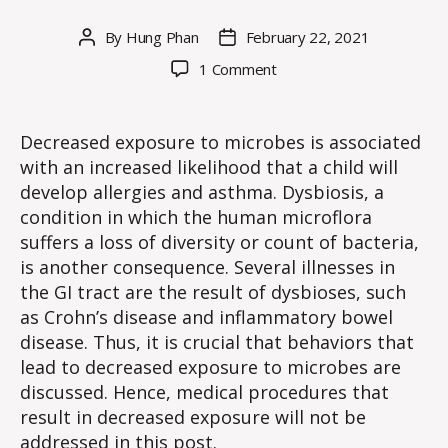
By
Hung Phan
February 22, 2021
Post
Post
author
date
on
1 Comment
WE
#9:
Behaviors
Decreased exposure to microbes is associated
to
with an increased likelihood that a child will
Decrease
develop allergies and asthma. Dysbiosis, a
Exposure
condition in which the human microflora
to
suffers a loss of diversity or count of bacteria,
Microbes
is another consequence. Several illnesses in
the GI tract are the result of dysbioses, such
as Crohn’s disease and inflammatory bowel
disease. Thus, it is crucial that behaviors that
lead to decreased exposure to microbes are
discussed. Hence, medical procedures that
result in decreased exposure will not be
addressed in this post.