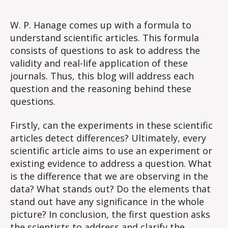
#1
Ke
W. P. Hanage comes up with a formula to
Qu
understand scientific articles. This formula
in
consists of questions to ask to address the
Int
validity and real-life application of these
Sci
journals. Thus, this blog will address each
Art
question and the reasoning behind these
questions.
Firstly, can the experiments in these scientific
articles detect differences? Ultimately, every
scientific article aims to use an experiment or
existing evidence to address a question. What
is the difference that we are observing in the
data? What stands out? Do the elements that
stand out have any significance in the whole
picture? In conclusion, the first question asks
the scientists to address and clarify the