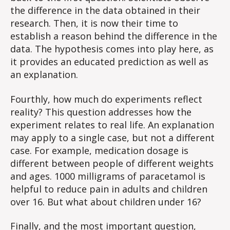
the difference in the data obtained in their
research. Then, it is now their time to
establish a reason behind the difference in the
data. The hypothesis comes into play here, as
it provides an educated prediction as well as
an explanation.
Fourthly, how much do experiments reflect
reality? This question addresses how the
experiment relates to real life. An explanation
may apply to a single case, but not a different
case. For example, medication dosage is
different between people of different weights
and ages. 1000 milligrams of paracetamol is
helpful to reduce pain in adults and children
over 16. But what about children under 16?
Finally, and the most important question,