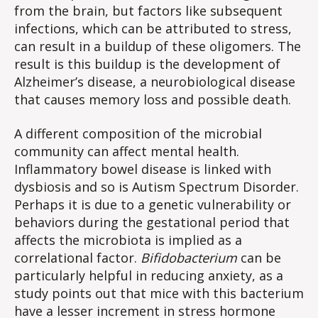
from the brain, but factors like subsequent
infections, which can be attributed to stress,
can result in a buildup of these oligomers. The
result is this buildup is the development of
Alzheimer’s disease, a neurobiological disease
that causes memory loss and possible death.
A different composition of the microbial
community can affect mental health.
Inflammatory bowel disease is linked with
dysbiosis and so is Autism Spectrum Disorder.
Perhaps it is due to a genetic vulnerability or
behaviors during the gestational period that
affects the microbiota is implied as a
correlational factor.
Bifidobacterium
can be
particularly helpful in reducing anxiety, as a
study points out that mice with this bacterium
have a lesser increment in stress hormone