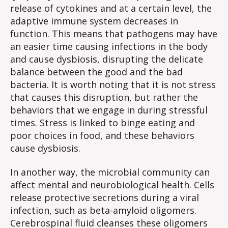
release of cytokines and at a certain level, the
adaptive immune system decreases in
function. This means that pathogens may have
an easier time causing infections in the body
and cause dysbiosis, disrupting the delicate
balance between the good and the bad
bacteria. It is worth noting that it is not stress
that causes this disruption, but rather the
behaviors that we engage in during stressful
times. Stress is linked to binge eating and
poor choices in food, and these behaviors
cause dysbiosis.
In another way, the microbial community can
affect mental and neurobiological health. Cells
release protective secretions during a viral
infection, such as beta-amyloid oligomers.
Cerebrospinal fluid cleanses these oligomers