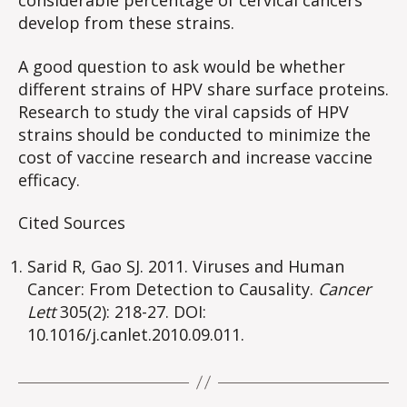
considerable percentage of cervical cancers
develop from these strains.
A good question to ask would be whether
different strains of HPV share surface proteins.
Research to study the viral capsids of HPV
strains should be conducted to minimize the
cost of vaccine research and increase vaccine
efficacy.
Cited Sources
Sarid R, Gao SJ. 2011. Viruses and Human
Cancer: From Detection to Causality.
Cancer
Lett
305(2): 218-27. DOI:
10.1016/j.canlet.2010.09.011.