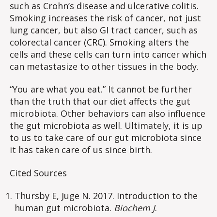
such as Crohn’s disease and ulcerative colitis.
Smoking increases the risk of cancer, not just
lung cancer, but also GI tract cancer, such as
colorectal cancer (CRC). Smoking alters the
cells and these cells can turn into cancer which
can metastasize to other tissues in the body.
“You are what you eat.” It cannot be further
than the truth that our diet affects the gut
microbiota. Other behaviors can also influence
the gut microbiota as well. Ultimately, it is up
to us to take care of our gut microbiota since
it has taken care of us since birth.
Cited Sources
Thursby E, Juge N. 2017. Introduction to the
human gut microbiota.
Biochem J
.