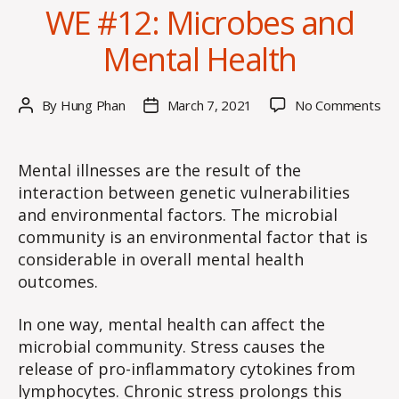
WE #12: Microbes and
Mental Health
on
By
Hung Phan
March 7, 2021
No Comments
Post
Post
W
author
date
#1
Mi
Mental illnesses are the result of the
an
interaction between genetic vulnerabilities
Me
and environmental factors. The microbial
He
community is an environmental factor that is
considerable in overall mental health
outcomes.
In one way, mental health can affect the
microbial community. Stress causes the
release of pro-inflammatory cytokines from
lymphocytes. Chronic stress prolongs this