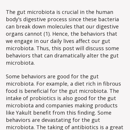
Microbiota-
Altering
The gut microbiota is crucial in the human
Behaviors
body’s digestive process since these bacteria
can break down molecules that our digestive
organs cannot (1). Hence, the behaviors that
we engage in our daily lives affect our gut
microbiota. Thus, this post will discuss some
behaviors that can dramatically alter the gut
microbiota.
Some behaviors are good for the gut
microbiota. For example, a diet rich in fibrous
food is beneficial for the gut microbiota. The
intake of probiotics is also good for the gut
microbiota and companies making products
like Yakult benefit from this finding. Some
behaviors are devastating for the gut
microbiota. The taking of antibiotics is a great