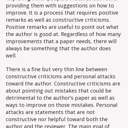
providing them with suggestions on how to
improve. It is a process that requires positive
remarks as well as constructive criticisms.
Positive remarks are useful to point out what
the author is good at. Regardless of how many
improvements that a paper needs, there will
always be something that the author does
well.
There is a fine but very thin line between
constructive criticisms and personal attacks
toward the author. Constructive criticisms are
about pointing out mistakes that could be
detrimental to the author’s paper as well as
ways to improve on those mistakes. Personal
attacks are statements that are not
constructive nor helpful toward both the
author and the reviewer. The main goal of