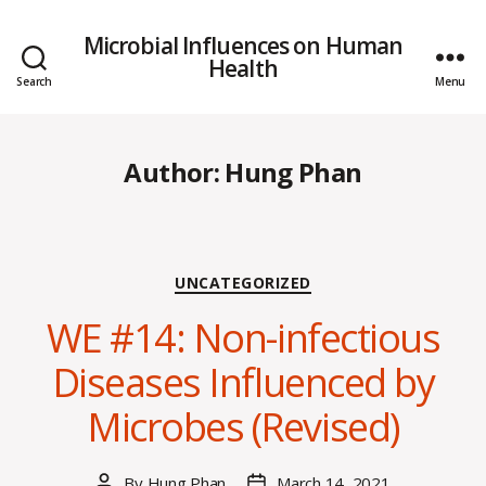
Microbial Influences on Human
Health
Search
Menu
Author:
Hung Phan
Categories
UNCATEGORIZED
WE #14: Non-infectious
Diseases Influenced by
Microbes (Revised)
By
Hung Phan
March 14, 2021
Post
Post