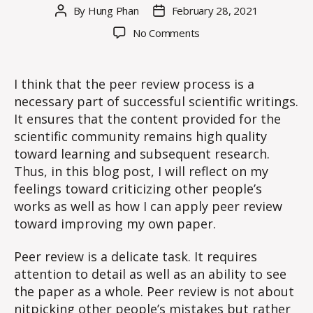
By
Hung Phan
February 28, 2021
Post
Post
author
date
on
No Comments
WE
#11:
Reflection
I think that the peer review process is a
on
necessary part of successful scientific writings.
Peer
It ensures that the content provided for the
Review
scientific community remains high quality
toward learning and subsequent research.
Thus, in this blog post, I will reflect on my
feelings toward criticizing other people’s
works as well as how I can apply peer review
toward improving my own paper.
Peer review is a delicate task. It requires
attention to detail as well as an ability to see
the paper as a whole. Peer review is not about
nitpicking other people’s mistakes but rather