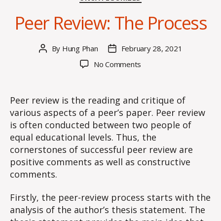
Peer Review: The Process
By
Hung Phan
February 28, 2021
Post
Post
author
date
on
No Comments
Peer
Review:
The
Peer review is the reading and critique of
Process
various aspects of a peer’s paper. Peer review
is often conducted between two people of
equal educational levels. Thus, the
cornerstones of successful peer review are
positive comments as well as constructive
comments.
Firstly, the peer-review process starts with the
analysis of the author’s thesis statement. The