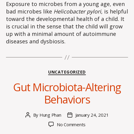
Exposure to microbes from a young age, even
bad microbes like
Helicobacter pylori
, is helpful
toward the developmental health of a child. It
is crucial in the sense that the child will grow
up with a minimal amount of autoimmune
diseases and dysbiosis.
Categories
UNCATEGORIZED
Gut Microbiota-Altering
Behaviors
By
Hung Phan
January 24, 2021
Post
Post
author
date
on
No Comments
Gut