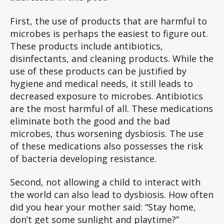
First, the use of products that are harmful to
microbes is perhaps the easiest to figure out.
These products include antibiotics,
disinfectants, and cleaning products. While the
use of these products can be justified by
hygiene and medical needs, it still leads to
decreased exposure to microbes. Antibiotics
are the most harmful of all. These medications
eliminate both the good and the bad
microbes, thus worsening dysbiosis. The use
of these medications also possesses the risk
of bacteria developing resistance.
Second, not allowing a child to interact with
the world can also lead to dysbiosis. How often
did you hear your mother said: “Stay home,
don’t get some sunlight and playtime?”