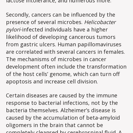
lactose intolerance, and numerous more.
Secondly, cancers can be influenced by the
presence of several microbes.
Helicobacter
pylori
-infected individuals have a higher
likelihood of developing cancerous tumors
from gastric ulcers. Human papillomaviruses
are correlated with several cancers in females.
The mechanisms of microbes in cancer
development often include the transformation
of the host cells’ genome, which can turn off
apoptosis and increase cell division.
Certain diseases are caused by the immune
response to bacterial infections, not by the
bacteria themselves. Alzheimer’s disease is
caused by the accumulation of beta-amyloid
oligomers in the brain that cannot be
completely cleansed by cerebrospinal fluid. A