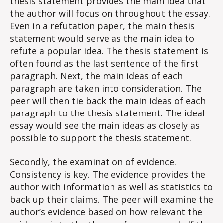
thesis statement provides the main idea that
the author will focus on throughout the essay.
Even in a refutation paper, the main thesis
statement would serve as the main idea to
refute a popular idea. The thesis statement is
often found as the last sentence of the first
paragraph. Next, the main ideas of each
paragraph are taken into consideration. The
peer will then tie back the main ideas of each
paragraph to the thesis statement. The ideal
essay would see the main ideas as closely as
possible to support the thesis statement.
Secondly, the examination of evidence.
Consistency is key. The evidence provides the
author with information as well as statistics to
back up their claims. The peer will examine the
author’s evidence based on how relevant the