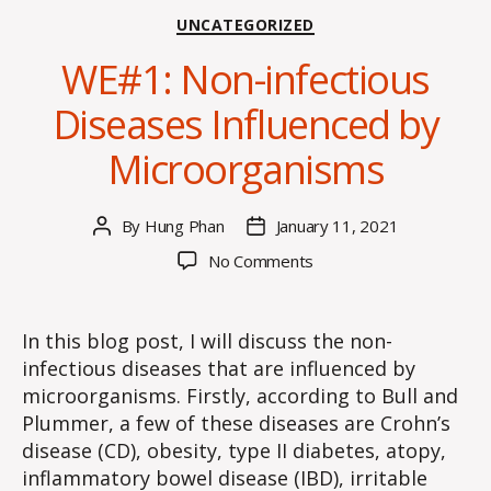
Categories
UNCATEGORIZED
WE#1: Non-infectious
Diseases Influenced by
Microorganisms
By
Hung Phan
January 11, 2021
Post
Post
author
date
on
No Comments
WE#1:
Non-
infectious
In this blog post, I will discuss the non-
Diseases
infectious diseases that are influenced by
Influenced
microorganisms. Firstly, according to Bull and
by
Plummer, a few of these diseases are Crohn’s
Microorganisms
disease (CD), obesity, type II diabetes, atopy,
inflammatory bowel disease (IBD), irritable