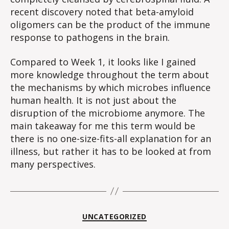
recent discovery noted that beta-amyloid
oligomers can be the product of the immune
response to pathogens in the brain.
Compared to Week 1, it looks like I gained
more knowledge throughout the term about
the mechanisms by which microbes influence
human health. It is not just about the
disruption of the microbiome anymore. The
main takeaway for me this term would be
there is no one-size-fits-all explanation for an
illness, but rather it has to be looked at from
many perspectives.
Categories
UNCATEGORIZED