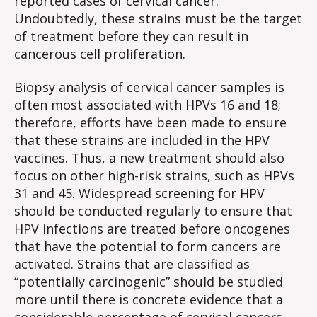
reported cases of cervical cancer.
Undoubtedly, these strains must be the target
of treatment before they can result in
cancerous cell proliferation.
Biopsy analysis of cervical cancer samples is
often most associated with HPVs 16 and 18;
therefore, efforts have been made to ensure
that these strains are included in the HPV
vaccines. Thus, a new treatment should also
focus on other high-risk strains, such as HPVs
31 and 45. Widespread screening for HPV
should be conducted regularly to ensure that
HPV infections are treated before oncogenes
that have the potential to form cancers are
activated. Strains that are classified as
“potentially carcinogenic” should be studied
more until there is concrete evidence that a