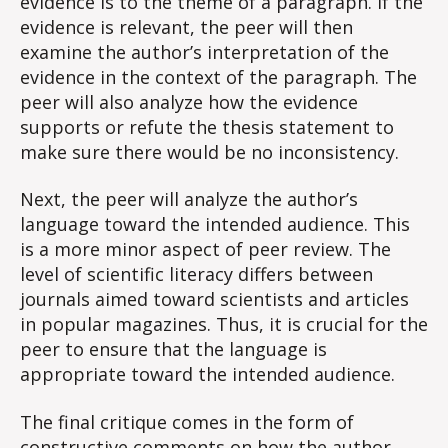
evidence is to the theme of a paragraph. If the
evidence is relevant, the peer will then
examine the author’s interpretation of the
evidence in the context of the paragraph. The
peer will also analyze how the evidence
supports or refute the thesis statement to
make sure there would be no inconsistency.
Next, the peer will analyze the author’s
language toward the intended audience. This
is a more minor aspect of peer review. The
level of scientific literacy differs between
journals aimed toward scientists and articles
in popular magazines. Thus, it is crucial for the
peer to ensure that the language is
appropriate toward the intended audience.
The final critique comes in the form of
constructive comments on how the author