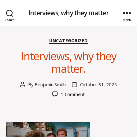
Interviews, why they matter
Search
Menu
Categories
UNCATEGORIZED
Interviews, why they
matter.
By
Benjamin Smith
October 31, 2025
Post
Post
author
date
on
1 Comment
Interviews,
why
they
matter.