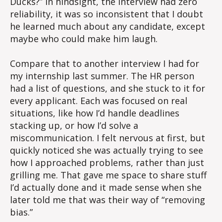
Ducks?” In hindsight, the interview had zero
reliability, it was so inconsistent that I doubt
he learned much about any candidate, except
maybe who could make him laugh.
Compare that to another interview I had for
my internship last summer. The HR person
had a list of questions, and she stuck to it for
every applicant. Each was focused on real
situations, like how I’d handle deadlines
stacking up, or how I’d solve a
miscommunication. I felt nervous at first, but
quickly noticed she was actually trying to see
how I approached problems, rather than just
grilling me. That gave me space to share stuff
I’d actually done and it made sense when she
later told me that was their way of “removing
bias.”