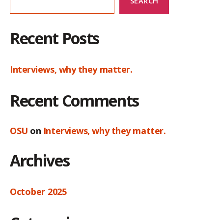
SEARCH
Recent Posts
Interviews, why they matter.
Recent Comments
OSU
on
Interviews, why they matter.
Archives
October 2025