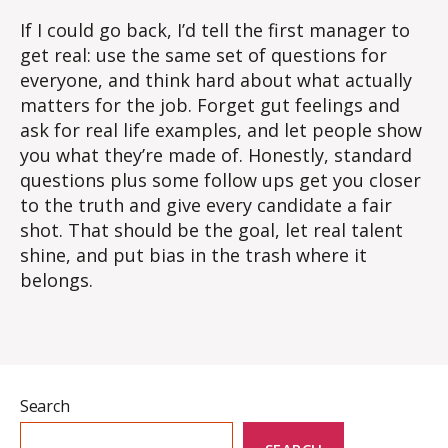
If I could go back, I’d tell the first manager to
get real: use the same set of questions for
everyone, and think hard about what actually
matters for the job.
Forget gut feelings and
ask for real life examples, and let people show
you what they’re made of. Honestly, standard
questions plus some follow ups get you closer
to the truth and give every candidate a fair
shot. That should be the goal, let real talent
shine, and put bias in the trash where it
belongs.
Search