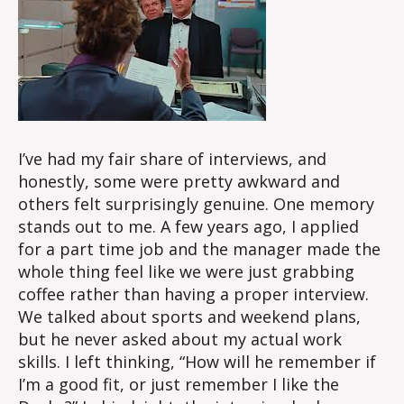
I’ve had my fair share of interviews, and
honestly, some were pretty awkward and
others felt surprisingly genuine. One memory
stands out to me. A few years ago, I applied
for a part time job and the manager made the
whole thing feel like we were just grabbing
coffee rather than having a proper interview.
We talked about sports and weekend plans,
but he never asked about my actual work
skills. I left thinking, “How will he remember if
I’m a good fit, or just remember I like the