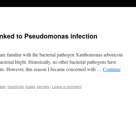
inked to Pseudomonas infection
are familiar with the bacterial pathogen Xanthomonas arboricola
acterial blight. Historically, no other bacterial pathogens have
uts. However, this season I became concerned with …
Continue
ease
,
hazelnuts
,
husks
,
kernels
|
Leave a comment