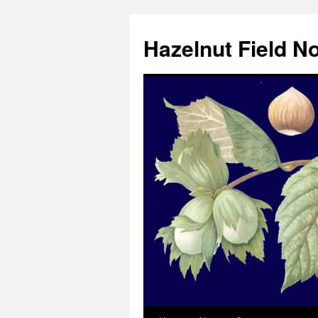
Skip
to
Hazelnut Field N
content