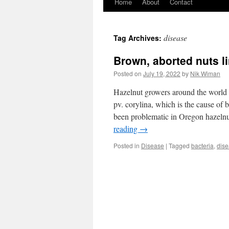
Home
About
Contact
disease
Tag Archives:
Brown, aborted nuts l
Posted on
July 19, 2022
by
Nik Wiman
Hazelnut growers around the world 
pv. corylina, which is the cause of b
been problematic in Oregon hazeln
reading
→
Posted in
Disease
|
Tagged
bacteria
,
dis