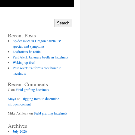
Search
Recent Posts
Spider mites in Oregon hazelnuts:
species and symptoms
Leafrollers be rollin’
Pest Alert: Japanese beetle in hazelnuts
Waking up tired
Pest Alert: California root borer in
hazelnuts
Recent Comments
C
on
Field grafting hazelnuts
Maya
on
Digging trees to determine
nitrogen content
Mike Ashlock
on
Field grafting hazelnuts
Archives
July 2026