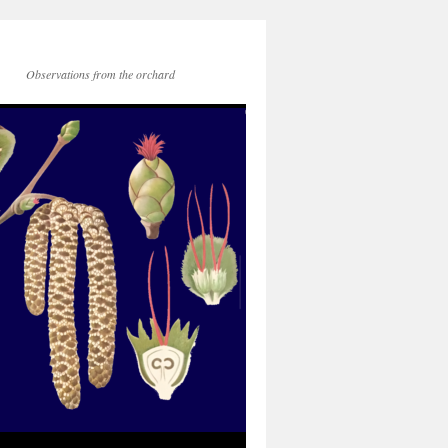
Observations from the orchard