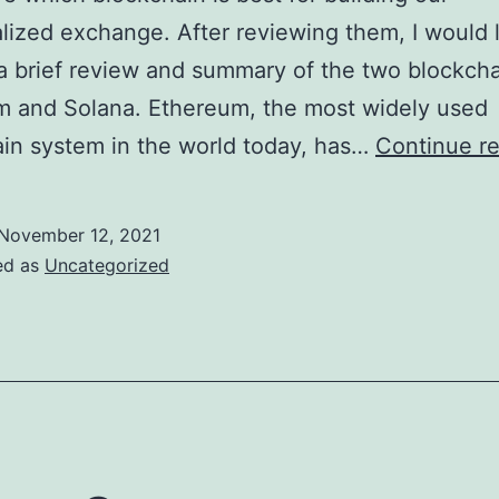
lized exchange. After reviewing them, I would l
a brief review and summary of the two blockcha
m and Solana. Ethereum, the most widely used
in system in the world today, has…
Continue r
November 12, 2021
ed as
Uncategorized