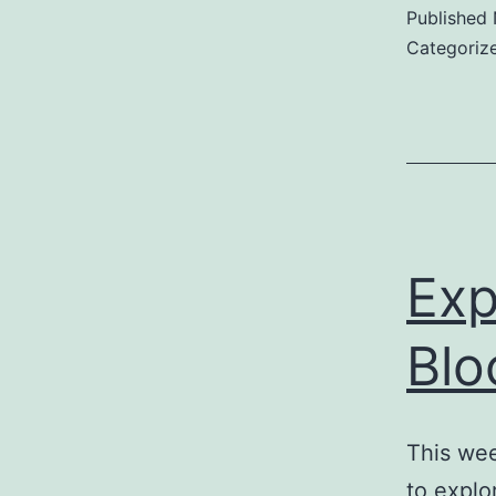
Published
B
Categoriz
Exp
Blo
This wee
to explo