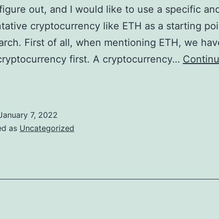
figure out, and I would like to use a specific an
tative cryptocurrency like ETH as a starting poi
arch. First of all, when mentioning ETH, we hav
cryptocurrency first. A cryptocurrency…
Contin
ETH
xplained
January 7, 2022
ed as
Uncategorized