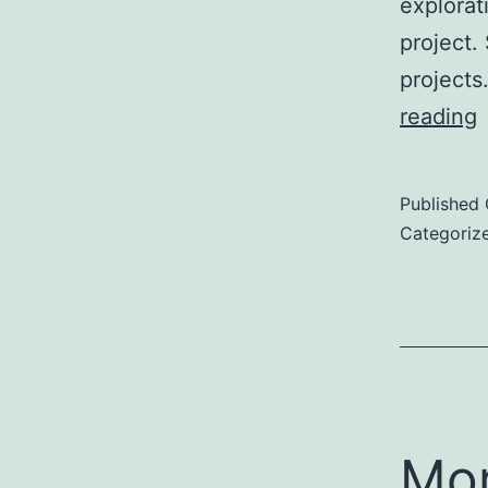
explorat
project.
projects
reading
E
Published
B
Categoriz
P
Mor