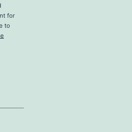
d
nt for
e to
ue