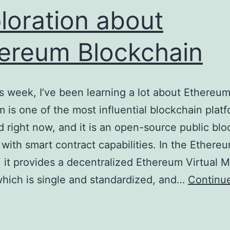
loration about
ereum Blockchain
is week, I’ve been learning a lot about Ethereum
 is one of the most influential blockchain platf
d right now, and it is an open-source public bl
 with smart contract capabilities. In the Ethere
 it provides a decentralized Ethereum Virtual 
hich is single and standardized, and…
Continu
xploration
bout