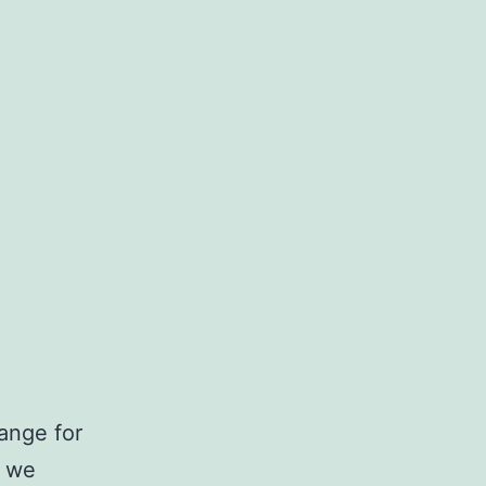
ange for
t we