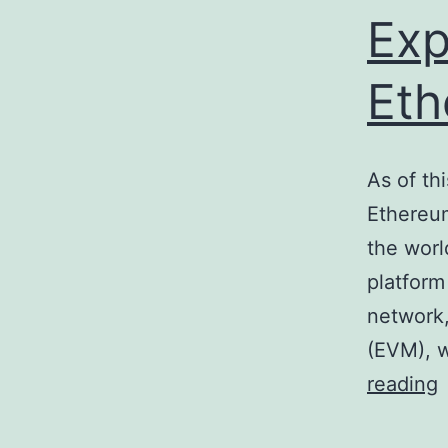
Exp
Eth
As of th
Ethereum
the worl
platform
network,
(EVM), w
E
reading
a