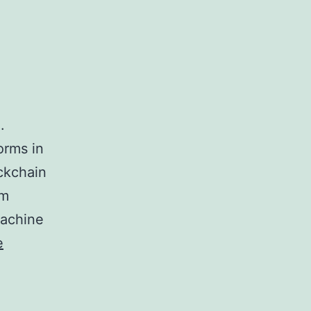
.
orms in
ockchain
um
Machine
e