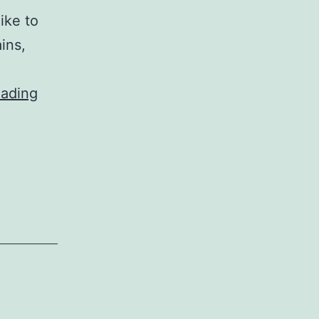
ike to
ins,
Exploration
eading
about
Different
Blockchain
Systems