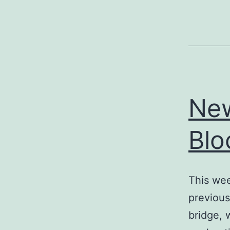
New
Blo
This wee
previous
bridge, 