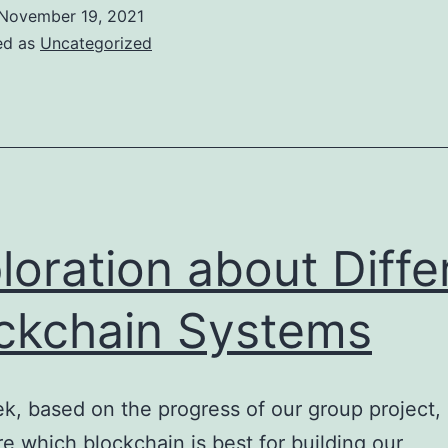
Ethereum
November 19, 2021
lockchain
ed as
Uncategorized
loration about Diffe
ckchain Systems
k, based on the progress of our group project, 
re which blockchain is best for building our