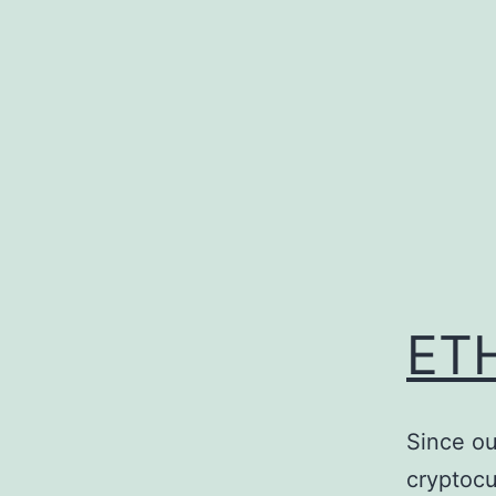
Skip
to
content
ETH
Since ou
cryptocu