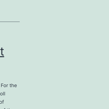
Exchange
t
 For the
oll
of