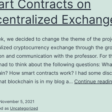
rt Contracts on
entralized Exchang
k, we decided to change the theme of the proj
lized cryptocurrency exchange through the gro
on and communication with the professor. For th
 had to think about the following questions: Wha
in? How smart contracts work? I had some dis
at blockchain is in my blog a…
Continue readi
November 5, 2021
ed as
Uncategorized