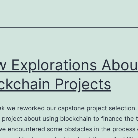
 Explorations Abou
ckchain Projects
k we reworked our capstone project selection.
 project about using blockchain to finance the t
we encountered some obstacles in the process 