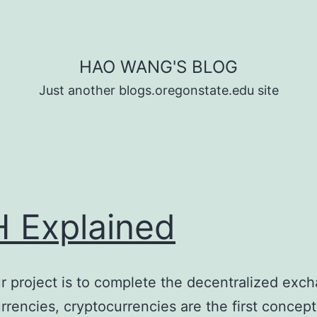
HAO WANG'S BLOG
Just another blogs.oregonstate.edu site
 Explained
r project is to complete the decentralized exch
rrencies, cryptocurrencies are the first concep