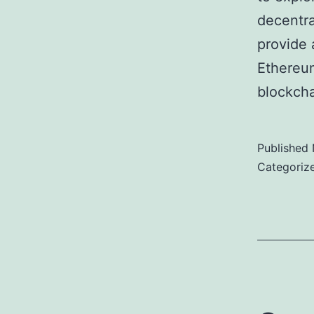
decentra
provide 
Ethereu
blockcha
Published
Categoriz