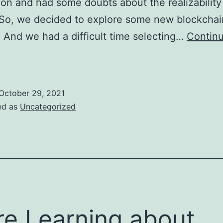
ion and had some doubts about the realizability
 So, we decided to explore some new blockchai
. And we had a difficult time selecting…
Contin
New
xplorations
About
October 29, 2021
lockchain
ed as
Uncategorized
rojects
e Learning about