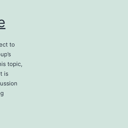
e
ect to
up’s
is topic,
t is
cussion
Smart
ng
Contracts
on
Decentralized