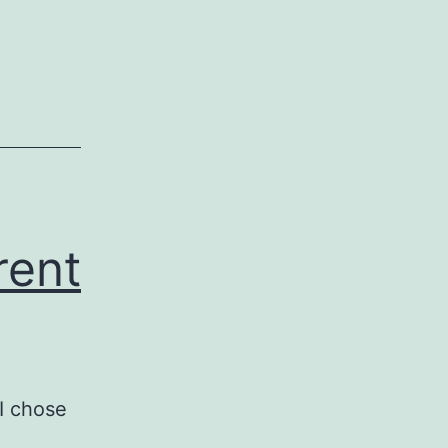
rent
I chose