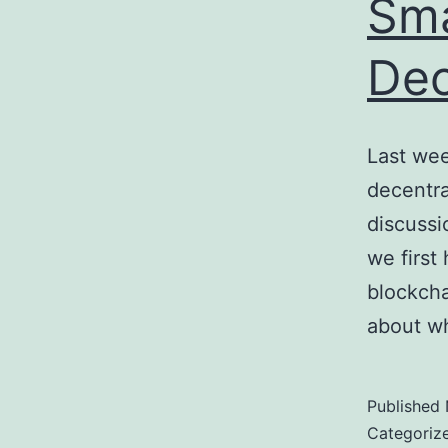
Sma
Dec
Last wee
decentra
discussi
we first
blockcha
about wh
Published
Categoriz