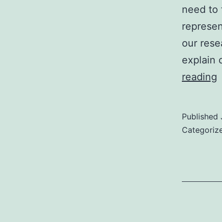
need to 
represen
our rese
explain 
reading
E
Published
Categoriz