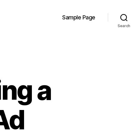
Sample Page
Search
ing a
Ad