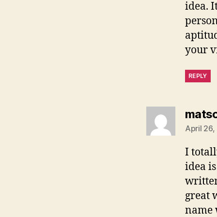
idea. 
person
aptitu
your vi
REPLY
mats
April 26
I tota
idea i
writte
great 
name w