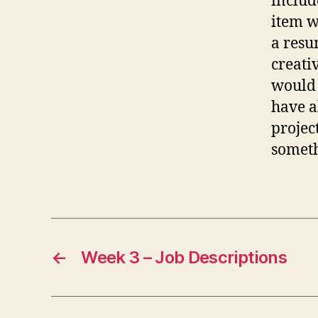
includ
item w
a resu
creati
would 
have a
projec
someth
←
Week 3 – Job Descriptions