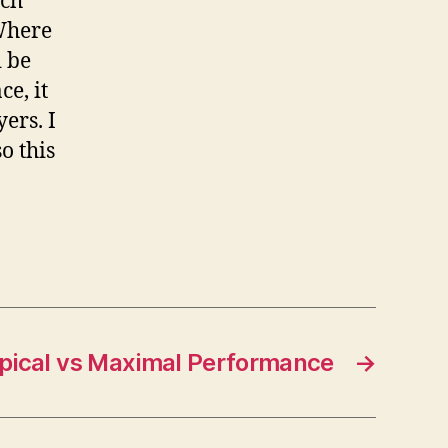
ach
 Where
d be
e, it
ers. I
o this
pical vs Maximal Performance
→