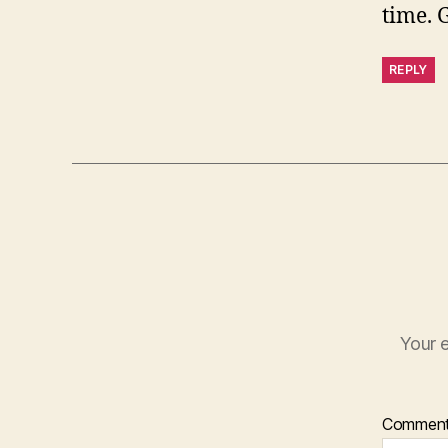
time. 
REPLY
Your e
Commen