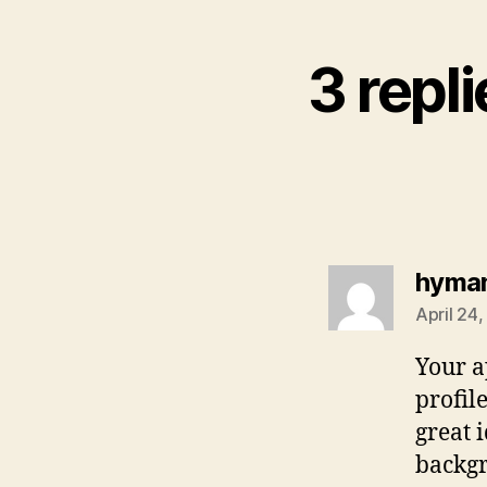
3 repl
hyma
April 24
Your a
profil
great i
backgr