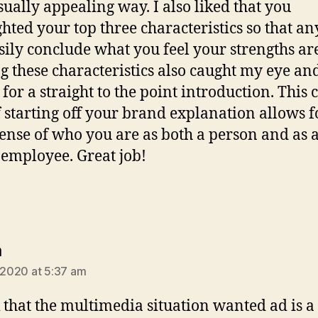
isually appealing way. I also liked that you
ghted your top three characteristics so that a
sily conclude what you feel your strengths ar
g these characteristics also caught my eye an
 for a straight to the point introduction. This 
 starting off your brand explanation allows f
sense of who you are as both a person and as 
 employee. Great job!
says:
a
, 2020 at 5:37 am
k that the multimedia situation wanted ad is a