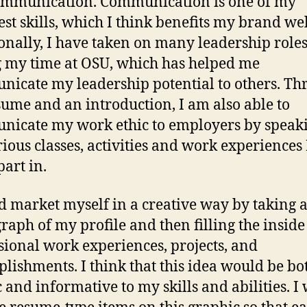
ommunication. Communication is one of my
est skills, which I think benefits my brand wel
onally, I have taken on many leadership role
 my time at OSU, which has helped me
icate my leadership potential to others. Th
ume and an introduction, I am also able to
icate my work ethic to employers by speaki
rious classes, activities and work experiences
part in.
d market myself in a creative way by taking 
raph of my profile and then filling the inside
sional work experiences, projects, and
lishments. I think that this idea would be bo
ic and informative to my skills and abilities. I