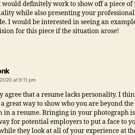
It would definitely work to show off a piece of
ality while also presenting your professional
de. I would be interested in seeing an exampl
sion for this piece if the situation arose!
says:
onk
, 2020 at 9:11 pm
lly agree that a resume lacks personality. I thi
s a great way to show who you are beyond the
n in a resume. Bringing in your photograph is
way for potential employers to put a face to y
hile they look at all of your experience at t