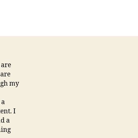
n
eek
:
ritiquing
ecruitment
d
 are
 are
ough my
 a
ent. I
nd a
ning