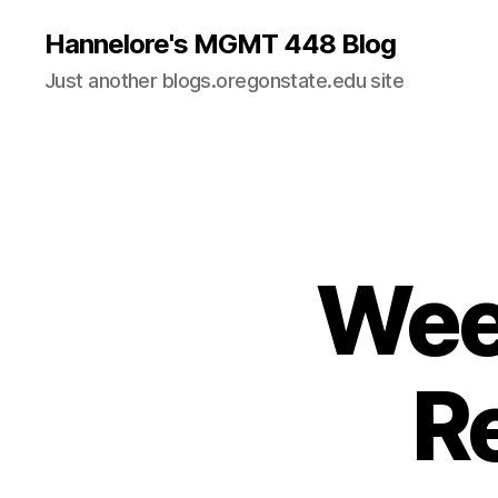
Hannelore's MGMT 448 Blog
Just another blogs.oregonstate.edu site
Week
R