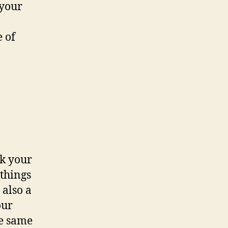
 your
e of
nk your
 things
 also a
our
he same