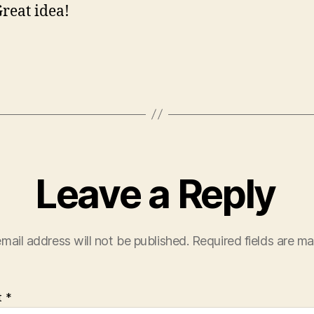
Great idea!
Leave a Reply
mail address will not be published.
Required fields are m
t
*