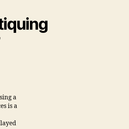
tiquing
”
sing a
es is a
played