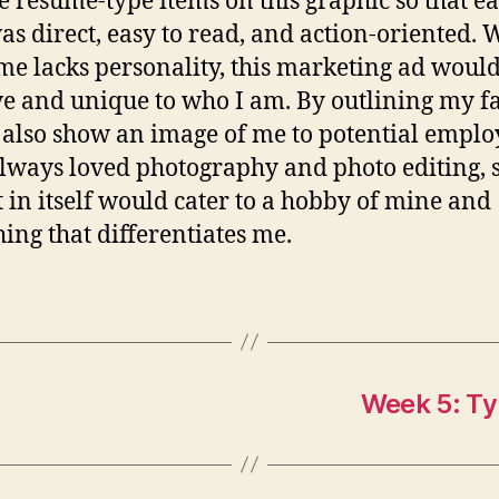
e resume-type items on this graphic so that e
as direct, easy to read, and action-oriented.
me lacks personality, this marketing ad woul
ve and unique to who I am. By outlining my fac
also show an image of me to potential employ
lways loved photography and photo editing, s
t in itself would cater to a hobby of mine and
ing that differentiates me.
Week 5: Ty