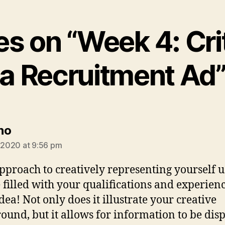
ies on “Week 4: Cri
a Recruitment Ad
says:
no
, 2020 at 9:56 pm
pproach to creatively representing yourself u
e filled with your qualifications and experienc
dea! Not only does it illustrate your creative
ound, but it allows for information to be dis