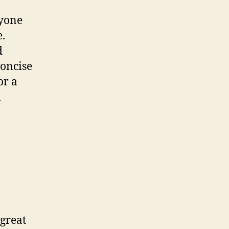
nyone
e.
d
concise
or a
a
 great