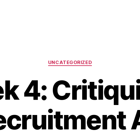
Categories
UNCATEGORIZED
 4: Critiqu
ecruitment 