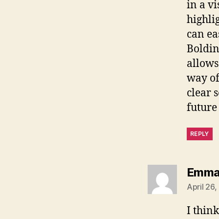
in a v
highli
can ea
Boldin
allows
way of
clear 
future
REPLY
Emm
April 26
I thin