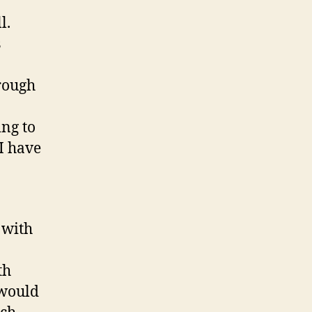
l.
s
rough
ng to
 I have
a
 with
th
 would