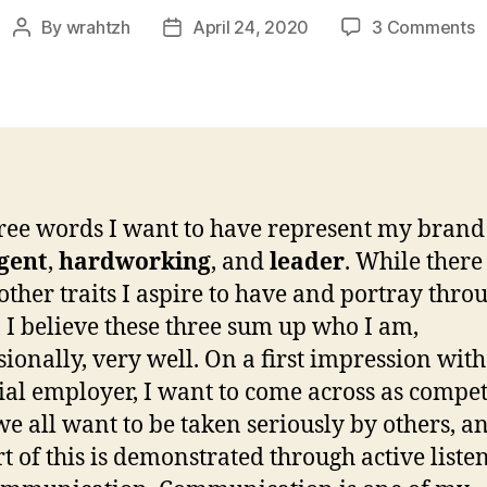
o
By
wrahtzh
April 24, 2020
3 Comments
Post
Post
W
author
date
4
C
a
R
A
ree words I want to have represent my brand
igent
,
hardworking
, and
leader
. While there
ther traits I aspire to have and portray thr
 I believe these three sum up who I am,
sionally, very well. On a first impression with
ial employer, I want to come across as compet
we all want to be taken seriously by others, a
rt of this is demonstrated through active liste