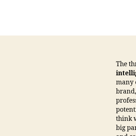
The th
intell
many o
brand,
profes
potent
think 
big pa