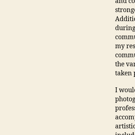
and c
strong
Additi
during
commun
my res
commun
the va
taken 
I woul
photog
profes
accomp
artist