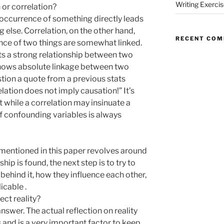
Writing Exerci
or correlation?
occurrence of something directly leads
 else. Correlation, on the other hand,
RECENT CO
nce of two things are somewhat linked.
sts a strong relationship between two
shows absolute linkage between two
estion a quote from a previous stats
ation does not imply causation!” It’s
while a correlation may insinuate a
of confounding variables is always
mentioned in this paper revolves around
hip is found, the next step is to try to
hind it, how they influence each other,
licable .
ct reality?
 answer. The actual reflection on reality
and is a very important factor to keep