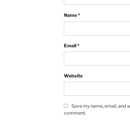
Name
*
Email
*
Website
Save my name, email, and we
comment.