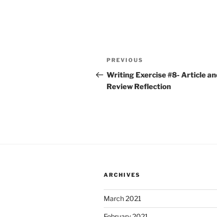
Post
Previous
PREVIOUS
navigation
Post
Writing Exercise #8- Article an
Review Reflection
ARCHIVES
March 2021
February 2021