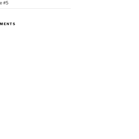
se #5
MMENTS