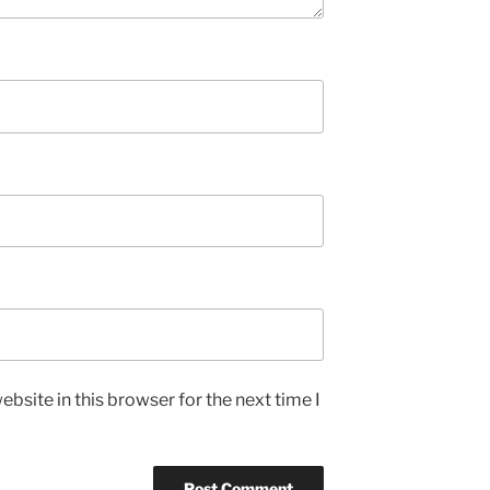
bsite in this browser for the next time I