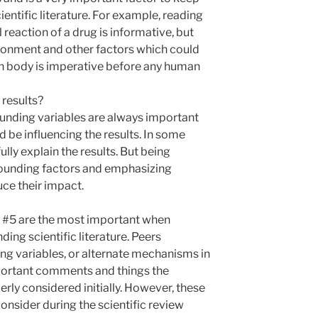
entific literature. For example, reading
reaction of a drug is informative, but
ironment and other factors which could
an body is imperative before any human
 results?
nding variables are always important
d be influencing the results. In some
fully explain the results. But being
nfounding factors and emphasizing
uce their impact.
nd #5 are the most important when
ing scientific literature. Peers
g variables, or alternate mechanisms in
portant comments and things the
rly considered initially. However, these
consider during the scientific review