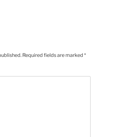
published.
Required fields are marked
*