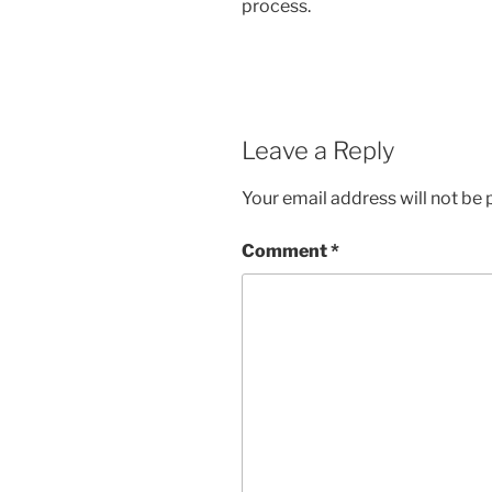
process.
Leave a Reply
Your email address will not be 
Comment
*