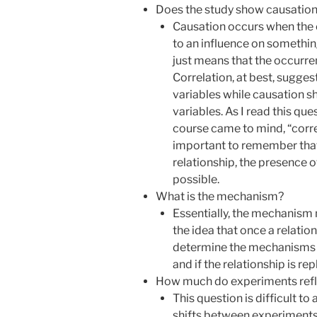
Does the study show causation 
Causation occurs when the 
to an influence on something
just means that the occurre
Correlation, at best, sugge
variables while causation 
variables. As I read this qu
course came to mind, “correl
important to remember that 
relationship, the presence 
possible.
What is the mechanism?
Essentially, the mechanism 
the idea that once a relations
determine the mechanisms be
and if the relationship is rep
How much do experiments refle
This question is difficult to
shifts between experiments 