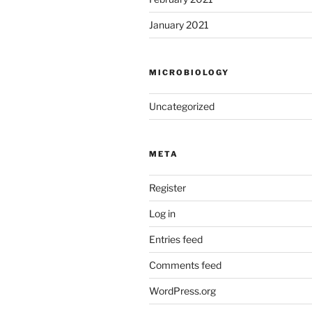
January 2021
MICROBIOLOGY
Uncategorized
META
Register
Log in
Entries feed
Comments feed
WordPress.org