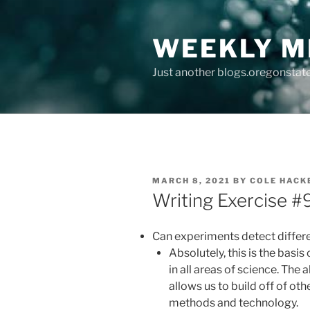
Skip
to
WEEKLY M
content
Just another blogs.oregonstate
POSTED
MARCH 8, 2021
BY
COLE HACK
ON
Writing Exercise #9
Can experiments detect differ
Absolutely, this is the bas
in all areas of science. The
allows us to build off of ot
methods and technology.