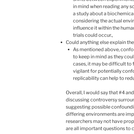
in mind when reading any sci
a study about a biochemical 
considering the actual env
influence it within the hum
trials could occur.,
Could anything else explain the
As mentioned above, confou
to keep in mind as they coul
cases, it may be difficult to 
vigilant for potentially co
replicability can help to red
Overall, I would say that #4 a
discussing controversy surround
suggesting possible confoundin
differing environments are im
researchers may not have prope
are all important questions to 