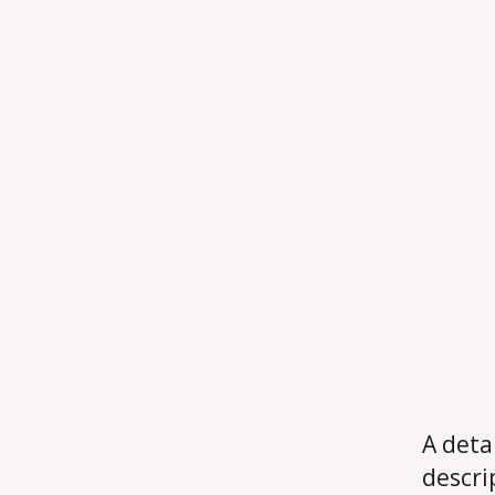
A deta
descri