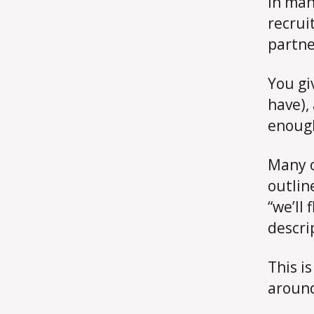
In man
recruit
partne
You gi
have),
enoug
Many o
outline
“we’ll 
descri
This i
around