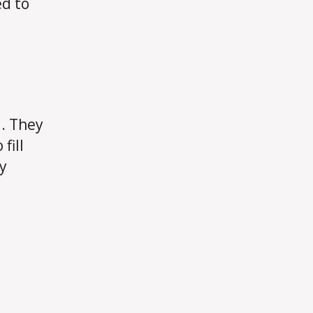
ed to
l. They
fill
y