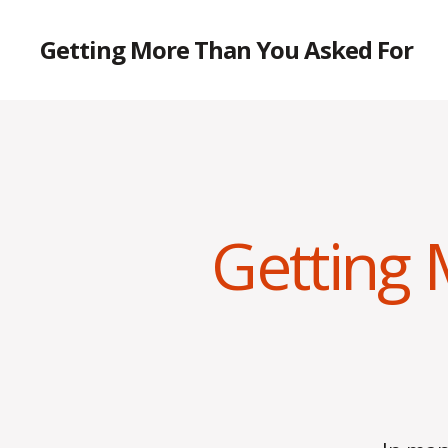
Getting More Than You Asked For
Getting