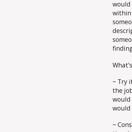
would 
within
someon
descri
someon
findin
What’s
~ Try 
the jo
would 
would s
~ Cons