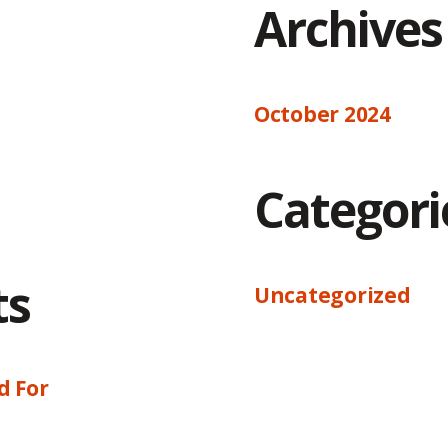
Archives
October 2024
Categori
ts
Uncategorized
d For