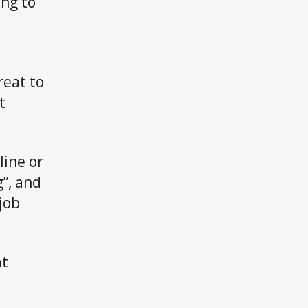
ing to
Asked
For
reat to
t
line or
”, and
 job
at