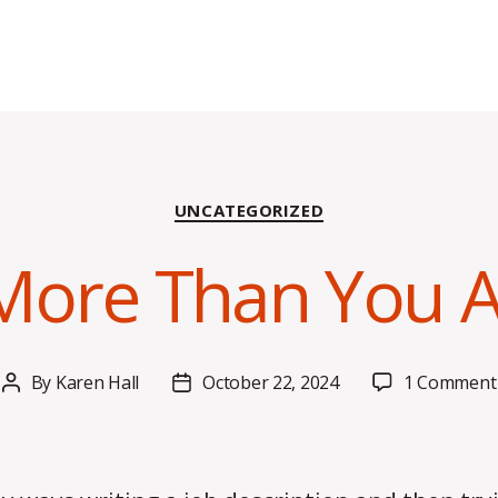
Categories
UNCATEGORIZED
 More Than You A
By
Karen Hall
October 22, 2024
1 Comment
Post
Post
author
date