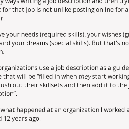
y ways writing a job description and then try
 for that job is not unlike posting online for a
r.
ve your needs (required skills), your wishes (g
 and your dreams (special skills). But that’s no
h.
rganizations use a job description as a guide
 that will be “filled in when
they
start working
flush out their skillsets and then add it to the
ption”.
s what happened at an organization I worked 
 12 years ago.