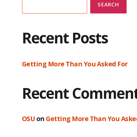
SEARCH
Recent Posts
Getting More Than You Asked For
Recent Commen
OSU
on
Getting More Than You Aske