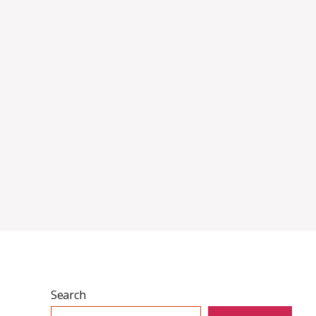
Search