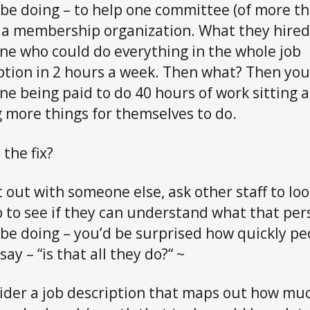
be doing – to help one committee (of more th
 a membership organization. What they hire
e who could do everything in the whole job
ption in 2 hours a week. Then what? Then yo
e being paid to do 40 hours of work sitting 
g more things for themselves to do.
 the fix?
it out with someone else, ask other staff to loo
b to see if they can understand what that per
be doing – you’d be surprised how quickly pe
ay – “is that all they do?“ ~
ider a job description that maps out how mu