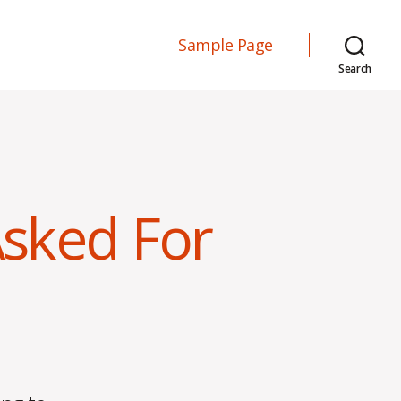
Sample Page
Search
sked For
on
Getting
More
Than
You