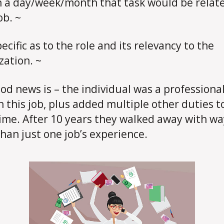
n a day/week/month that task would be relat
ob. ~
ecific as to the role and its relevancy to the
zation. ~
od news is – the individual was a professiona
n this job, plus added multiple other duties to 
time. After 10 years they walked away with wa
han just one job’s experience.