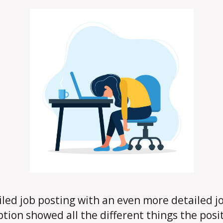
iled job posting with an even more detailed j
ption showed all the different things the posi