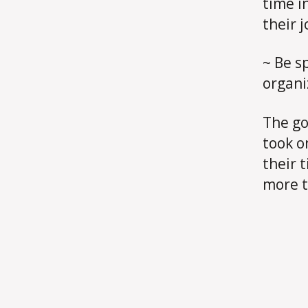
time i
their j
~ Be sp
organi
The go
took o
their 
more t