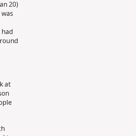
an 20)
d was
u had
around
k at
son
ople
ch