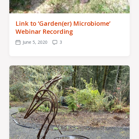
Link to ‘Garden(er) Microbiome’
Webinar Recording
June 5, 2020
3
Post
Comments
date