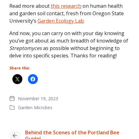
Read more about
this research
on human health
and garden soil contact, fresh from Oregon State
University’s
Garden Ecology Lab
.
And now, you can carry on with your day knowing
you’ve got about as much breadth of knowledge of
Streptomyces
as possible without beginning to
delve into specific species. Thanks for reading!
Share this:
November 19, 2023
Post
Garden Microbes
date
Posted
in
Behind the Scenes of the Portland Bee
Previous
Guide!