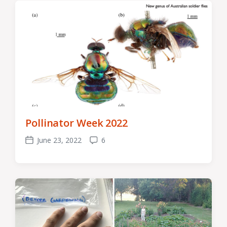
Pollinator Week 2022
June 23, 2022
6
Post
Comments
date