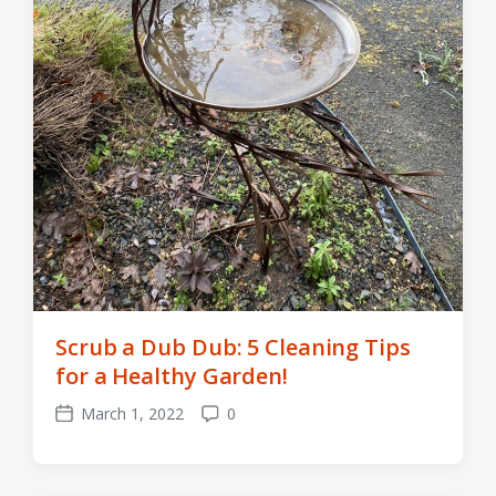
Scrub a Dub Dub: 5 Cleaning Tips
for a Healthy Garden!
March 1, 2022
0
Post
Comments
date