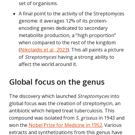
set of organisms.
A final point to the activity of the Streptomyces
genome: it averages 12% of its protein-
encoding genes dedicated to secondary
metabolite production, a “high proportion”
when compared to the rest of the kingdom
(
Nikolaidis et al., 2023
). This all paints a picture
of
Streptomyces
having a strong ability to
affect the world around it.
Global focus on the genus
The discovery which launched
Streptomyces
into
global focus was the creation of streptomycin, an
antibiotic which helped treat tuberculosis. This
compound was isolated from
S. griseus
in 1943 and
won the
Nobel Prize for Medicine in 1952
. Various
extracts and synthetizations from this genus have