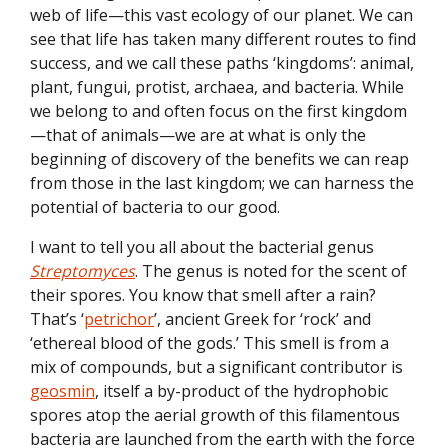
web of life—this vast ecology of our planet. We can
see that life has taken many different routes to find
success, and we call these paths ‘kingdoms’: animal,
plant, fungui, protist, archaea, and bacteria. While
we belong to and often focus on the first kingdom
—that of animals—we are at what is only the
beginning of discovery of the benefits we can reap
from those in the last kingdom; we can harness the
potential of bacteria to our good.
I want to tell you all about the bacterial genus
Streptomyces
. The genus is noted for the scent of
their spores. You know that smell after a rain?
That’s ‘
petrichor
’, ancient Greek for ‘rock’ and
‘ethereal blood of the gods.’ This smell is from a
mix of compounds, but a significant contributor is
geosmin
, itself a by-product of the hydrophobic
spores atop the aerial growth of this filamentous
bacteria are launched from the earth with the force