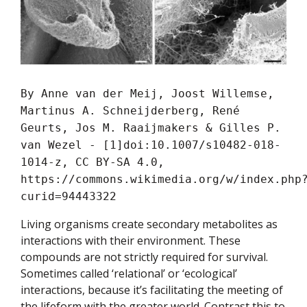
By Anne van der Meij, Joost Willemse,
Martinus A. Schneijderberg, René
Geurts, Jos M. Raaijmakers & Gilles P.
van Wezel - [1]doi:10.1007/s10482-018-
1014-z, CC BY-SA 4.0,
https://commons.wikimedia.org/w/index.php
curid=94443322
Living organisms create secondary metabolites as
interactions with their environment. These
compounds are not strictly required for survival.
Sometimes called ‘relational’ or ‘ecological’
interactions, because it’s facilitating the meeting of
the lifeform with the greater world. Contrast this to