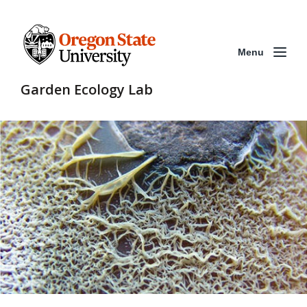
Menu
Garden Ecology Lab