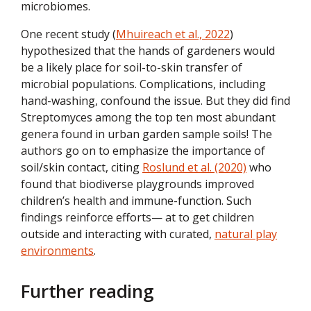
microbiomes.
One recent study (
Mhuireach et al., 2022
)
hypothesized that the hands of gardeners would
be a likely place for soil-to-skin transfer of
microbial populations. Complications, including
hand-washing, confound the issue. But they did find
Streptomyces among the top ten most abundant
genera found in urban garden sample soils! The
authors go on to emphasize the importance of
soil/skin contact, citing
Roslund et al. (2020)
who
found that biodiverse playgrounds improved
children’s health and immune-function. Such
findings reinforce efforts— at to get children
outside and interacting with curated,
natural play
environments
.
Further reading