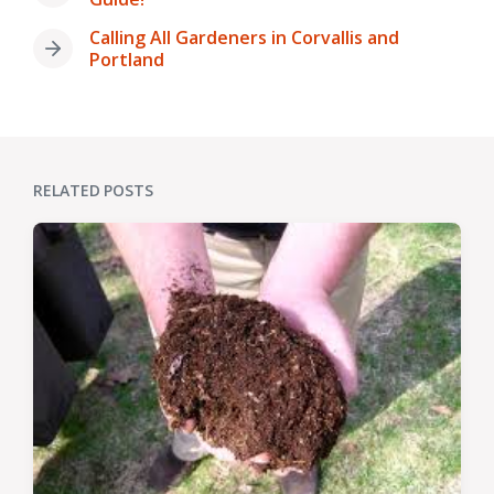
post:
Calling All Gardeners in Corvallis and
Next
Portland
post:
RELATED POSTS