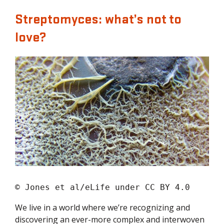
Streptomyces: what’s not to
love?
© Jones et al/eLife under CC BY 4.0
We live in a world where we’re recognizing and
discovering an ever-more complex and interwoven