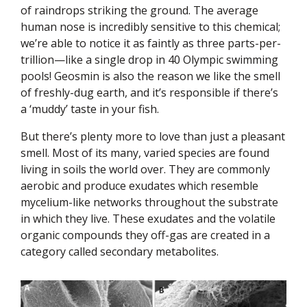
of raindrops striking the ground. The average
human nose is incredibly sensitive to this chemical;
we’re able to notice it as faintly as three parts-per-
trillion—like a single drop in 40 Olympic swimming
pools! Geosmin is also the reason we like the smell
of freshly-dug earth, and it’s responsible if there’s
a ‘muddy’ taste in your fish.
But there’s plenty more to love than just a pleasant
smell. Most of its many, varied species are found
living in soils the world over. They are commonly
aerobic and produce exudates which resemble
mycelium-like networks throughout the substrate
in which they live. These exudates and the volatile
organic compounds they off-gas are created in a
category called secondary metabolites.