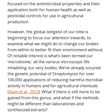
focused on the antimicrobial properties and their
application both for human health as well as
pesticidal controls for use in agricultural
production.
However, the global zeitgeist of our time is
beginning to focus our attention inwards, to
examine what we might do to change our bodies
from within to better fit their environment without.
Of notable interest is what’s been termed our
‘microbiome,’ all the various microscopic life
inhabiting our very bodies. We’ve already scoured
the genetic potential of Streptomyces for over
100,000 applications of reducing harmful microbial
activity in humans and for agricultural chemicals
(
Alam et al., 2022
). What if there is still more to be
gained from this genus, and what if the methods
might be different than laboratories and
synthesized extracts?