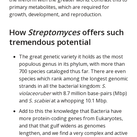
primary metabolites, which are required for
growth, development, and reproduction.
How
Streptomyces
offers such
tremendous potential
The great genetic variety it holds as the most
populous genus in its phylum, with more than
700 species cataloged thus far. There are even
species which rank among the longest genomic
strands in all the bacterial kingdom:
S.
violaceoruber
with 8.7 million base-pairs (Mbp)
and
S. scabiei
at a whopping 10.1 Mbp.
Add to this the knowledge that Bacteria have
more protein-coding genes from Eukaryotes,
and that that gulf widens as genomes
lengthen, and we find a very complex and active