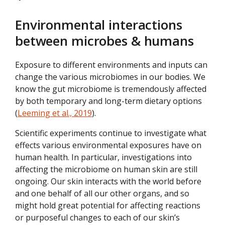
Environmental interactions
between microbes & humans
Exposure to different environments and inputs can
change the various microbiomes in our bodies. We
know the gut microbiome is tremendously affected
by both temporary and long-term dietary options
(
Leeming et al., 2019
).
Scientific experiments continue to investigate what
effects various environmental exposures have on
human health. In particular, investigations into
affecting the microbiome on human skin are still
ongoing. Our skin interacts with the world before
and one behalf of all our other organs, and so
might hold great potential for affecting reactions
or purposeful changes to each of our skin’s