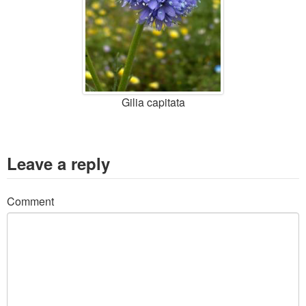
Gilia capitata
Leave a reply
Comment