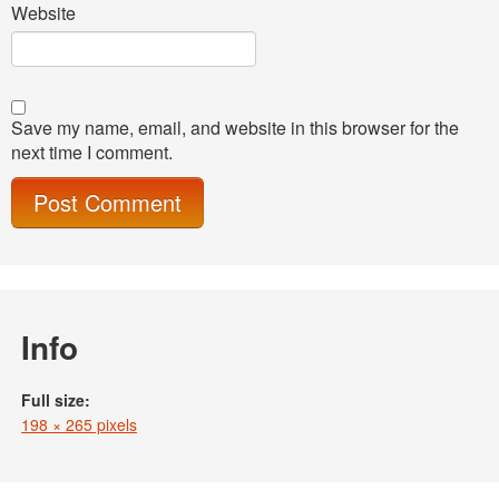
Website
Save my name, email, and website in this browser for the
next time I comment.
Info
Full size:
198 × 265 pixels