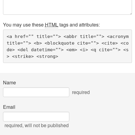
You may use these
HTML
tags and attributes:
<a href="" title=""> <abbr title=""> <acronym 
title=""> <b> <blockquote cite=""> <cite> <co
de> <del datetime=""> <em> <i> <q cite=""> <s
> <strike> <strong> 
Name
required
Email
required
, will not be published