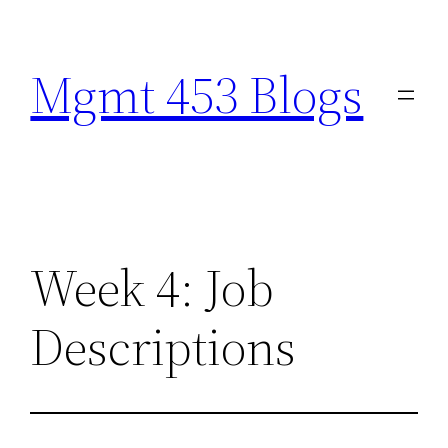
Skip
to
Mgmt 453 Blogs
content
Week 4: Job
Descriptions