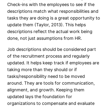
Check-ins with the employees to see if the
descriptions match what responsibilities and
tasks they are doing is a great opportunity to
update them (Taylor, 2013). This helps
descriptions reflect the actual work being
done, not just assumptions from HR.
Job descriptions should be considered part
of the recruitment process and regularly
updated. It helps keep track if employees are
taking more than they should or if
tasks/responsibility need to be moved
around. They are tools for communication,
alignment, and growth. Keeping them
updated lays the foundation for
organizations to compensate and evaluate