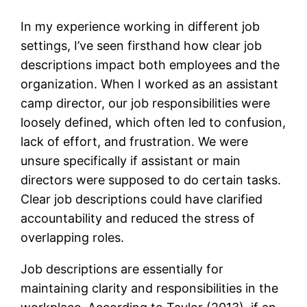
In my experience working in different job
settings, I’ve seen firsthand how clear job
descriptions impact both employees and the
organization. When I worked as an assistant
camp director, our job responsibilities were
loosely defined, which often led to confusion,
lack of effort, and frustration. We were
unsure specifically if assistant or main
directors were supposed to do certain tasks.
Clear job descriptions could have clarified
accountability and reduced the stress of
overlapping roles.
Job descriptions are essentially for
maintaining clarity and responsibilities in the