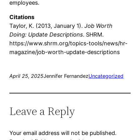
employees.
Citations
Taylor, K. (2013, January 1).
Job Worth
Doing: Update Descriptions
. SHRM.
https://www.shrm.org/topics-tools/news/hr-
magazine/job-worth-update-descriptions
April 25, 2025
Jennifer Fernandez
Uncategorized
Leave a Reply
Your email address will not be published.