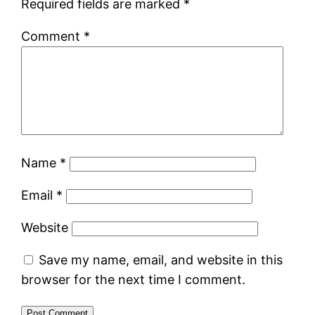
Required fields are marked
*
Comment
*
Name
*
Email
*
Website
Save my name, email, and website in this
browser for the next time I comment.