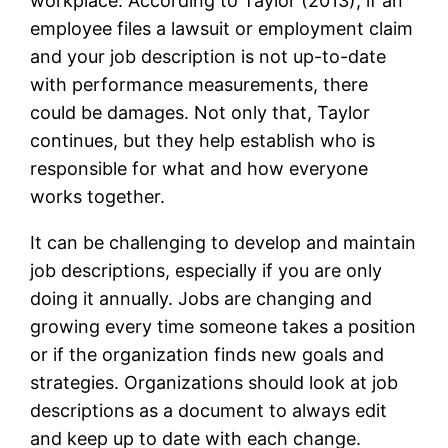
workplace. According to Taylor (2013), if an
employee files a lawsuit or employment claim
and your job description is not up-to-date
with performance measurements, there
could be damages. Not only that, Taylor
continues, but they help establish who is
responsible for what and how everyone
works together.
It can be challenging to develop and maintain
job descriptions, especially if you are only
doing it annually. Jobs are changing and
growing every time someone takes a position
or if the organization finds new goals and
strategies. Organizations should look at job
descriptions as a document to always edit
and keep up to date with each change.