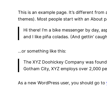
This is an example page. It’s different from 
themes). Most people start with an About pag
Hi there! I’m a bike messenger by day, asp
and I like piña coladas. (And gettin’ caught
…or something like this:
The XYZ Doohickey Company was founded i
Gotham City, XYZ employs over 2,000 pe
As a new WordPress user, you should go to