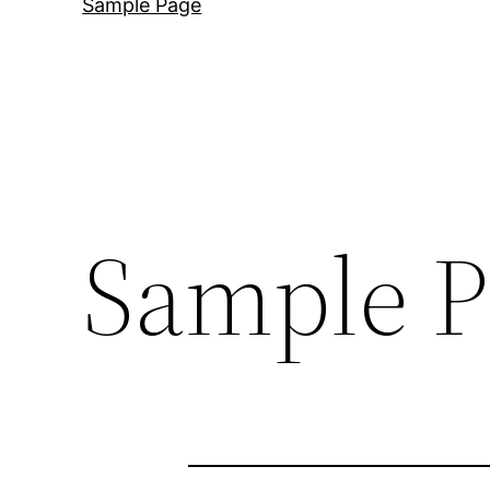
Sample Page
Sample P