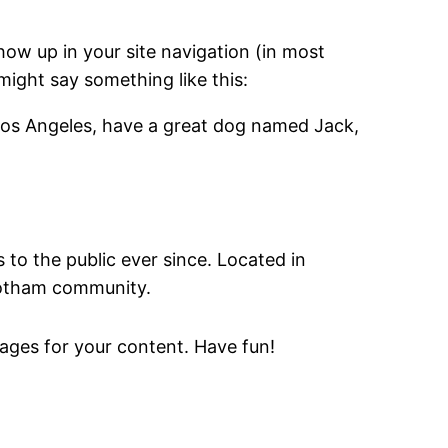
show up in your site navigation (in most
might say something like this:
in Los Angeles, have a great dog named Jack,
o the public ever since. Located in
Gotham community.
ages for your content. Have fun!