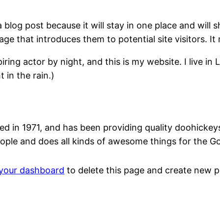
a blog post because it will stay in one place and will 
e that introduces them to potential site visitors. It 
iring actor by night, and this is my website. I live 
 in the rain.)
n 1971, and has been providing quality doohickeys t
ople and does all kinds of awesome things for the 
your dashboard
to delete this page and create new p