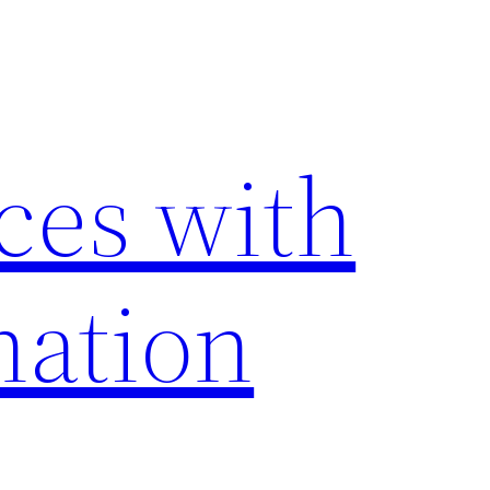
ces with
nation