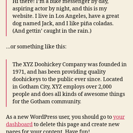
Hi there! I’m a bike messenger by day,
aspiring actor by night, and this is my
website. I live in Los Angeles, have a great
dog named Jack, and I like piña coladas.
(And gettin’ caught in the rain.)
…or something like this:
The XYZ Doohickey Company was founded in
1971, and has been providing quality
doohickeys to the public ever since. Located
in Gotham City, XYZ employs over 2,000
people and does all kinds of awesome things
for the Gotham community.
As a new WordPress user, you should go to
your
dashboard
to delete this page and create new
pages for your content. Have fun!