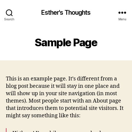
Esther's Thoughts
Search
Menu
Sample Page
This is an example page. It’s different from a
blog post because it will stay in one place and
will show up in your site navigation (in most
themes). Most people start with an About page
that introduces them to potential site visitors. It
might say something like this: