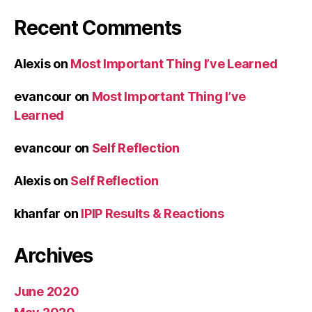
Recent Comments
Alexis
on
Most Important Thing I’ve Learned
evancour
on
Most Important Thing I’ve
Learned
evancour
on
Self Reflection
Alexis
on
Self Reflection
khanfar
on
IPIP Results & Reactions
Archives
June 2020