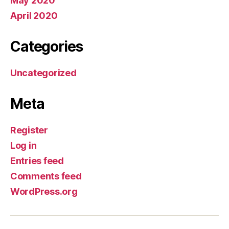
May 2020
April 2020
Categories
Uncategorized
Meta
Register
Log in
Entries feed
Comments feed
WordPress.org