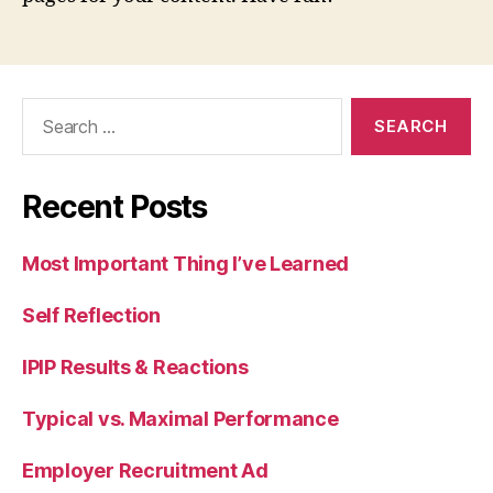
Search
for:
Recent Posts
Most Important Thing I’ve Learned
Self Reflection
IPIP Results & Reactions
Typical vs. Maximal Performance
Employer Recruitment Ad