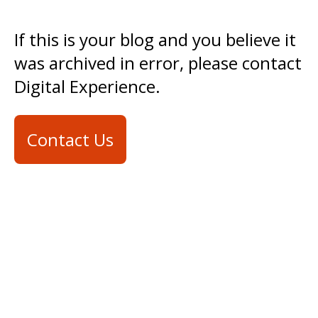
If this is your blog and you believe it
was archived in error, please contact
Digital Experience.
Contact Us