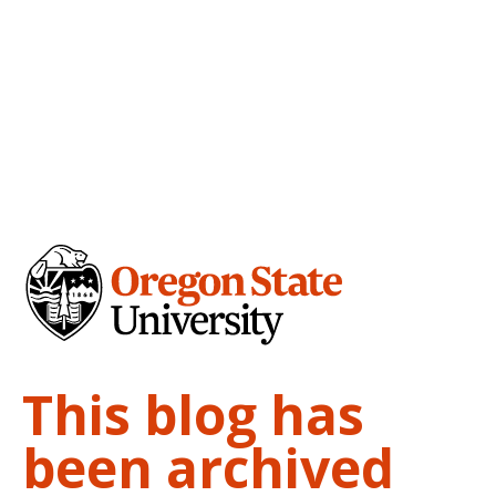
This blog has
been archived