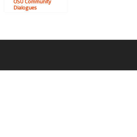
OSU Community
Dialogues