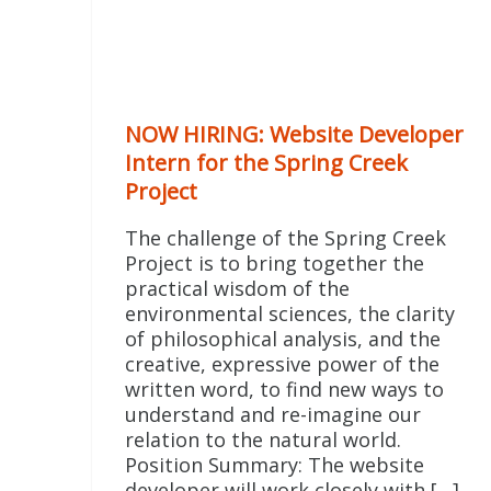
NOW HIRING: Website Developer
Intern for the Spring Creek
Project
The challenge of the Spring Creek
Project is to bring together the
practical wisdom of the
environmental sciences, the clarity
of philosophical analysis, and the
creative, expressive power of the
written word, to find new ways to
understand and re-imagine our
relation to the natural world.
Position Summary: The website
developer will work closely with […]