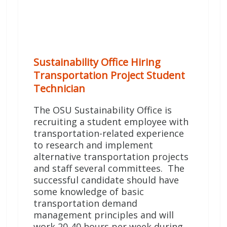
Sustainability Office Hiring
Transportation Project Student
Technician
The OSU Sustainability Office is
recruiting a student employee with
transportation-related experience
to research and implement
alternative transportation projects
and staff several committees. The
successful candidate should have
some knowledge of basic
transportation demand
management principles and will
work 20-40 hours per week during