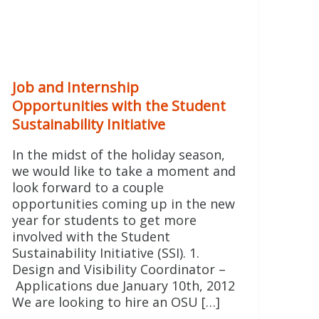
Job and Internship
Opportunities with the Student
Sustainability Initiative
In the midst of the holiday season,
we would like to take a moment and
look forward to a couple
opportunities coming up in the new
year for students to get more
involved with the Student
Sustainability Initiative (SSI). 1.
Design and Visibility Coordinator –
Applications due January 10th, 2012
We are looking to hire an OSU […]