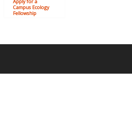
Apply for a
Campus Ecology
Fellowship