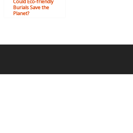
Could Eco-friendly
Burials Save the
Planet?