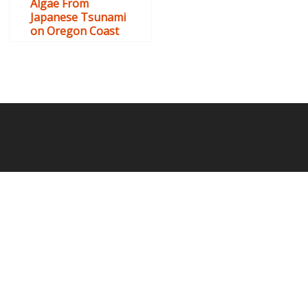
Algae From
Japanese Tsunami
on Oregon Coast