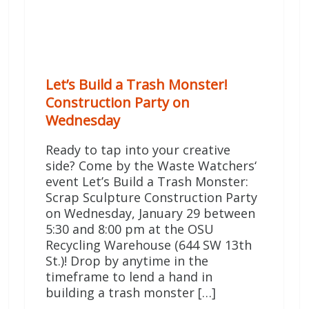
Let’s Build a Trash Monster!
Construction Party on
Wednesday
Ready to tap into your creative
side? Come by the Waste Watchers‘
event Let’s Build a Trash Monster:
Scrap Sculpture Construction Party
on Wednesday, January 29 between
5:30 and 8:00 pm at the OSU
Recycling Warehouse (644 SW 13th
St.)! Drop by anytime in the
timeframe to lend a hand in
building a trash monster […]