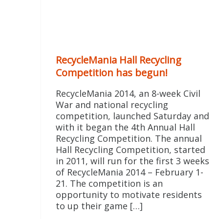
RecycleMania Hall Recycling
Competition has begun!
RecycleMania 2014, an 8-week Civil
War and national recycling
competition, launched Saturday and
with it began the 4th Annual Hall
Recycling Competition. The annual
Hall Recycling Competition, started
in 2011, will run for the first 3 weeks
of RecycleMania 2014 – February 1-
21. The competition is an
opportunity to motivate residents
to up their game […]