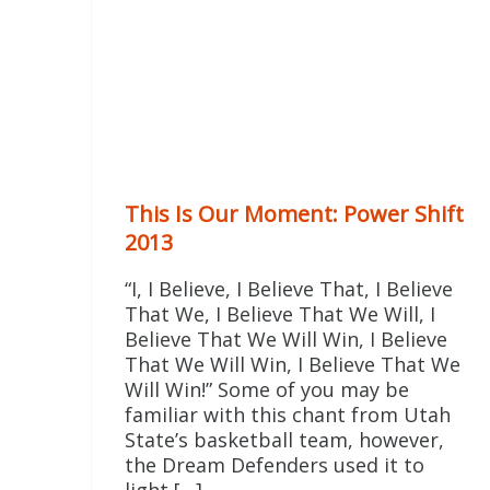
This Is Our Moment: Power Shift
2013
“I, I Believe, I Believe That, I Believe
That We, I Believe That We Will, I
Believe That We Will Win, I Believe
That We Will Win, I Believe That We
Will Win!” Some of you may be
familiar with this chant from Utah
State’s basketball team, however,
the Dream Defenders used it to