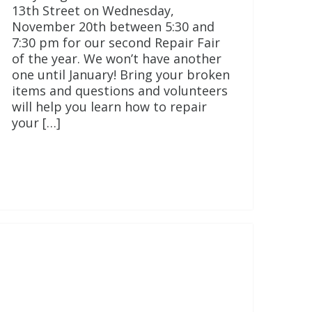
13th Street on Wednesday,
November 20th between 5:30 and
7:30 pm for our second Repair Fair
of the year. We won’t have another
one until January! Bring your broken
items and questions and volunteers
will help you learn how to repair
your […]