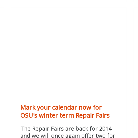
Mark your calendar now for
OSU's winter term Repair Fairs
The Repair Fairs are back for 2014
and we will once again offer two for