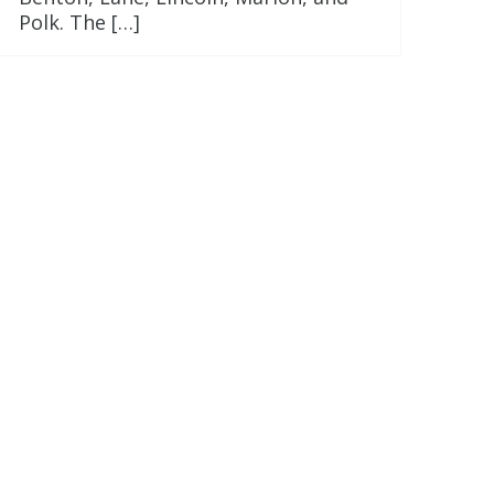
Polk. The […]