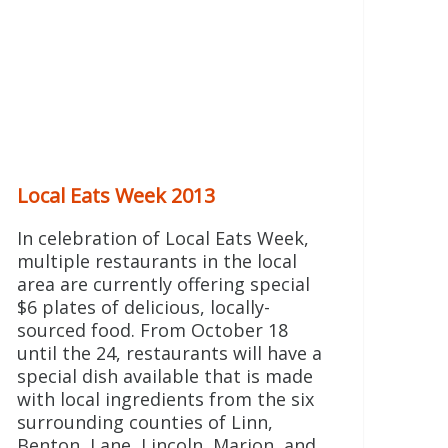
Local Eats Week 2013
In celebration of Local Eats Week,
multiple restaurants in the local
area are currently offering special
$6 plates of delicious, locally-
sourced food. From October 18
until the 24, restaurants will have a
special dish available that is made
with local ingredients from the six
surrounding counties of Linn,
Benton, Lane, Lincoln, Marion, and