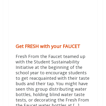
Get FRESH with your FAUCET
Fresh From the Faucet teamed up
with the Student Sustainability
Initiative at the beginning of the
school year to encourage students
to get reacquainted with their taste
buds and their tap. You might have
seen this group distributing water
bottles, holding blind water taste
tests, or decorating the Fresh From
the Faucet water bottles at […]