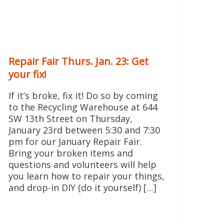
Repair Fair Thurs. Jan. 23: Get
your fix!
If it’s broke, fix it! Do so by coming
to the Recycling Warehouse at 644
SW 13th Street on Thursday,
January 23rd between 5:30 and 7:30
pm for our January Repair Fair.
Bring your broken items and
questions and volunteers will help
you learn how to repair your things,
and drop-in DIY (do it yourself) […]