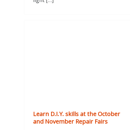
light […]
Learn D.I.Y. skills at the October
and November Repair Fairs