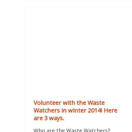
Volunteer with the Waste
Watchers in winter 2014! Here
are 3 ways.
Who are the Waste Watchers?