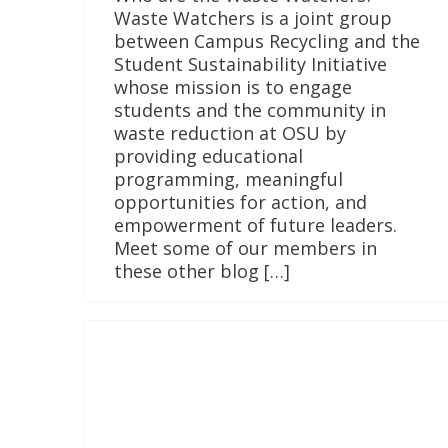
Waste Watchers is a joint group
between Campus Recycling and the
Student Sustainability Initiative
whose mission is to engage
students and the community in
waste reduction at OSU by
providing educational
programming, meaningful
opportunities for action, and
empowerment of future leaders.
Meet some of our members in
these other blog […]