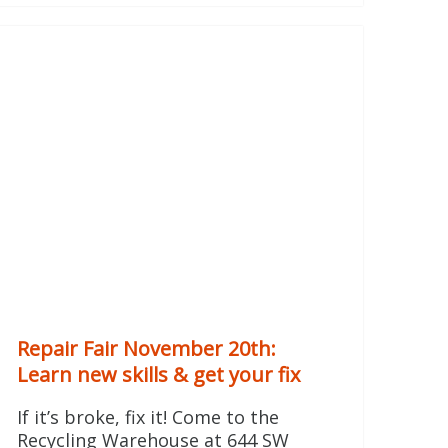
Repair Fair November 20th:
Learn new skills & get your fix
If it’s broke, fix it! Come to the
Recycling Warehouse at 644 SW