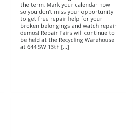
the term. Mark your calendar now
so you don’t miss your opportunity
to get free repair help for your
broken belongings and watch repair
demos! Repair Fairs will continue to
be held at the Recycling Warehouse
at 644 SW 13th […]