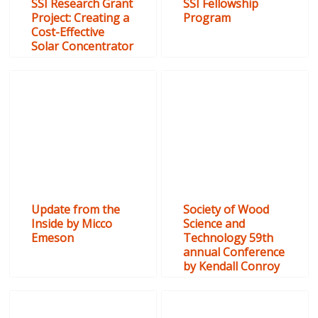
SSI Research Grant
SSI Fellowship
Project: Creating a
Program
Cost-Effective
Solar Concentrator
Update from the
Society of Wood
Inside by Micco
Science and
Emeson
Technology 59th
annual Conference
by Kendall Conroy