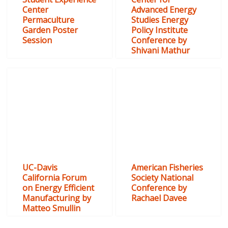
Center
Advanced Energy
Permaculture
Studies Energy
Garden Poster
Policy Institute
Session
Conference by
Shivani Mathur
UC-Davis
American Fisheries
California Forum
Society National
on Energy Efficient
Conference by
Manufacturing by
Rachael Davee
Matteo Smullin