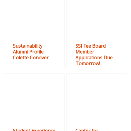
Sustainability
SSI Fee Board
Alumni Profile:
Member
Colette Conover
Applications Due
Tomorrow!
Student Experience
Center for