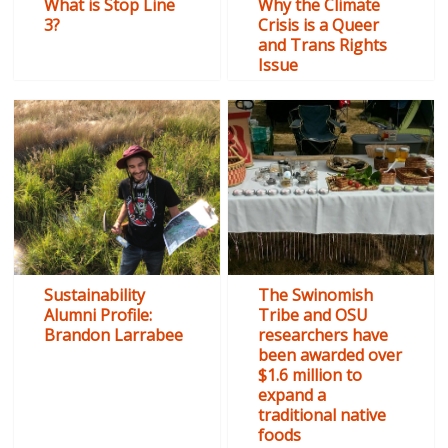
What is Stop Line
Why the Climate
3?
Crisis is a Queer
and Trans Rights
Issue
Sustainability
The Swinomish
Alumni Profile:
Tribe and OSU
Brandon Larrabee
researchers have
been awarded over
$1.6 million to
expand a
traditional native
foods