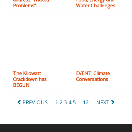
Problems”.
Water Challenges
The Kilowatt
EVENT: Climate
Crackdown has
Conversations
BEGUN
Posts
PREVIOUS
1
2
3
4
5
…
12
NEXT
pagination