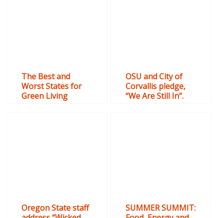
The Best and
OSU and City of
Worst States for
Corvallis pledge,
Green Living
“We Are Still In”.
Oregon State staff
SUMMER SUMMIT:
address “Wicked
Food, Energy and