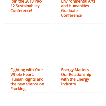
Join the 2018 Pac-
Environmental Arts
12 Sustainability
and Humanities
Conference!
Graduate
Conference
Fighting with Your
Energy Matters –
Whole Heart:
Our Relationship
Human Rights and
with the Energy
the new science on
Industry
Fracking