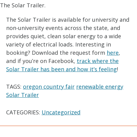
The Solar Trailer.
The Solar Trailer is available for university and
non-university events across the state, and
provides quiet, clean solar energy to a wide
variety of electrical loads. Interesting in
booking? Download the request form
here
,
and if you’re on Facebook,
track where the
Solar Trailer has been and how it’s feeling
!
TAGS:
oregon country fair
renewable energy
Solar Trailer
CATEGORIES:
Uncategorized