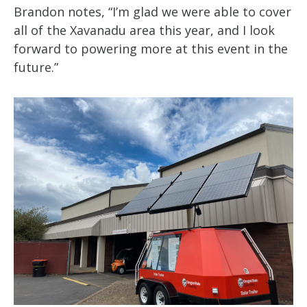
Brandon notes, “I’m glad we were able to cover
all of the Xavanadu area this year, and I look
forward to powering more at this event in the
future.”