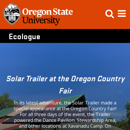
Skip
Open
Op
to
content
Searc
M
Ecologue
Solar Trailer at the Oregon Country
Fair
In its latest adventure, the Solar Trailer made a
special appearance at the Oregon Country Fair!
For all three days of the event, the Trailer
powered the Dance Pavilion, Stewardship Area,
and other locations at Xavanadu Camp. On