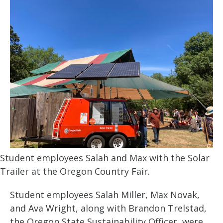
Student employees Salah and Max with the Solar
Trailer at the Oregon Country Fair.
Student employees Salah Miller, Max Novak,
and Ava Wright, along with Brandon Trelstad,
the Oregon State Sustainability Officer, were