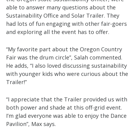
able to answer many questions about the
Sustainability Office and Solar Trailer. They
had lots of fun engaging with other fair-goers
and exploring all the event has to offer.
“My favorite part about the Oregon Country
Fair was the drum circle”, Salah commented.
He adds, “I also loved discussing sustainability
with younger kids who were curious about the
Trailer!”
“I appreciate that the Trailer provided us with
both power and shade at this off-grid event.
I’m glad everyone was able to enjoy the Dance
Pavilion”, Max says.