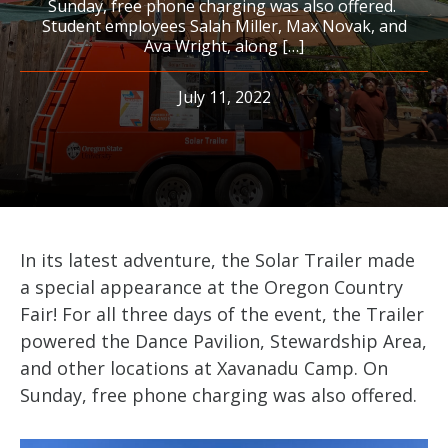
Sunday, free phone charging was also offered.
Student employees Salah Miller, Max Novak, and
Ava Wright, along […]
July 11, 2022
In its latest adventure, the Solar Trailer made
a special appearance at the Oregon Country
Fair! For all three days of the event, the Trailer
powered the Dance Pavilion, Stewardship Area,
and other locations at Xavanadu Camp. On
Sunday, free phone charging was also offered.