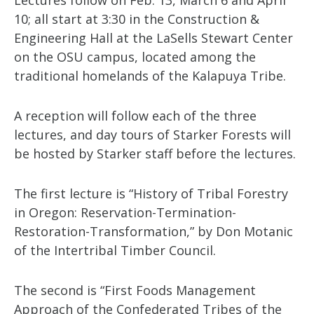
Lectures follow on Feb. 13, March 6 and April
10; all start at 3:30 in the Construction &
Engineering Hall at the LaSells Stewart Center
on the OSU campus, located among the
traditional homelands of the Kalapuya Tribe.
A reception will follow each of the three
lectures, and day tours of Starker Forests will
be hosted by Starker staff before the lectures.
The first lecture is “History of Tribal Forestry
in Oregon: Reservation-Termination-
Restoration-Transformation,” by Don Motanic
of the Intertribal Timber Council.
The second is “First Foods Management
Approach of the Confederated Tribes of the