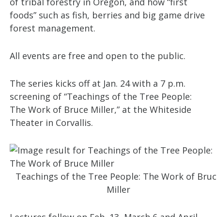
of tribal forestry in Oregon, and how “first
foods” such as fish, berries and big game drive
forest management.
All events are free and open to the public.
The series kicks off at Jan. 24 with a 7 p.m.
screening of “Teachings of the Tree People:
The Work of Bruce Miller,” at the Whiteside
Theater in Corvallis.
Teachings of the Tree People: The Work of Bruc
Miller