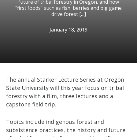
future of tribal forestry in Oregon, and how
“first foods” such as fish, berries and big game
drive forest […]
January 18, 2019
The annual Starker Lecture Series at Oregon
State University will this year focus on tribal
forestry with a film, three lectures and a
capstone field trip.
Topics include indigenous forest and
subsistence practices, the history and future