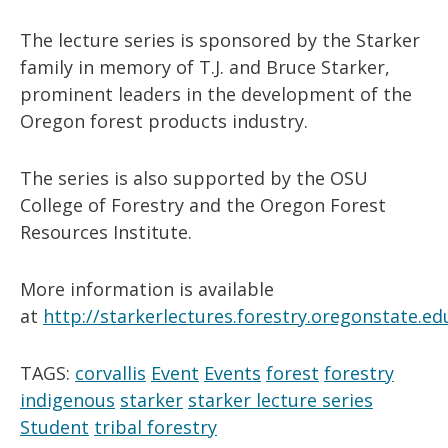
The lecture series is sponsored by the Starker
family in memory of T.J. and Bruce Starker,
prominent leaders in the development of the
Oregon forest products industry.
The series is also supported by the OSU
College of Forestry and the Oregon Forest
Resources Institute.
More information is available
at
http://starkerlectures.forestry.oregonstate.ed
TAGS:
corvallis
Event
Events
forest
forestry
indigenous
starker
starker lecture series
Student
tribal forestry