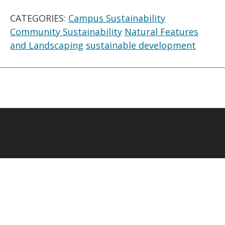
CATEGORIES:
Campus Sustainability
Community Sustainability
Natural Features
and Landscaping
sustainable development