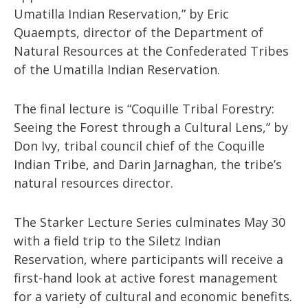
Umatilla Indian Reservation,” by Eric
Quaempts, director of the Department of
Natural Resources at the Confederated Tribes
of the Umatilla Indian Reservation.
The final lecture is “Coquille Tribal Forestry:
Seeing the Forest through a Cultural Lens,” by
Don Ivy, tribal council chief of the Coquille
Indian Tribe, and Darin Jarnaghan, the tribe’s
natural resources director.
The Starker Lecture Series culminates May 30
with a field trip to the Siletz Indian
Reservation, where participants will receive a
first-hand look at active forest management
for a variety of cultural and economic benefits.