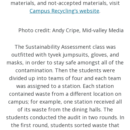
materials, and not-accepted materials, visit
Campus Recycling’s website
.
Photo credit: Andy Cripe, Mid-valley Media
The Sustainability Assessment class was
outfitted with tyvek jumpsuits, gloves, and
masks, in order to stay safe amongst all of the
contamination. Then the students were
divided up into teams of four and each team
was assigned to a station. Each station
contained waste from a different location on
campus; for example, one station received all
of its waste from the dining halls. The
students conducted the audit in two rounds. In
the first round, students sorted waste that