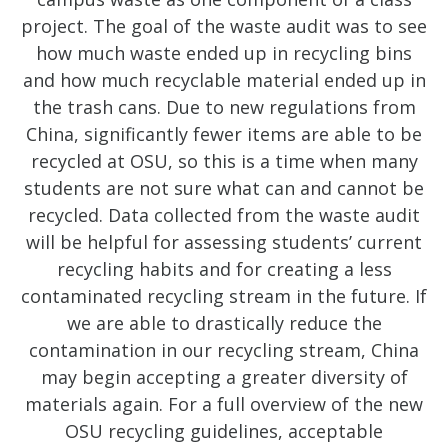
project. The goal of the waste audit was to see
how much waste ended up in recycling bins
and how much recyclable material ended up in
the trash cans. Due to new regulations from
China, significantly fewer items are able to be
recycled at OSU, so this is a time when many
students are not sure what can and cannot be
recycled. Data collected from the waste audit
will be helpful for assessing students’ current
recycling habits and for creating a less
contaminated recycling stream in the future. If
we are able to drastically reduce the
contamination in our recycling stream, China
may begin accepting a greater diversity of
materials again. For a full overview of the new
OSU recycling guidelines, acceptable