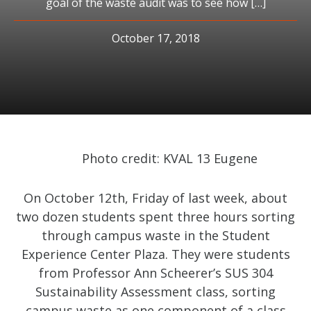
goal of the waste audit was to see how […]
October 17, 2018
Photo credit: KVAL 13 Eugene
On October 12th, Friday of last week, about
two dozen students spent three hours sorting
through campus waste in the Student
Experience Center Plaza. They were students
from Professor Ann Scheerer’s SUS 304
Sustainability Assessment class, sorting
campus waste as one component of a class