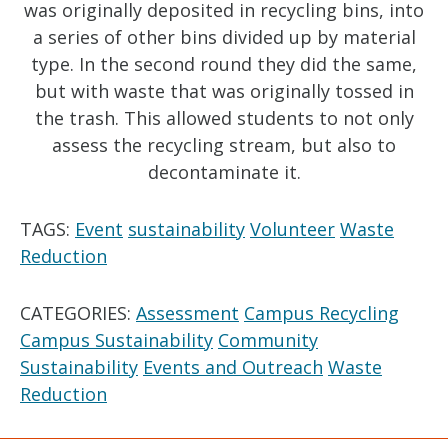
was originally deposited in recycling bins, into
a series of other bins divided up by material
type. In the second round they did the same,
but with waste that was originally tossed in
the trash. This allowed students to not only
assess the recycling stream, but also to
decontaminate it.
TAGS:
Event
sustainability
Volunteer
Waste
Reduction
CATEGORIES:
Assessment
Campus Recycling
Campus Sustainability
Community
Sustainability
Events and Outreach
Waste
Reduction