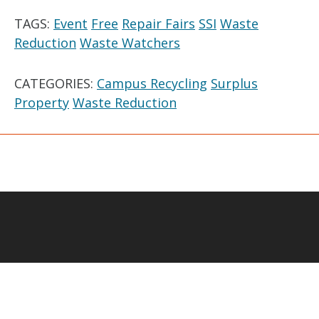
TAGS:
Event
Free
Repair Fairs
SSI
Waste
Reduction
Waste Watchers
CATEGORIES:
Campus Recycling
Surplus
Property
Waste Reduction