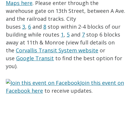
Maps here
. Please enter through the
warehouse gate on 13th Street, between A Ave.
and the railroad tracks. City
buses
3
,
6
and
8
stop within 2-4 blocks of our
building while routes
1
,
5
and
7
stop 6 blocks
away at 11th & Monroe (view full details on
the
Corvallis Transit System website
or
use
Google Transit
to find the best option for
you).
Join this event on
Facebook here
to receive updates.