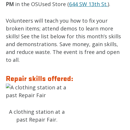
PM
in the OSUsed Store (
644 SW 13th St.
).
Volunteers will teach you how to fix your
broken items; attend demos to learn more
skills! See the list below for this month’s skills
and demonstrations. Save money, gain skills,
and reduce waste. The event is free and open
to all.
Repair skills offered:
A clothing station at a
past Repair Fair.