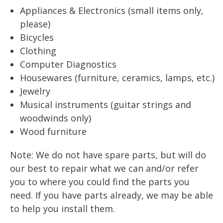
Appliances & Electronics (small items only,
please)
Bicycles
Clothing
Computer Diagnostics
Housewares (furniture, ceramics, lamps, etc.)
Jewelry
Musical instruments (guitar strings and
woodwinds only)
Wood furniture
Note: We do not have spare parts, but will do
our best to repair what we can and/or refer
you to where you could find the parts you
need. If you have parts already, we may be able
to help you install them.