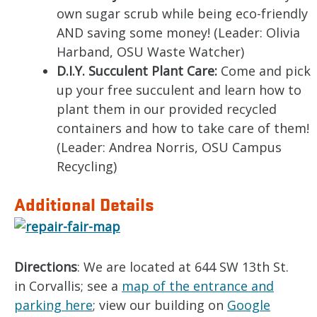
own sugar scrub while being eco-friendly
AND saving some money! (Leader: Olivia
Harband, OSU Waste Watcher)
D.I.Y. Succulent Plant Care:
Come and pick
up your free succulent and learn how to
plant them in our provided recycled
containers and how to take care of them!
(Leader: Andrea Norris, OSU Campus
Recycling)
Additional Details
Directions
: We are located at 644 SW 13th St.
in Corvallis; see a
map of the entrance and
parking here
; view our building on
Google