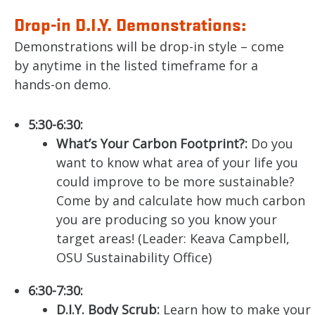
Drop-in D.I.Y. Demonstrations:
Demonstrations will be drop-in style – come
by anytime in the listed timeframe for a
hands-on demo.
5:30-6:30:
What’s Your Carbon Footprint?:
Do you
want to know what area of your life you
could improve to be more sustainable?
Come by and calculate how much carbon
you are producing so you know your
target areas! (Leader: Keava Campbell,
OSU Sustainability Office)
6:30-7:30:
D.I.Y. Body Scrub:
Learn how to make your