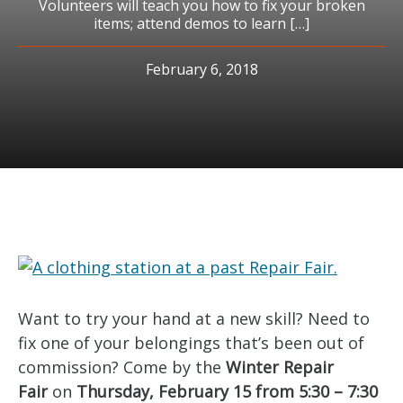
Volunteers will teach you how to fix your broken
items; attend demos to learn […]
February 6, 2018
Want to try your hand at a new skill? Need to
fix one of your belongings that’s been out of
commission? Come by the
Winter Repair
Fair
on
Thursday, February 15 from 5:30 – 7:30