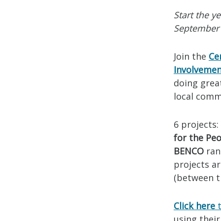
Start the y
September 
Join the
Ce
Involveme
doing grea
local comm
6 projects:
for the Peo
BENCO
ran
projects ar
(between th
Click here
t
using their