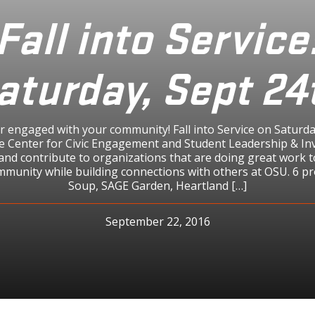
Fall into Service
aturday, Sept 24
ar engaged with your community! Fall into Service on Satur
the Center for Civic Engagement and Student Leadership & In
and contribute to organizations that are doing great work 
mmunity while building connections with others at OSU. 6 pr
Soup, SAGE Garden, Heartland […]
September 22, 2016