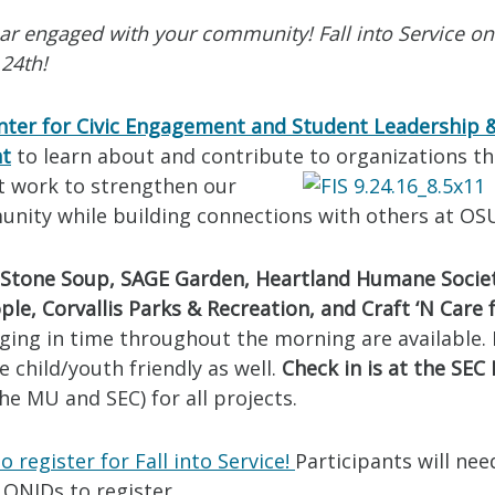
ear engaged with your community! Fall into Service o
24th!
nter for Civic Engagement and Student Leadership 
nt
to learn about and contribute to organizations th
t work to s
trengthen our
unity while building connections with others at OS
Stone Soup, SAGE Garden, Heartland Humane Socie
ple, Corvallis Parks & Recreation, and Craft ‘N Care 
ging in time throughout the morning are available.
e child/youth friendly as well.
Check in is at the SEC 
e MU and SEC) for all projects.
o register for Fall into Service!
Participants will nee
 ONIDs to register.