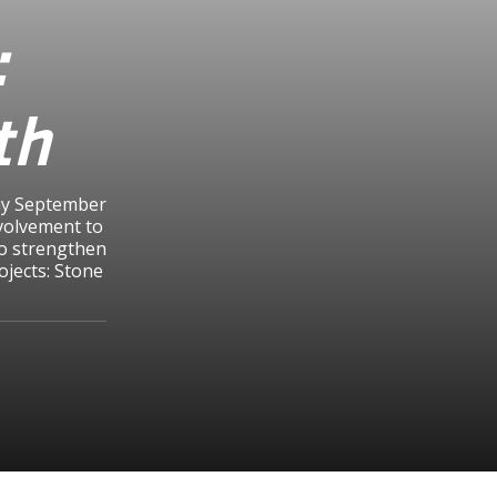
:
th
day September
volvement to
to strengthen
ojects: Stone