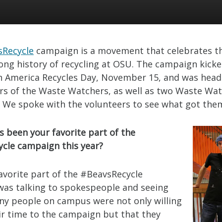
sRecycle
campaign is a movement that celebrates t
ong history of recycling at OSU. The campaign kicked
on America Recycles Day, November 15, and was head
rs of the Waste Watchers, as well as two Waste Wa
. We spoke with the volunteers to see what got the
s been your favorite part of the
cle campaign this year?
favorite part of the #BeavsRecycle
as talking to spokespeople and seeing
ny people on campus were not only willing
eir time to the campaign but that they