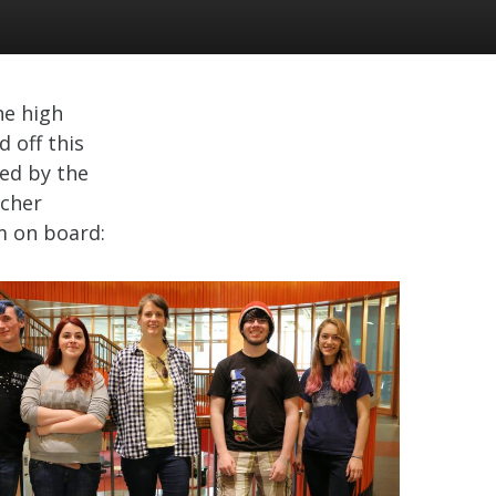
he high
 off this
ed by the
tcher
m on board: