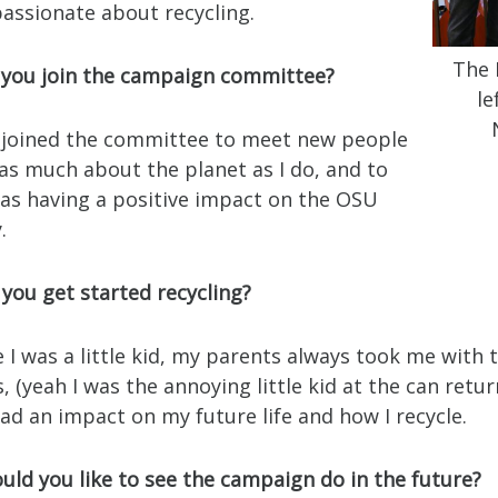
passionate about recycling.
The 
 you join the campaign committee?
le
 I joined the committee to meet new people
as much about the planet as I do, and to
 was having a positive impact on the OSU
.
you get started recycling?
ce I was a little kid, my parents always took me with
, (yeah I was the annoying little kid at the can return
had an impact on my future life and how I recycle.
uld you like to see the campaign do in the future?