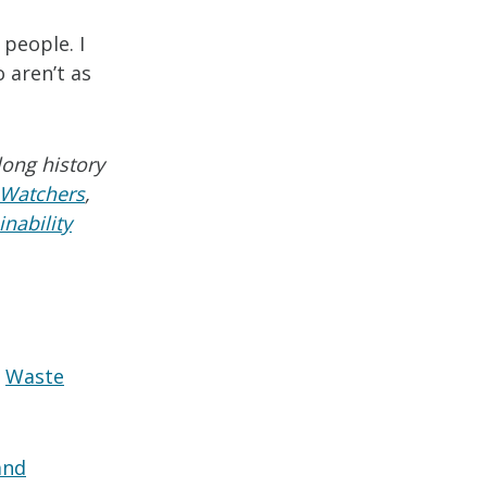
 people. I
 aren’t as
long history
 Watchers
,
nability
Waste
and