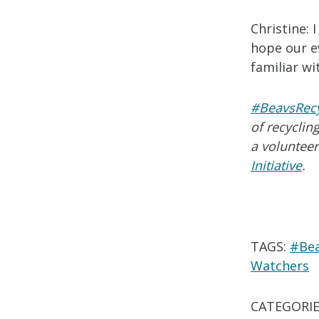
Christine: 
hope our ev
familiar w
#BeavsRec
of recycli
a volunteer
Initiative
.
TAGS:
#Bea
Watchers
CATEGORIE