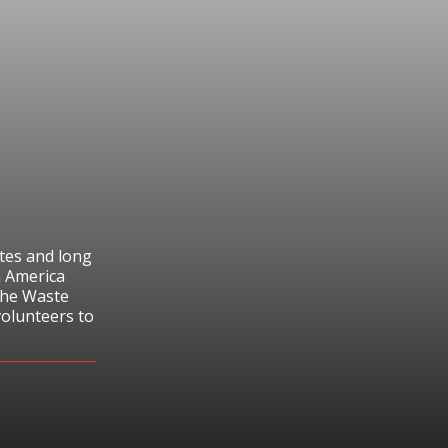
tes and long
n America
the Waste
volunteers to