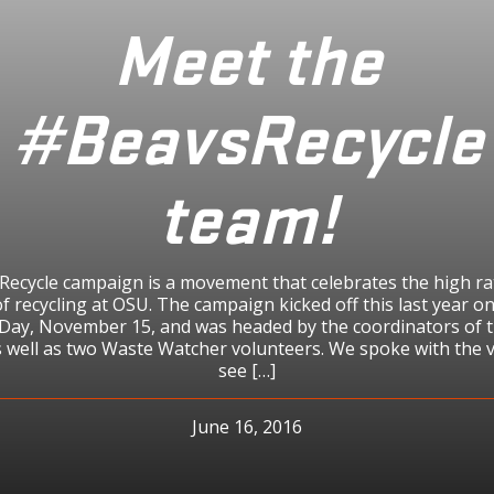
Meet the
#BeavsRecycle
team!
ecycle campaign is a movement that celebrates the high ra
of recycling at OSU. The campaign kicked off this last year o
 Day, November 15, and was headed by the coordinators of 
 well as two Waste Watcher volunteers. We spoke with the 
see […]
June 16, 2016