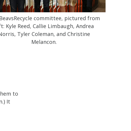
BeavsRecycle committee, pictured from
ft: Kyle Reed, Callie Limbaugh, Andrea
Norris, Tyler Coleman, and Christine
Melancon.
 them to
.) It