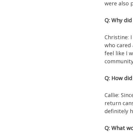
were also 
Q: Why did
Christine:
who cared 
feel like I
community
Q: How did 
Callie: Sin
return cans
definitely 
Q: What wo