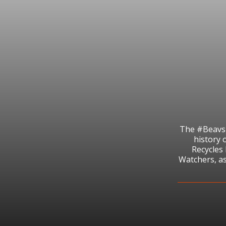
The #BeavsR
history 
Recycles
Watchers, as