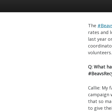
The
#Beav
rates and l
last year 
coordinato
volunteers
Q: What ha
#BeavsRecy
Callie: My 
campaign w
that so ma
to give th