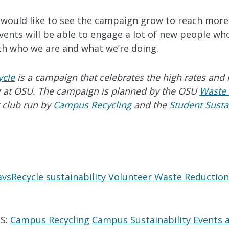
I would like to see the campaign grow to reach more
ents will be able to engage a lot of new people who
ith who we are and what we’re doing.
ycle
is a campaign that celebrates the high rates and 
ng at OSU. The campaign is planned by the OSU
Waste
 club run by
Campus Recycling
and the
Student Sustai
vsRecycle
sustainability
Volunteer
Waste Reduction
S:
Campus Recycling
Campus Sustainability
Events 