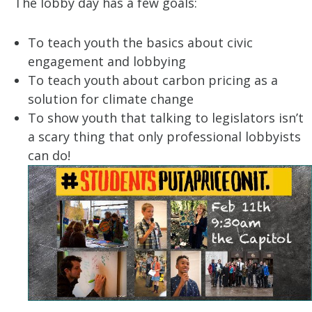
The lobby day has a few goals:
To teach youth the basics about civic
engagement and lobbying
To teach youth about carbon pricing as a
solution for climate change
To show youth that talking to legislators isn’t
a scary thing that only professional lobbyists
can do!