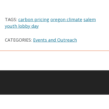
TAGS:
carbon pricing
oregon climate
salem
youth lobby day
CATEGORIES:
Events and Outreach