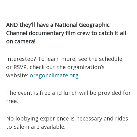
AND they’ll have a National Geographic
Channel documentary film crew to catch it all
on camera!
Interested? To learn more, see the schedule,
or RSVP, check out the organization’s
website:
oregonclimate.org
The event is free and lunch will be provided for
free.
No lobbying experience is necessary and rides
to Salem are available.