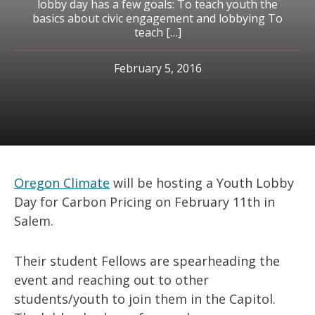
lobby day has a few goals: To teach youth the
basics about civic engagement and lobbying To
teach […]
February 5, 2016
Oregon Climate
will be hosting a Youth Lobby
Day for Carbon Pricing on February 11th in
Salem.
Their student Fellows are spearheading the
event and reaching out to other
students/youth to join them in the Capitol.