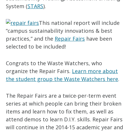
System (
STARS
).
This national report will include
“campus sustainability innovations & best
practices,” and the
Repair Fairs
have been
selected to be included!
Congrats to the Waste Watchers, who
organize the Repair Fairs.
Learn more about
the student group the Waste Watchers here
.
The Repair Fairs are a twice-per-term event
series at which people can bring their broken
items and learn how to fix them, as well as
attend demos to learn D.I.Y. skills. Repair Fairs
will continue in the 2014-15 academic year and