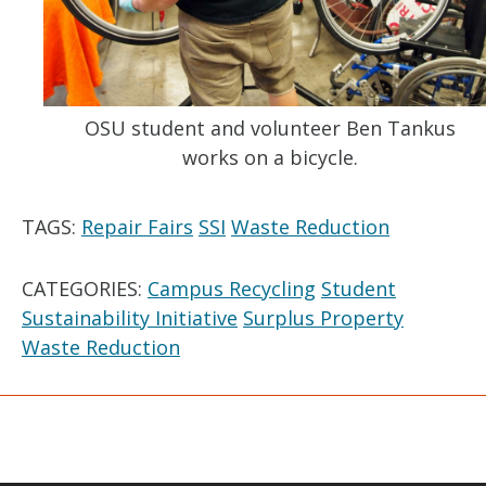
OSU student and volunteer Ben Tankus
works on a bicycle.
TAGS:
Repair Fairs
SSI
Waste Reduction
CATEGORIES:
Campus Recycling
Student
Sustainability Initiative
Surplus Property
Waste Reduction