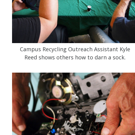
Campus Recycling Outreach Assistant Kyle
Reed shows others how to darn a sock.