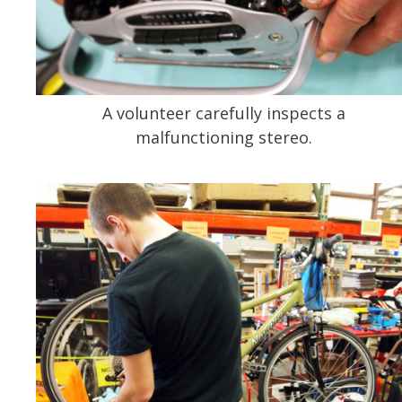
A volunteer carefully inspects a
malfunctioning stereo.