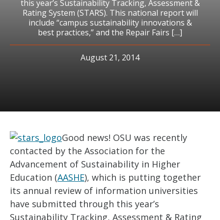
this year’s Sustainability Tracking, Assessment &
Rating System (STARS). This national report will
include “campus sustainability innovations &
best practices,” and the Repair Fairs […]
August 21, 2014
Good news! OSU was recently
contacted by the Association for the
Advancement of Sustainability in Higher
Education (
AASHE
), which is putting together
its annual review of information universities
have submitted through this year’s
Sustainability Tracking, Assessment & Rating