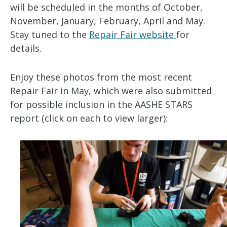
will be scheduled in the months of October,
November, January, February, April and May.
Stay tuned to the
Repair Fair website
for
details.
Enjoy these photos from the most recent
Repair Fair in May, which were also submitted
for possible inclusion in the AASHE STARS
report (click on each to view larger):