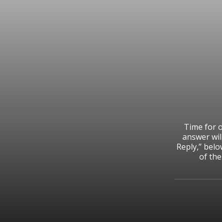
Time for o
answer wil
Reply,” bel
of th