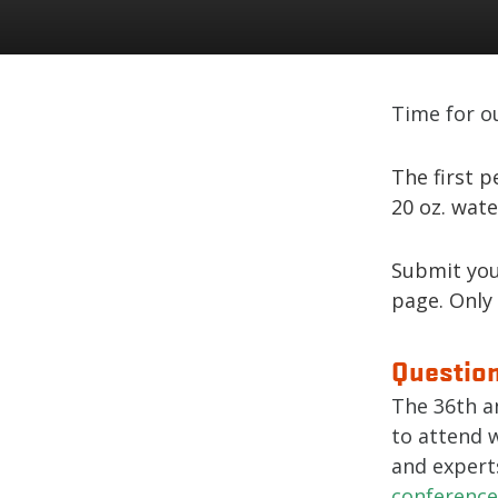
Time for o
The first p
20 oz. wate
Submit you
page. Only
Question
The 36th a
to attend 
and expert
conference 