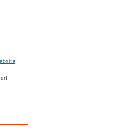
ebsite
.
er!