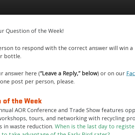
ur Question of the Week!
erson to respond with the correct answer will win a
r bottle.
r answer here (
“Leave a Reply,” below
) or on our
Fa
 one post per person, please.
 of the Week
nnual AOR Conference and Trade Show features opp
workshops, tours, and networking with recycling pro
s in waste reduction.
When is the last day to registe
to take advantage of the Early Bird rates?