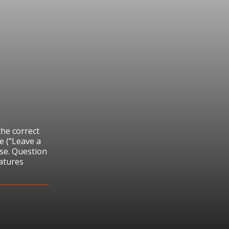
the correct
e (“Leave a
se. Question
atures