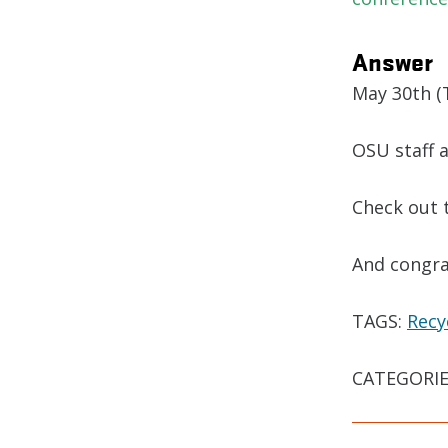
Answer
May 30th (T
OSU staff 
Check out 
And congra
TAGS:
Recy
CATEGORIE