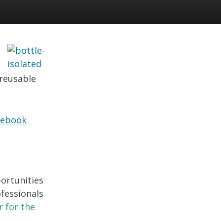
 reusable
cebook
ortunities
fessionals
r for the