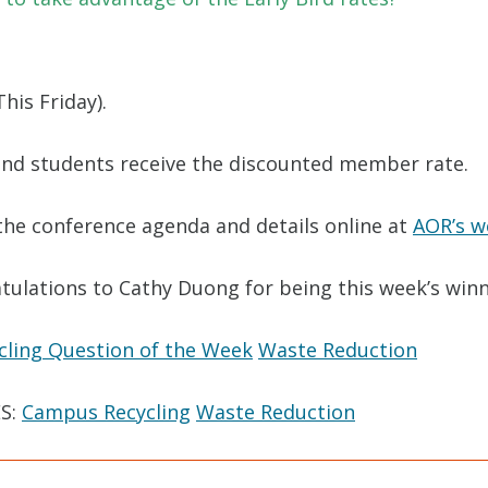
his Friday).
and students receive the discounted member rate.
the conference agenda and details online at
AOR’s w
tulations to Cathy Duong for being this week’s winn
cling Question of the Week
Waste Reduction
S:
Campus Recycling
Waste Reduction