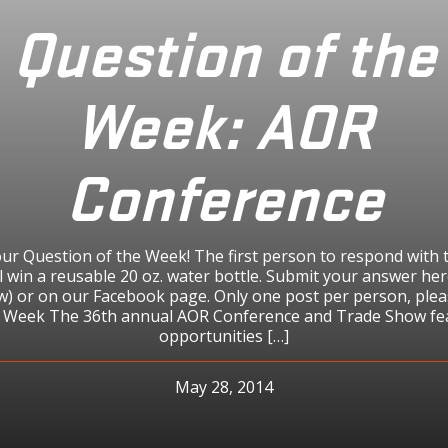
Question of the
Week: AOR
Conference
ur Question of the Week! The first person to respond with 
l win a reusable 20 oz. water bottle. Submit your answer her
ow) or on our Facebook page. Only one post per person, plea
e Week The 36th annual AOR Conference and Trade Show fe
opportunities […]
May 28, 2014