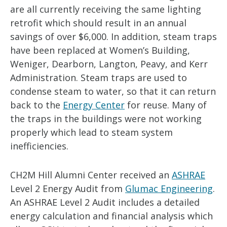
are all currently receiving the same lighting
retrofit which should result in an annual
savings of over $6,000. In addition, steam traps
have been replaced at Women’s Building,
Weniger, Dearborn, Langton, Peavy, and Kerr
Administration. Steam traps are used to
condense steam to water, so that it can return
back to the
Energy Center
for reuse. Many of
the traps in the buildings were not working
properly which lead to steam system
inefficiencies.
CH2M Hill Alumni Center received an
ASHRAE
Level 2 Energy Audit from
Glumac Engineering
.
An ASHRAE Level 2 Audit includes a detailed
energy calculation and financial analysis which