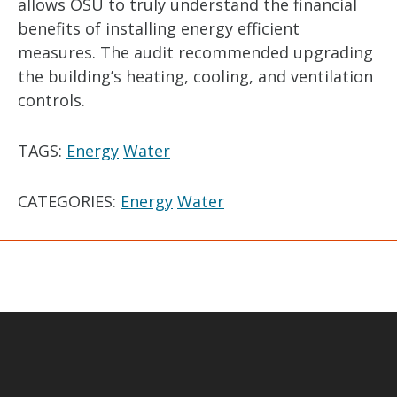
allows OSU to truly understand the financial
benefits of installing energy efficient
measures. The audit recommended upgrading
the building’s heating, cooling, and ventilation
controls.
TAGS:
Energy
Water
CATEGORIES:
Energy
Water