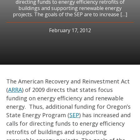
directing funds to energy efficiency retrofits of
buildings and supporting renewable energy
projects. The goals of the SEP are to increase […]
February 17, 2012
The American Recovery and Reinvestment Act
(
ARRA
) of 2009 directs that states focus
funding on energy efficiency and renewable
energy. Thus, additional funding for Oregon’s
State Energy Program (
SEP
) has increased and
calls for directing funds to energy efficiency
retrofits of buildings and supporting