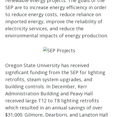
renewable energy projects. The goals of the
SEP are to increase energy efficiency in order
to reduce energy costs, reduce reliance on
imported energy, improve the reliability of
electricity services, and reduce the
environmental impacts of energy production.
Oregon State University has received
significant funding from the SEP for lighting
retrofits, steam system upgrades, and
building controls. In December, Kerr
Administration Building and Peavy Hall
received large T12 to T8 lighting retrofits
which resulted in an annual savings of over
$31,000. Gilmore, Dearborn, and Langton Hall