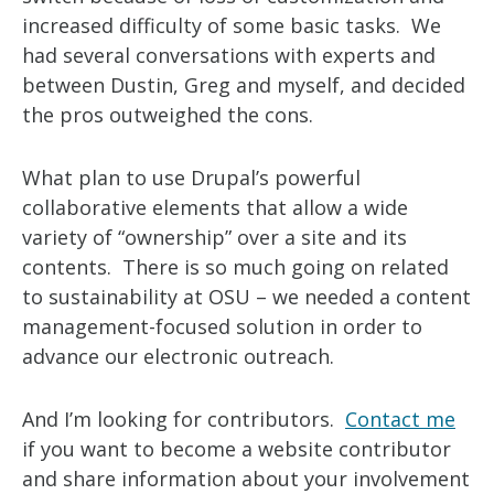
increased difficulty of some basic tasks. We
had several conversations with experts and
between Dustin, Greg and myself, and decided
the pros outweighed the cons.
What plan to use Drupal’s powerful
collaborative elements that allow a wide
variety of “ownership” over a site and its
contents. There is so much going on related
to sustainability at OSU – we needed a content
management-focused solution in order to
advance our electronic outreach.
And I’m looking for contributors.
Contact me
if you want to become a website contributor
and share information about your involvement