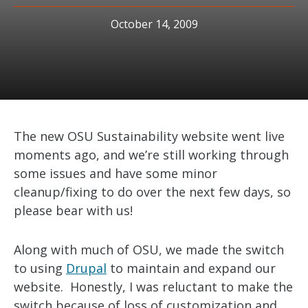
October 14, 2009
The new OSU Sustainability website went live
moments ago, and we’re still working through
some issues and have some minor
cleanup/fixing to do over the next few days, so
please bear with us!
Along with much of OSU, we made the switch
to using
Drupal
to maintain and expand our
website. Honestly, I was reluctant to make the
switch because of loss of customization and