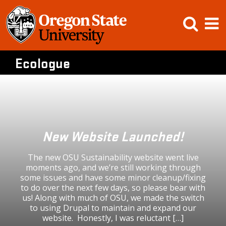
Skip
Open
Op
to
content
Searc
M
Ecologue
New Website Launched!
The new OSU Sustainability website went live
moments ago, and we’re still working through
some issues and have some minor cleanup/fixing
to do over the next few days, so please bear with
us! Along with much of OSU, we made the switch
to using Drupal to maintain and expand our
website. Honestly, I was reluctant […]