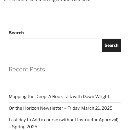
Search
Search
Recent Posts
Mapping the Deep: A Book Talk with Dawn Wright
On the Horizon Newsletter – Friday, March 21, 2025
Last day to Add a course (without Instructor Approval)
– Spring 2025