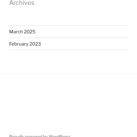
Archives
March 2025
February 2023
Proudly powered by WordPress