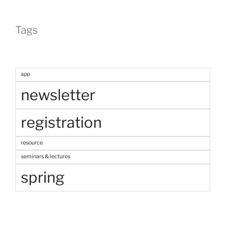
Tags
app
newsletter
registration
resource
seminars & lectures
spring