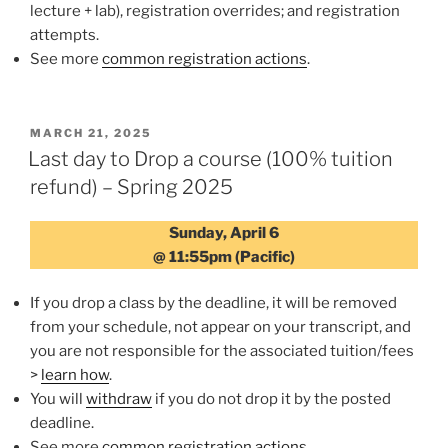
lecture + lab), registration overrides; and registration
attempts.
See more
common registration actions
.
POSTED
MARCH 21, 2025
ON
Last day to Drop a course (100% tuition
refund) – Spring 2025
Sunday, April 6
@ 11:55pm (Pacific)
If you drop a class by the deadline, it will be removed
from your schedule, not appear on your transcript, and
you are not responsible for the associated tuition/fees
>
learn how
.
You will
withdraw
if you do not drop it by the posted
deadline.
See more
common registration actions
.