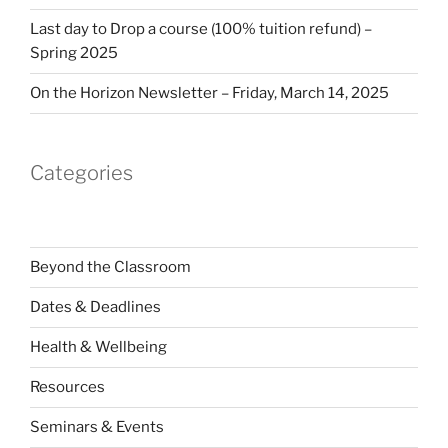
Last day to Drop a course (100% tuition refund) –
Spring 2025
On the Horizon Newsletter – Friday, March 14, 2025
Categories
Beyond the Classroom
Dates & Deadlines
Health & Wellbeing
Resources
Seminars & Events