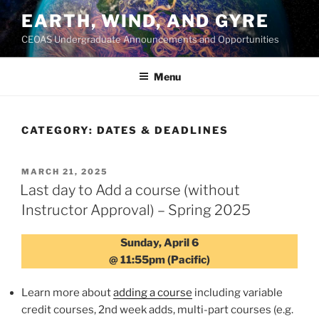
Skip
EARTH, WIND, AND GYRE
to
CEOAS Undergraduate Announcements and Opportunities
content
Menu
CATEGORY:
DATES & DEADLINES
POSTED
MARCH 21, 2025
ON
Last day to Add a course (without
Instructor Approval) – Spring 2025
Sunday, April 6
@ 11:55pm (Pacific)
Learn more about
adding a course
including variable
credit courses, 2nd week adds, multi-part courses (e.g.