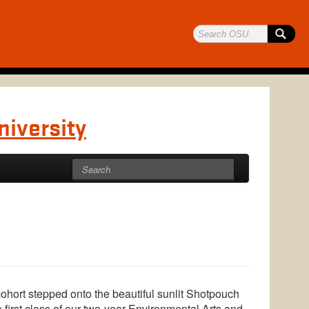
niversity
hort stepped onto the beautiful sunlit Shotpouch
 first class of our two-year Environmental Arts and