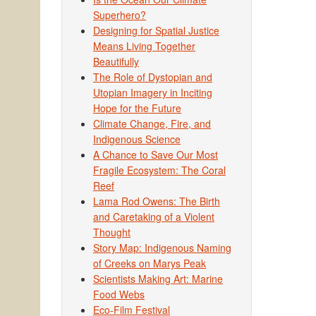
Superhero?
Designing for Spatial Justice
Means Living Together
Beautifully
The Role of Dystopian and
Utopian Imagery in Inciting
Hope for the Future
Climate Change, Fire, and
Indigenous Science
A Chance to Save Our Most
Fragile Ecosystem: The Coral
Reef
Lama Rod Owens: The Birth
and Caretaking of a Violent
Thought
Story Map: Indigenous Naming
of Creeks on Marys Peak
Scientists Making Art: Marine
Food Webs
Eco-Film Festival