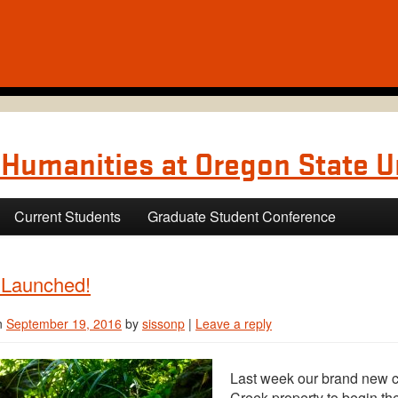
Humanities at Oregon State U
Current Students
Graduate Student Conference
 Launched!
n
September 19, 2016
by
sissonp
|
Leave a reply
Last week our brand new co
Creek property to begin the