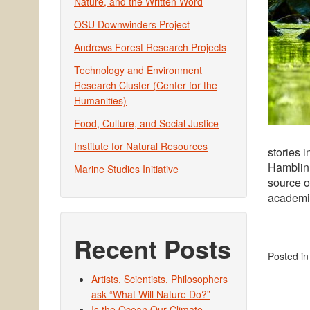
Nature, and the Written Word
OSU Downwinders Project
Andrews Forest Research Projects
Technology and Environment
Research Cluster (Center for the
Humanities)
Food, Culture, and Social Justice
Institute for Natural Resources
stories 
Hamblin 
Marine Studies Initiative
source o
academic
Recent Posts
Posted i
Artists, Scientists, Philosophers
ask “What Will Nature Do?”
Is the Ocean Our Climate