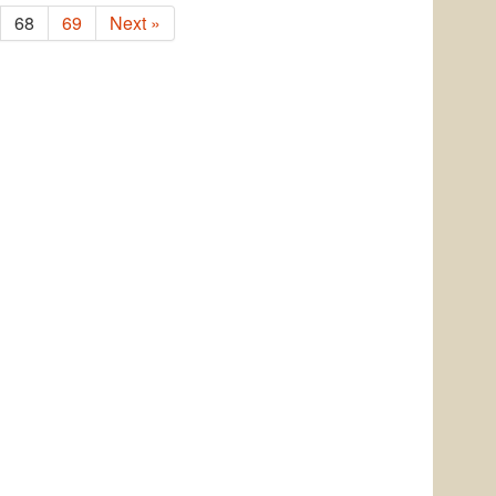
68
69
Next »