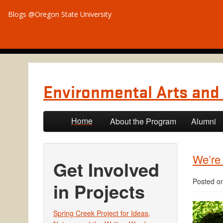
Blogs @Oregon State University
Environmental Arts and 
Skip to primary content
Skip to secondary content
Home
About the Program
Alumni
We’re
Get Involved
Posted o
in Projects
Spring Creek Project for Ideas,