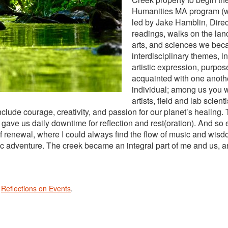
Humanities MA program (whi
led by Jake Hamblin, Dire
readings, walks on the lan
arts, and sciences we bec
interdisciplinary themes, in
artistic expression, purpo
acquainted with one anothe
individual; among us you wi
artists, field and lab scie
include courage, creativity, and passion for our planet’s healing.
gave us daily downtime for reflection and rest(oration). And s
f renewal, where I could always find the flow of music and wis
 adventure. The creek became an integral part of me and us, and 
n
Reflections on Events
.