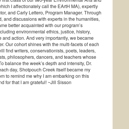
ch I affectionately call the EArtH MA), expertly
ctor, and Carly Lettero, Program Manager. Through
d, and discussions with experts in the humanities,
ame better acquainted with our program’s
cluding environmental ethics, justice, history,
se and action. And very importantly, we became
r. Our cohort shines with the multi-facets of each
ll find writers, conservationists, poets, leaders,
ntists, philosophers, dancers, and teachers whose
 To balance the week’s depth and intensity, Dr.
o each day, Shotpouch Creek itself became my
dom to remind me why I am embarking on this
for that I am grateful! ~Jill Sisson