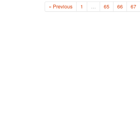
« Previous
1
…
65
66
67