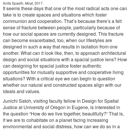
Anita Spaeth,
Moat,
2017.
It seems these days that one of the most radical acts one can
take is to create spaces and situations which foster
communion and cooperation. That’s because there’s a felt
sense of fracture between people, particularly because of
how our social spaces are currently designed. This fracture
can become exacerbated, too, when our lifestyles are
designed in such a way that results in isolation from one
another. What can it look like, then, to approach architectural
design and social situations with a spacial justice lens? How
can designing for spacial justice foster authentic
opportunities for mutually supportive and cooperative living
situations? With a critical eye we can begin to question
whether our natural and constructed spaces align with our
ideals and values.
Junichi Satoh, visiting faculty fellow in Design for Spatial
Justice at University of Oregon in Eugene, is interested in
the question “How do we live together, beautifully?” That is,
if we are to cohabitate on a planet facing increasing
environmental and social distress, how can we do so in a