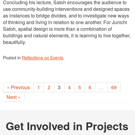
Concluding his lecture, Satoh encourages the audience to
use community-building interventions and designed spaces
as instances to bridge divides, and to investigate new ways
of thinking and living in relation to one another. For Junichi
Satoh, spatial design is more than a combination of
buildings and natural elements, it is learning to live together,
beautifully.
Posted in
Reflections on Events
.
« Previous
1
2
3
4
5
6
…
69
Next »
Get Involved in Projects