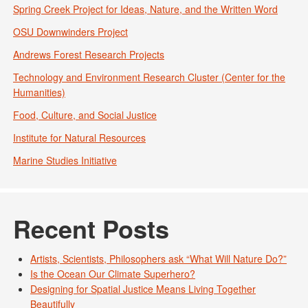
Spring Creek Project for Ideas, Nature, and the Written Word
OSU Downwinders Project
Andrews Forest Research Projects
Technology and Environment Research Cluster (Center for the
Humanities)
Food, Culture, and Social Justice
Institute for Natural Resources
Marine Studies Initiative
Recent Posts
Artists, Scientists, Philosophers ask “What Will Nature Do?”
Is the Ocean Our Climate Superhero?
Designing for Spatial Justice Means Living Together
Beautifully