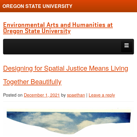
OREGON STATE UNIVERSITY
Environmental Arts and Humanities at
Oregon State University
Skip to primary content
Skip to secondary content
Home
Designing for Spatial Justice Means Living
About the Program
Together Beautifully
Alumni
Posted on
December 1, 2021
by
spaethan
|
Leave a reply
Current Students
Graduate Student Conference