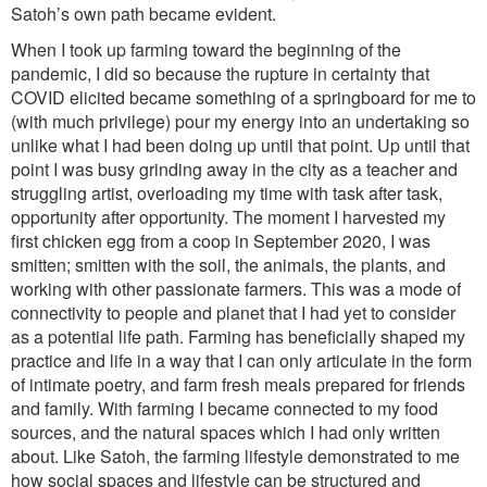
Satoh’s own path became evident.
When I took up farming toward the beginning of the
pandemic, I did so because the rupture in certainty that
COVID elicited became something of a springboard for me to
(with much privilege) pour my energy into an undertaking so
unlike what I had been doing up until that point. Up until that
point I was busy grinding away in the city as a teacher and
struggling artist, overloading my time with task after task,
opportunity after opportunity. The moment I harvested my
first chicken egg from a coop in September 2020, I was
smitten; smitten with the soil, the animals, the plants, and
working with other passionate farmers. This was a mode of
connectivity to people and planet that I had yet to consider
as a potential life path. Farming has beneficially shaped my
practice and life in a way that I can only articulate in the form
of intimate poetry, and farm fresh meals prepared for friends
and family. With farming I became connected to my food
sources, and the natural spaces which I had only written
about. Like Satoh, the farming lifestyle demonstrated to me
how social spaces and lifestyle can be structured and