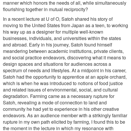
manner which honors the needs of all, while simultaneously
flourishing together in mutual reciprocity?
In a recent lecture at U of O, Satoh shared his story of
moving to the United States from Japan as a teen, to working
his way up as a designer for multiple well-known
businesses, individuals, and universities within the states
and abroad. Early in his journey, Satoh found himself
meandering between academic institutions, private clients,
and social practice endeavors, discovering what it means to
design spaces and situations for audiences across a
spectrum of needs and lifestyles. At a midpoint in his career,
Satoh had the opportunity to apprentice at an apple orchard,
which is when he was introduced to notions of food justice
and related issues of environmental, social, and cultural
degradation. Farming came as a necessary rupture for
Satoh, revealing a mode of connection to land and
community he had yet to experience in his other creative
endeavors. As an audience member with a strikingly familiar
rupture in my own path elicited by farming, I found this to be
the moment in the lecture in which my resonance with