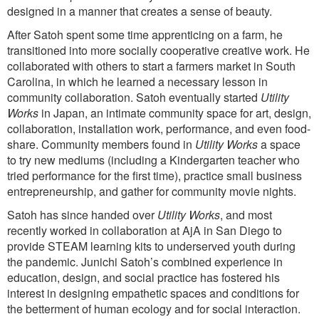
designed in a manner that creates a sense of beauty.
After Satoh spent some time apprenticing on a farm, he
transitioned into more socially cooperative creative work. He
collaborated with others to start a farmers market in South
Carolina, in which he learned a necessary lesson in
community collaboration. Satoh eventually started
Utility
Works
in Japan, an intimate community space for art, design,
collaboration, installation work, performance, and even food-
share. Community members found in
Utility Works
a space
to try new mediums (including a Kindergarten teacher who
tried performance for the first time), practice small business
entrepreneurship, and gather for community movie nights.
Satoh has since handed over
Utility Works
, and most
recently worked in collaboration at AjA in San Diego to
provide STEAM learning kits to underserved youth during
the pandemic. Junichi Satoh’s combined experience in
education, design, and social practice has fostered his
interest in designing empathetic spaces and conditions for
the betterment of human ecology and for social interaction.